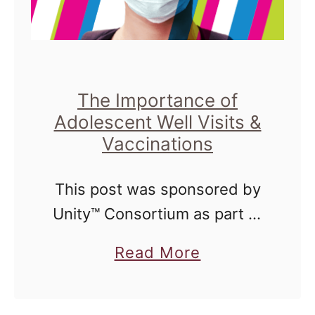
The Importance of
Adolescent Well Visits &
Vaccinations
This post was sponsored by
Unity™ Consortium as part of
an Influencer Activation for
a
Read More
Influence Central and all
b
opinions expressed in my
o
post are my own. Next month,