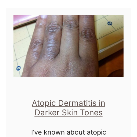
u
I will …
t
T
h
e
I
m
p
o
r
Atopic Dermatitis in
t
Darker Skin Tones
a
I’ve known about atopic
n