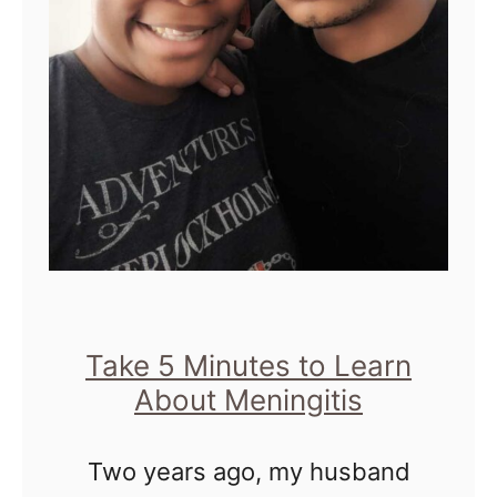
D
t
e
W
r
e
m
l
a
l
t
V
i
i
t
s
i
i
s
Take 5 Minutes to Learn
t
About Meningitis
i
s
n
&
Two years ago, my husband
D