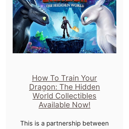
t
h
i
e
a
s
s
t
M
I
a
s
t
H
h
y
L
p
How To Train Your
e
o
Dragon: The Hidden
s
a
World Collectibles
s
Available Now!
c
o
t
n
This is a partnership between
i