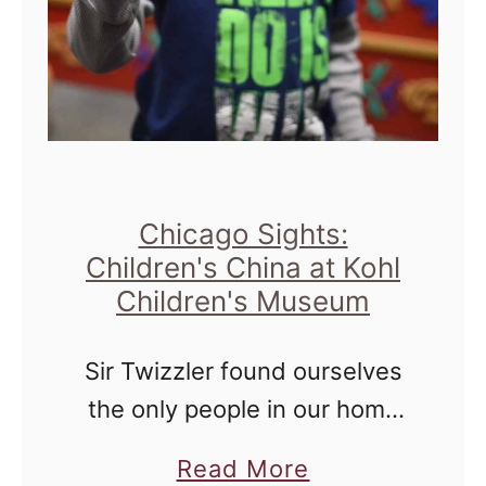
t
M
i
s
i
e
:
s
n
O
s
c
u
o
e
r
u
&
Chicago Sights:
H
r
I
Children's China at Kohl
o
i
n
Children's Museum
u
d
s
u
Sir Twizzler found ourselves
e
s
the only people in our home
-
t
for a couple of days at the
a
P
Read More
r
end of last month, and we