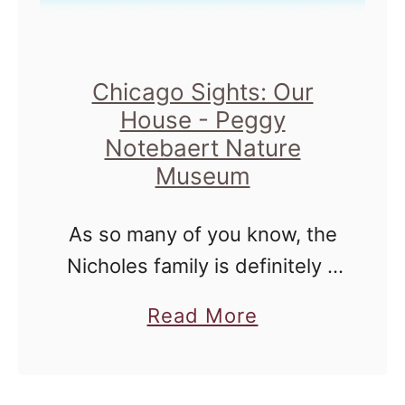
H
t
i
R
l
e
Chicago Sights: Our
l
v
House - Peggy
s
o
Notebaert Nature
F
l
Museum
i
u
s
t
As so many of you know, the
h
i
Nicholes family is definitely a
H
o
fan of the Peggy Notebaert
a
Read More
a
n
Nature Museum, located in
b
t
a
the Lincoln Park
o
c
t
neighborhood of Chicago. It's