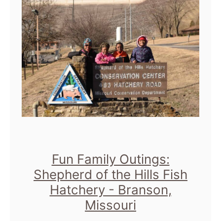
e
M
A
i
r
l
t
l
I
C
n
i
s
t
t
y
i
M
Fun Family Outings:
t
u
Shepherd of the Hills Fish
u
Hatchery - Branson,
s
t
Missouri
e
e