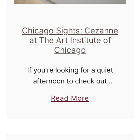
Chicago Sights: Cezanne
at The Art Institute of
Chicago
If you're looking for a quiet
afternoon to check out
something amazing to wind
a
Read More
down your Summertime
b
Chicago antics, I have just the
o
place for you to go - The …
u