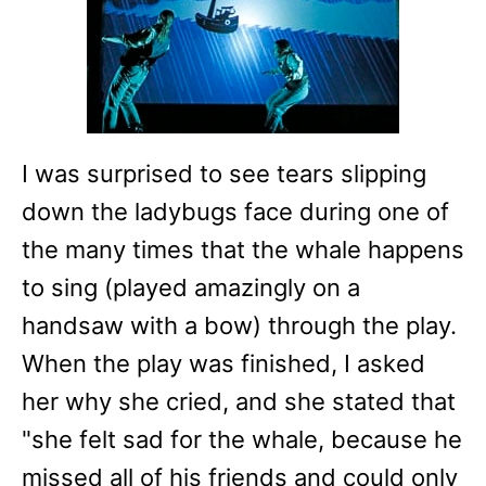
I was surprised to see tears slipping
down the ladybugs face during one of
the many times that the whale happens
to sing (played amazingly on a
handsaw with a bow) through the play.
When the play was finished, I asked
her why she cried, and she stated that
"she felt sad for the whale, because he
missed all of his friends and could only