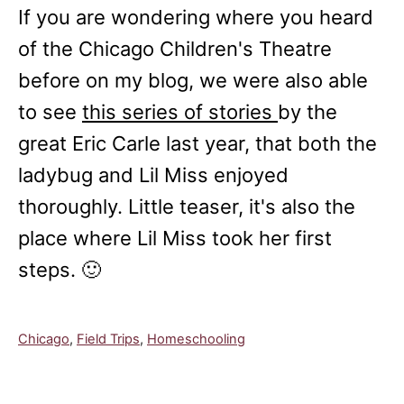
If you are wondering where you heard
of the Chicago Children's Theatre
before on my blog, we were also able
to see
this series of stories
by the
great Eric Carle last year, that both the
ladybug and Lil Miss enjoyed
thoroughly. Little teaser, it's also the
place where Lil Miss took her first
steps. 🙂
C
Chicago
,
Field Trips
,
Homeschooling
a
t
e