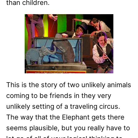
than children.
This is the story of two unlikely animals
coming to be friends in they very
unlikely setting of a traveling circus.
The way that the Elephant gets there
seems plausible, but you really have to