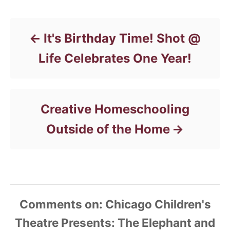
Post navigation
g
o
r
It's Birthday Time! Shot @
i
e
Life Celebrates One Year!
s
Creative Homeschooling
Outside of the Home
Comments