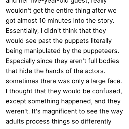
and her five-year-old guest, really
wouldn't get the entire thing after we
got almost 10 minutes into the story.
Essentially, I didn't think that they
would see past the puppets literally
being manipulated by the puppeteers.
Especially since they aren't full bodies
that hide the hands of the actors.
sometimes there was only a large face.
I thought that they would be confused,
except something happened, and they
weren't. It's magnificent to see the way
adults process things so differently