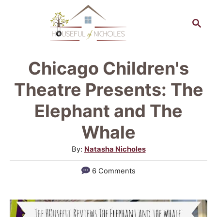
S
S
k
e
a
i
r
p
Chicago Children's
c
t
h
Theatre Presents: The
o
Elephant and The
C
Whale
o
n
A
By:
Natasha Nicholes
u
t
6 Comments
t
e
h
n
o
r
t