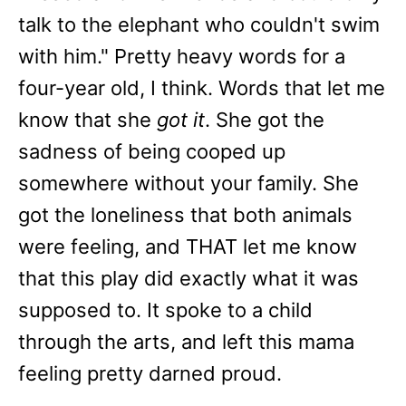
talk to the elephant who couldn't swim
with him." Pretty heavy words for a
four-year old, I think. Words that let me
know that she
got it
. She got the
sadness of being cooped up
somewhere without your family. She
got the loneliness that both animals
were feeling, and THAT let me know
that this play did exactly what it was
supposed to. It spoke to a child
through the arts, and left this mama
feeling pretty darned proud.