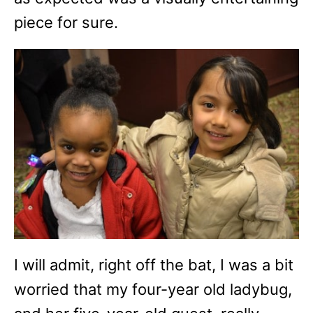
piece for sure.
I will admit, right off the bat, I was a bit
worried that my four-year old ladybug,