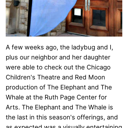
A few weeks ago, the ladybug and I,
plus our neighbor and her daughter
were able to check out the Chicago
Children's Theatre and Red Moon
production of The Elephant and The
Whale at the Ruth Page Center for
Arts. The Elephant and The Whale is
the last in this season's offerings, and
as expected was a visually entertaining