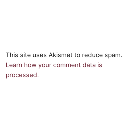
This site uses Akismet to reduce spam.
Learn how your comment data is
processed.