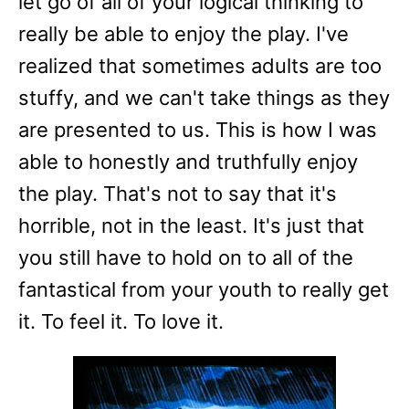
let go of all of your logical thinking to
really be able to enjoy the play. I've
realized that sometimes adults are too
stuffy, and we can't take things as they
are presented to us. This is how I was
able to honestly and truthfully enjoy
the play. That's not to say that it's
horrible, not in the least. It's just that
you still have to hold on to all of the
fantastical from your youth to really get
it. To feel it. To love it.