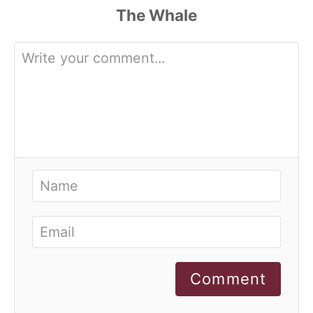
Comment