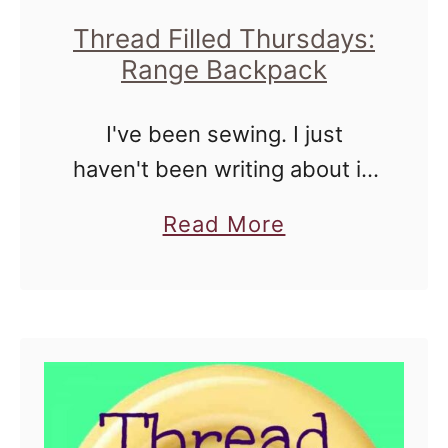
r
Thread Filled Thursdays:
Range Backpack
s
d
I've been sewing. I just
a
haven't been writing about it.
y
Between travel, hosting an
s
a
Read More
exchange student, and LIFE,
:
b
well, I'm not doing a great job
H
o
of documenting my life. Last
o
u
…
u
t
s
T
e
h