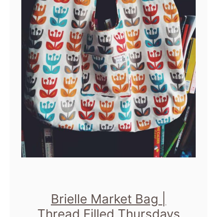
Brielle Market Bag |
Thread Filled Thursdays