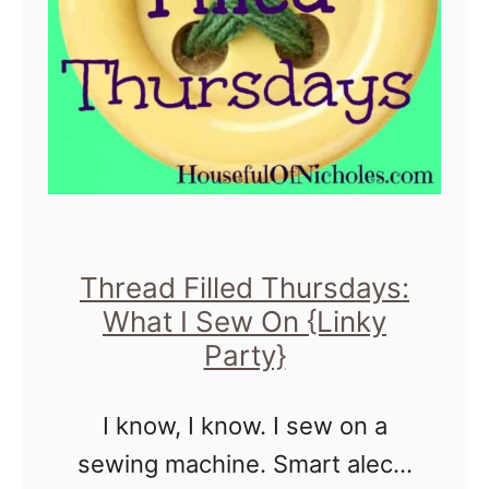
d
a
F
c
i
k
l
p
l
a
e
c
d
k
Thread Filled Thursdays:
T
What I Sew On {Linky
h
Party}
u
r
I know, I know. I sew on a
s
sewing machine. Smart alecs.