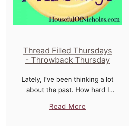
i
u
l
i
l
l
e
t
d
!
Thread Filled Thursdays
T
!
- Throwback Thursday
h
{
u
L
Lately, I've been thinking a lot
r
i
about the past. How hard I
s
n
thought it was being a mother
a
Read More
d
k
to infants. How difficult
b
a
y
school was to me at the time,
o
y
P
and …