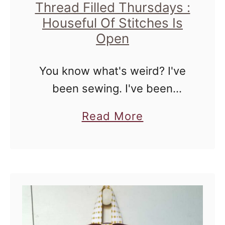
Thread Filled Thursdays :
T
Houseful Of Stitches Is
h
Open
r
e
You know what's weird? I've
a
been sewing. I've been
d
sewing quite a bit, and the
a
F
Read More
fact that I re-opened my Etsy
b
i
shop proves it. There are only
o
l
two listings there, …
u
l
t
e
T
d
h
T