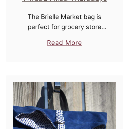
The Brielle Market bag is
perfect for grocery store
jaunts and general roaming
a
Read More
around the farmer's market.
b
o
u
t
B
r
i
e