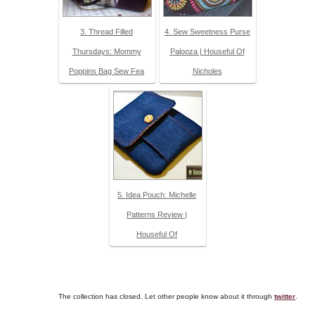
3. Thread Filled
4. Sew Sweetness Purse
Thursdays: Mommy
Palooza | Houseful Of
Poppins Bag Sew Fea
Nicholes
5. Idea Pouch: Michelle
Patterns Review |
Houseful Of
The collection has closed. Let other people know about it through
twitter
.