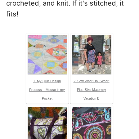
crocheted, and knit. If it's stitched, it
fits!
1. My Quilt Design
2. Sew What Do I Wear:
Process – Mouse in my
Plus-Size Maternity
Pocket
Vacation E