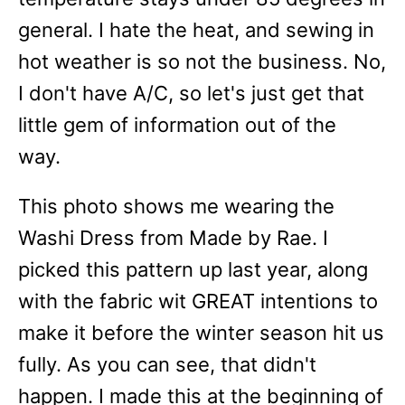
general. I hate the heat, and sewing in
hot weather is so not the business. No,
I don't have A/C, so let's just get that
little gem of information out of the
way.
This photo shows me wearing the
Washi Dress from Made by Rae. I
picked this pattern up last year, along
with the fabric wit GREAT intentions to
make it before the winter season hit us
fully. As you can see, that didn't
happen. I made this at the beginning of