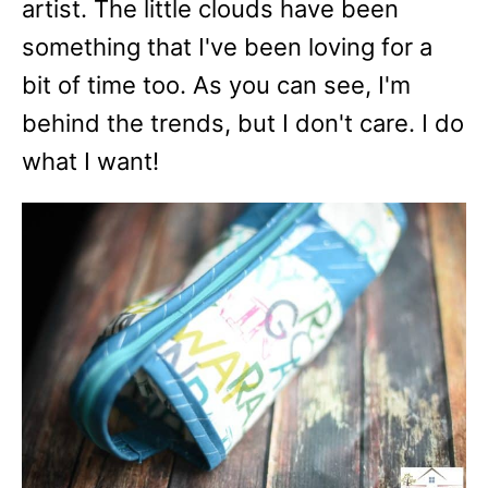
artist. The little clouds have been
something that I've been loving for a
bit of time too. As you can see, I'm
behind the trends, but I don't care. I do
what I want!