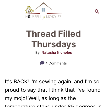
S
S
k
e
a
i
r
p
Thread Filled
c
t
h
Thursdays
o
A
By:
Natasha Nicholes
C
u
4 Comments
o
t
h
n
o
t
It's BACK! I'm sewing again, and I'm so
r
e
proud to say that I think that I've found
n
my mojo! Well, as long as the
t
temperature stays under 85 degrees in