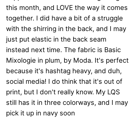
this month, and LOVE the way it comes
together. I did have a bit of a struggle
with the shirring in the back, and I may
just put elastic in the back seam
instead next time. The fabric is Basic
Mixologie in plum, by Moda. It's perfect
because it's hashtag heavy, and duh,
social media! I do think that it's out of
print, but I don't really know. My LQS
still has it in three colorways, and I may
pick it up in navy soon