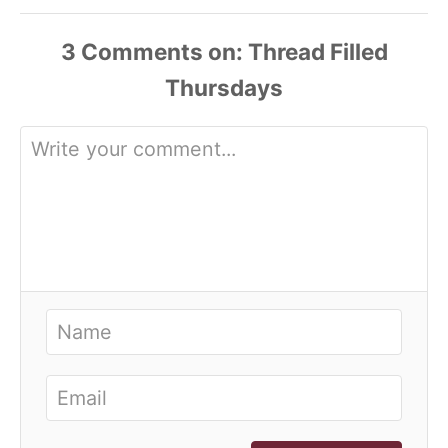
3
Comments