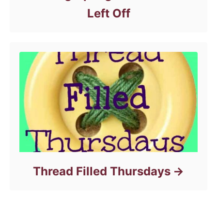
Left Off
Thread Filled Thursdays