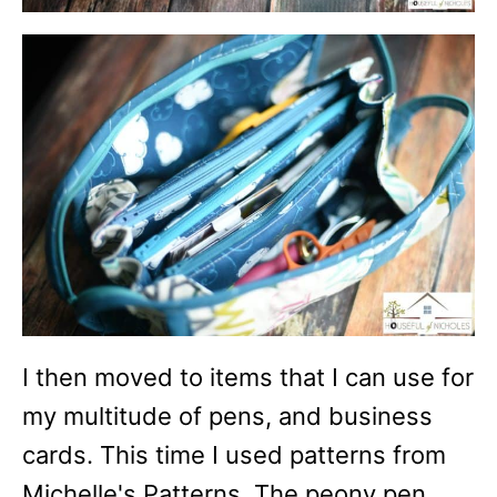
I then moved to items that I can use for
my multitude of pens, and business
cards. This time I used patterns from
Michelle's Patterns. The peony pen