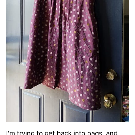
I'm trying to get back into bags, and