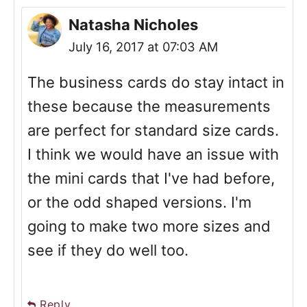
Natasha Nicholes
July 16, 2017 at 07:03 AM
The business cards do stay intact in
these because the measurements
are perfect for standard size cards.
I think we would have an issue with
the mini cards that I've had before,
or the odd shaped versions. I'm
going to make two more sizes and
see if they do well too.
Reply