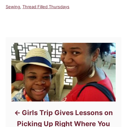
C
Sewing
,
Thread Filled Thursdays
a
t
e
Post navigation
g
o
r
i
e
s
Girls Trip Gives Lessons on
Picking Up Right Where You