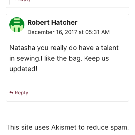
Robert Hatcher
December 16, 2017 at 05:31 AM
Natasha you really do have a talent
in sewing.I like the bag. Keep us
updated!
Reply
This site uses Akismet to reduce spam.