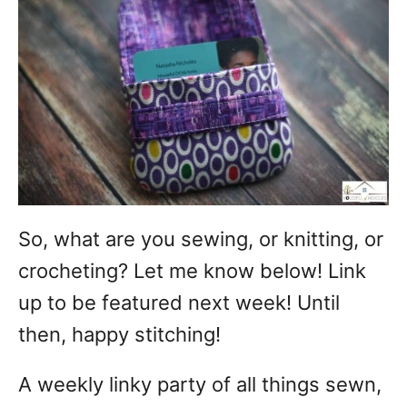
So, what are you sewing, or knitting, or
crocheting? Let me know below! Link
up to be featured next week! Until
then, happy stitching!
A weekly linky party of all things sewn,