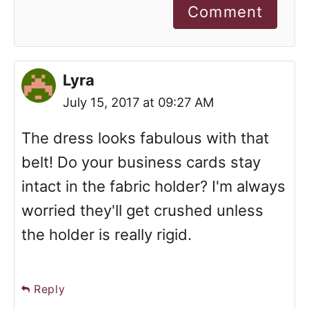
Comment
Lyra
July 15, 2017 at 09:27 AM
The dress looks fabulous with that
belt! Do your business cards stay
intact in the fabric holder? I'm always
worried they'll get crushed unless
the holder is really rigid.
Reply