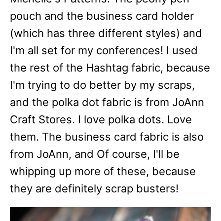
pouch and the business card holder
(which has three different styles) and
I'm all set for my conferences! I used
the rest of the Hashtag fabric, because
I'm trying to do better by my scraps,
and the polka dot fabric is from JoAnn
Craft Stores. I love polka dots. Love
them. The business card fabric is also
from JoAnn, and Of course, I'll be
whipping up more of these, because
they are definitely scrap busters!