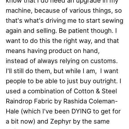
know that I do need an upgrade in my
machine, because of various things, so
that's what's driving me to start sewing
again and selling. Be patient though. I
want to do this the right way, and that
means having product on hand,
instead of always relying on customs.
I'll still do them, but while I am, I want
people to be able to just buy outright. I
used a combination of Cotton & Steel
Raindrop Fabric by Rashida Coleman-
Hale (which I've been DYING to get for
a bit now) and Zephyr by the same