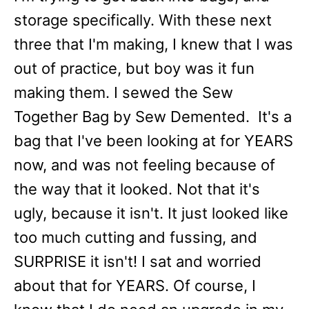
storage specifically. With these next
three that I'm making, I knew that I was
out of practice, but boy was it fun
making them. I sewed the Sew
Together Bag by Sew Demented. It's a
bag that I've been looking at for YEARS
now, and was not feeling because of
the way that it looked. Not that it's
ugly, because it isn't. It just looked like
too much cutting and fussing, and
SURPRISE it isn't! I sat and worried
about that for YEARS. Of course, I