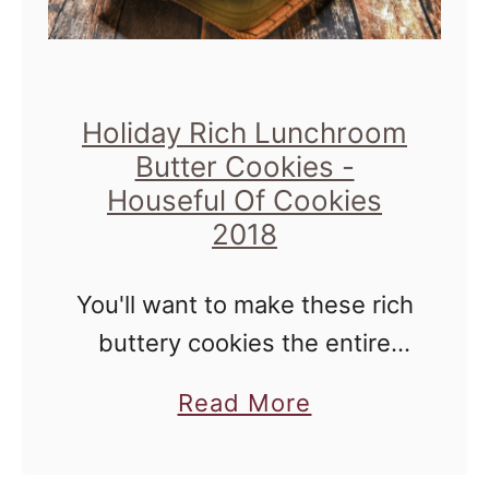
e
l
s
v
e
Holiday Rich Lunchroom
t
Butter Cookies -
C
Houseful Of Cookies
u
2018
p
c
You'll want to make these rich
a
buttery cookies the entire
k
holiday season, they're that
a
Read More
e
easy. Your cookie exchange
b
s
friends won't know it though!
o