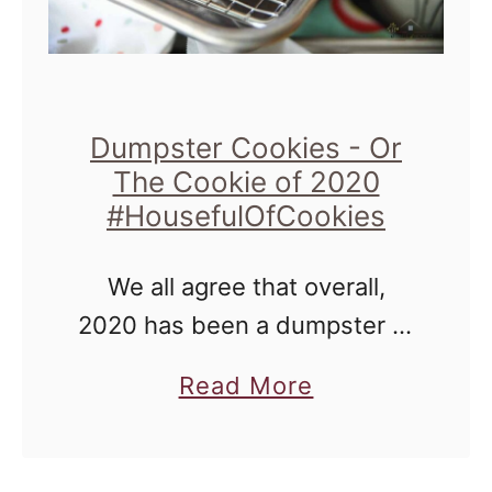
Dumpster Cookies - Or
The Cookie of 2020
#HousefulOfCookies
We all agree that overall,
2020 has been a dumpster of
sorts, right? However, for
a
Read More
those of us who are keen on
b
finding the silver linings in
o
things, we know …