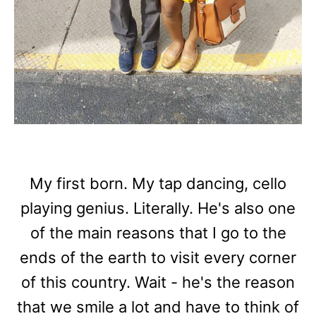
My first born. My tap dancing, cello
playing genius. Literally. He's also one
of the main reasons that I go to the
ends of the earth to visit every corner
of this country. Wait - he's the reason
that we smile a lot and have to think of