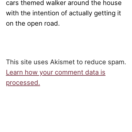
cars themed walker around the house
with the intention of actually getting it
on the open road.
This site uses Akismet to reduce spam.
Learn how your comment data is
processed.