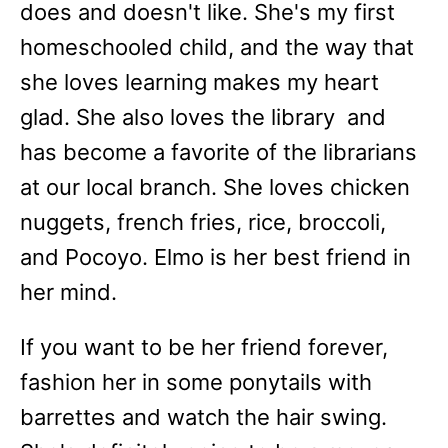
does and doesn't like. She's my first
homeschooled child, and the way that
she loves learning makes my heart
glad. She also loves the library and
has become a favorite of the librarians
at our local branch. She loves chicken
nuggets, french fries, rice, broccoli,
and Pocoyo. Elmo is her best friend in
her mind.
If you want to be her friend forever,
fashion her in some ponytails with
barrettes and watch the hair swing.