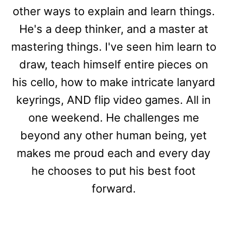
other ways to explain and learn things.
He's a deep thinker, and a master at
mastering things. I've seen him learn to
draw, teach himself entire pieces on
his cello, how to make intricate lanyard
keyrings, AND flip video games. All in
one weekend. He challenges me
beyond any other human being, yet
makes me proud each and every day
he chooses to put his best foot
forward.