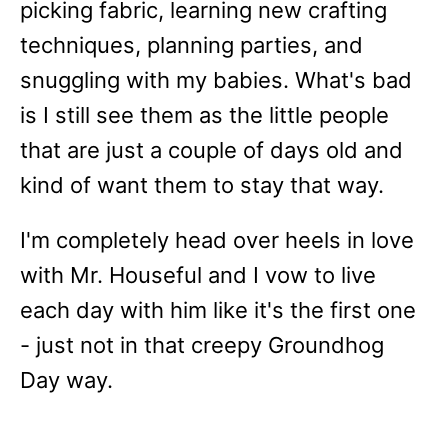
picking fabric, learning new crafting
techniques, planning parties, and
snuggling with my babies. What's bad
is I still see them as the little people
that are just a couple of days old and
kind of want them to stay that way.
I'm completely head over heels in love
with Mr. Houseful and I vow to live
each day with him like it's the first one
- just not in that creepy Groundhog
Day way.