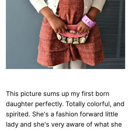
This picture sums up my first born
daughter perfectly. Totally colorful, and
spirited. She's a fashion forward little
lady and she's very aware of what she