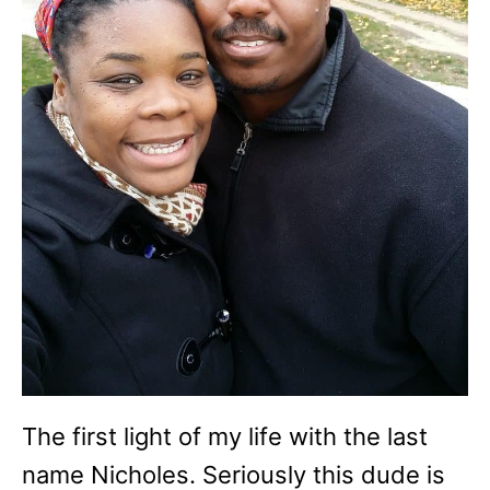
The first light of my life with the last
name Nicholes. Seriously this dude is