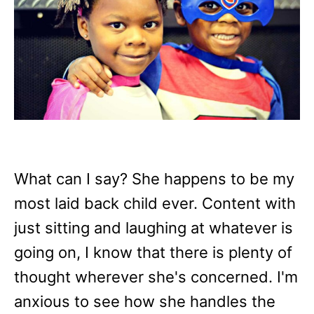
What can I say? She happens to be my
most laid back child ever. Content with
just sitting and laughing at whatever is
going on, I know that there is plenty of
thought wherever she's concerned. I'm
anxious to see how she handles the