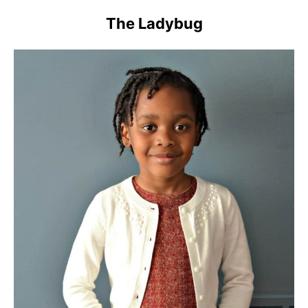
The Ladybug