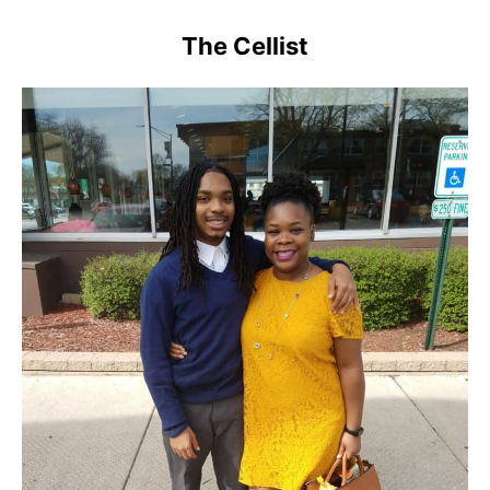
The Cellist