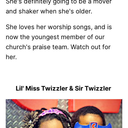
She's definitely going to be a mover
and shaker when she's older.
She loves her worship songs, and is
now the youngest member of our
church's praise team. Watch out for
her.
Lil' Miss Twizzler & Sir Twizzler