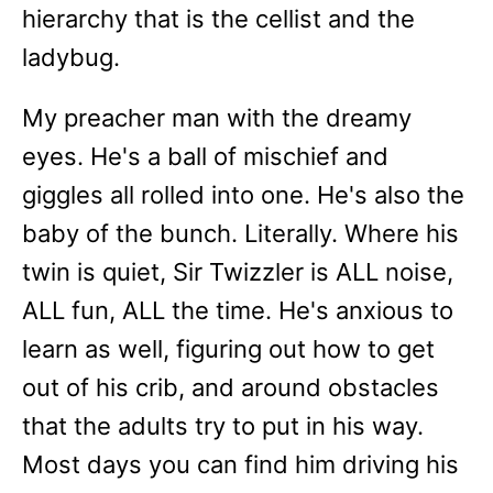
hierarchy that is the cellist and the
ladybug.
My preacher man with the dreamy
eyes. He's a ball of mischief and
giggles all rolled into one. He's also the
baby of the bunch. Literally. Where his
twin is quiet, Sir Twizzler is ALL noise,
ALL fun, ALL the time. He's anxious to
learn as well, figuring out how to get
out of his crib, and around obstacles
that the adults try to put in his way.
Most days you can find him driving his