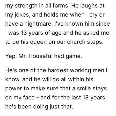
my strength in all forms. He laughs at
my jokes, and holds me when I cry or
have a nightmare. I've known him since
I was 13 years of age and he asked me
to be his queen on our church steps.
Yep, Mr. Houseful had game.
He's one of the hardest working men I
know, and he will do all within his
power to make sure that a smile stays
on my face - and for the last 18 years,
he's been doing just that.