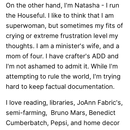
On the other hand, I'm Natasha - I run
the Houseful. I like to think that I am
superwoman, but sometimes my fits of
crying or extreme frustration level my
thoughts. I am a minister's wife, and a
mom of four. I have crafter's ADD and
I'm not ashamed to admit it. While I'm
attempting to rule the world, I'm trying
hard to keep factual documentation.
I love reading, libraries, JoAnn Fabric's,
semi-farming, Bruno Mars, Benedict
Cumberbatch, Pepsi, and home decor