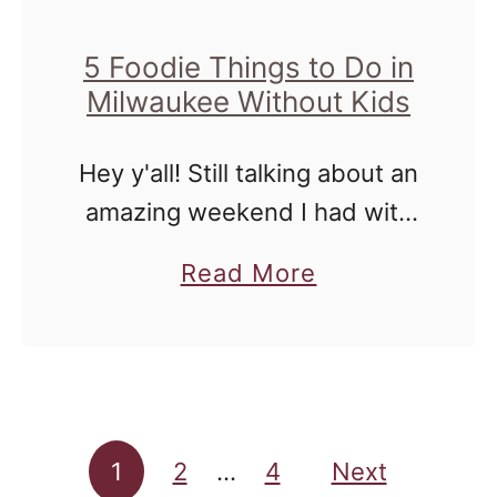
y
r
s
5 Foodie Things to Do in
e
Milwaukee Without Kids
f
n
r
t
Hey y'all! Still talking about an
o
o
amazing weekend I had with
m
Mr. Houseful this past
t
a
Read More
weekend. The fact that my
h
b
writing has been reignited
e
o
because of a much needed
2
u
vacation, …
0
t
1
Posts pagination
5
1
2
…
4
Next
7