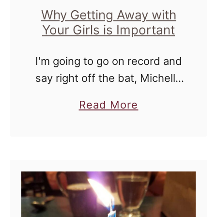
u
Why Getting Away with
Your Girls is Important
k
e
I'm going to go on record and
e
say right off the bat, Michelle
w
and I are not best friends. I
i
a
Read More
know that it sounds harsh,
t
b
but I'm not trying to …
h
o
G
u
i
t
r
W
l
h
f