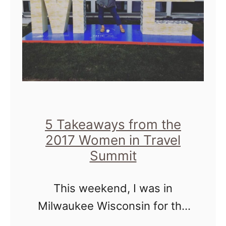
h
s
d
I
a
m
y
p
s
o
,
r
M
t
5 Takeaways from the
i
a
2017 Women in Travel
l
Summit
n
w
t
a
This weekend, I was in
u
Milwaukee Wisconsin for the
k
Women In Travel Summit or