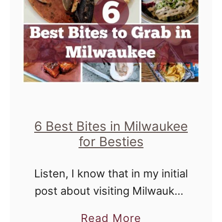
6 Best Bites in Milwaukee
for Besties
Listen, I know that in my initial
post about visiting Milwaukee
with Michelle from Divas With
a
Read More