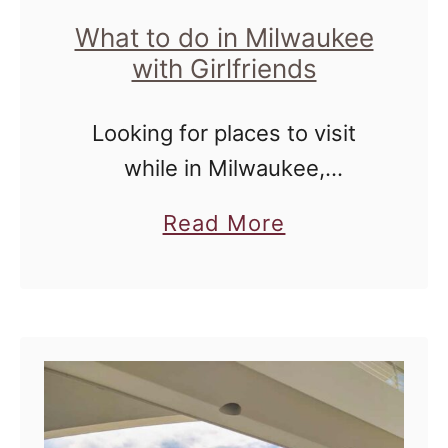
s
What to do in Milwaukee
with Girlfriends
i
n
Looking for places to visit
M
while in Milwaukee,
i
Wisconsin? Look no further
l
a
Read More
than these off the beaten
w
b
path locations!
a
o
u
u
k
t
e
W
e
h