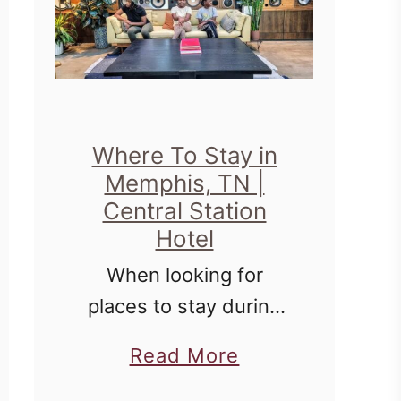
Where To Stay in
Memphis, TN |
Central Station
Hotel
When looking for
places to stay during
travel, it's always
a
Read More
fantastic to combine
b
comfort with history,