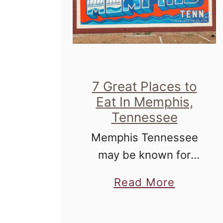
7 Great Places to
Eat In Memphis,
Tennessee
Memphis Tennessee
may be known for
blues, but working
a
Read More
your way through the
b
culinary landscape
o