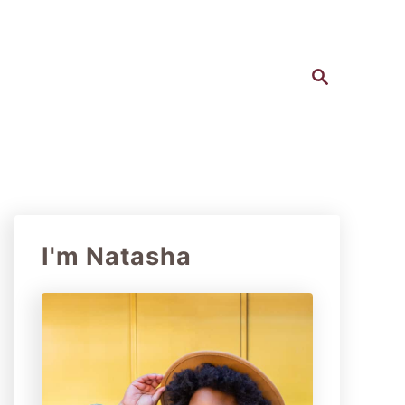
S
e
a
r
c
h
I'm Natasha