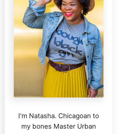
I'm Natasha. Chicagoan to
my bones Master Urban