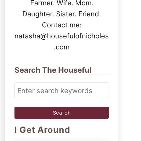
Farmer. Wife. Mom.
Daughter. Sister. Friend.
Contact me:
natasha@housefulofnicholes
.com
Search The Houseful
S
e
a
r
I Get Around
c