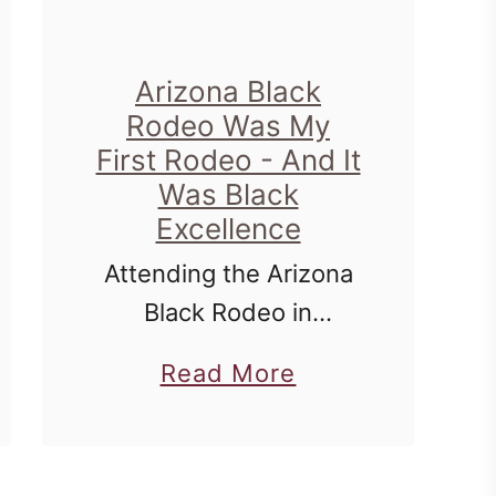
y
i
Arizona Black
n
Rodeo Was My
M
First Rodeo - And It
e
Was Black
m
Excellence
p
Attending the Arizona
h
Black Rodeo in
i
Scottsdale, Arizona
a
Read More
s
was just a peek into
b
,
the movement that
o
T
William 'Bill' Pickett
u
N