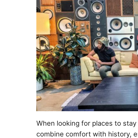
When looking for places to stay d
combine comfort with history, e