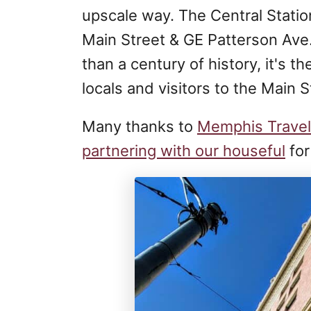
upscale way. The Central Station
Main Street & GE Patterson Ave.
than a century of history, it's t
locals and visitors to the Main 
Many thanks to
Memphis Travel
partnering with our houseful
for 