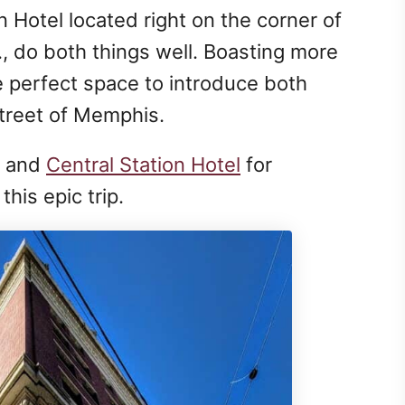
 Hotel located right on the corner of
, do both things well. Boasting more
he perfect space to introduce both
Street of Memphis.
and
Central Station Hotel
for
this epic trip.