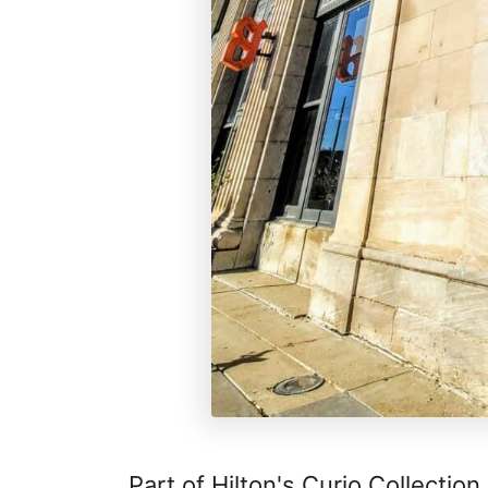
Part of Hilton's Curio Collection