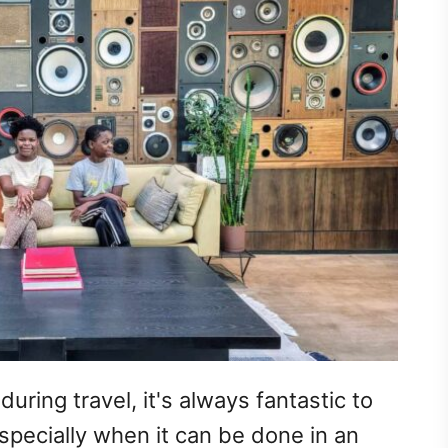
uring travel, it's always fantastic to
specially when it can be done in an