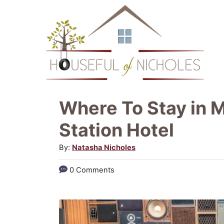
S
k
i
p
t
o
Where To Stay in M
C
Station Hotel
o
A
By:
Natasha Nicholes
n
u
t
0 Comments
t
e
h
o
n
r
t