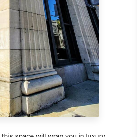
, this space will wrap you in luxury