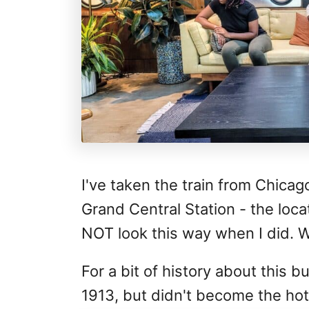
I've taken the train from Chicag
Grand Central Station - the loca
NOT look this way when I did. 
For a bit of history about this 
1913, but didn't become the hotel