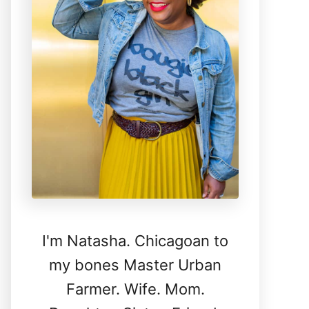
I'm Natasha. Chicagoan to
my bones Master Urban
Farmer. Wife. Mom.