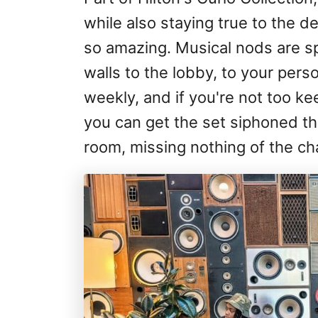
while also staying true to the 
so amazing. Musical nods are sp
walls to the lobby, to your perso
weekly, and if you're not too k
you can get the set siphoned th
room, missing nothing of the ch