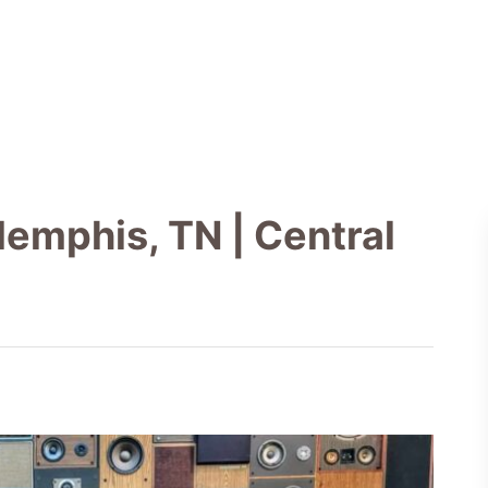
emphis, TN | Central