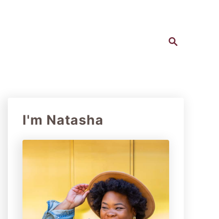
S
e
a
r
c
h
I'm Natasha