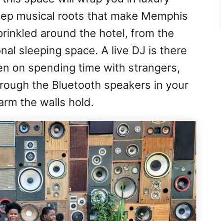
deep musical roots that make Memphis
rinkled around the hotel, from the
nal sleeping space. A live DJ is there
een on spending time with strangers,
rough the Bluetooth speakers in your
arm the walls hold.