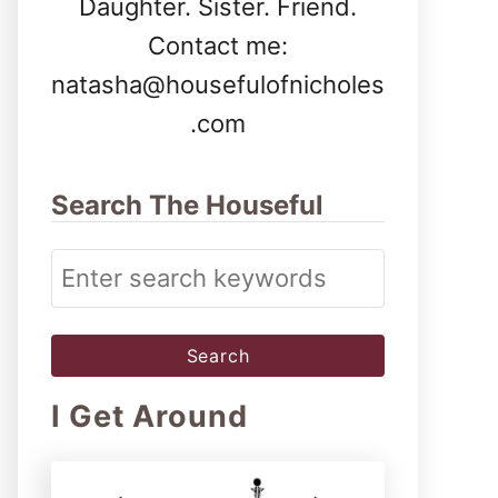
Daughter. Sister. Friend.
Contact me:
natasha@housefulofnicholes
.com
Search The Houseful
S
e
a
r
I Get Around
c
h