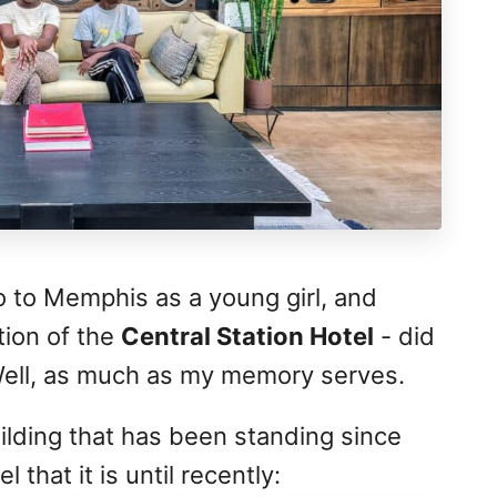
o to Memphis as a young girl, and
tion of the
Central Station Hotel
- did
Well, as much as my memory serves.
building that has been standing since
 that it is until recently: