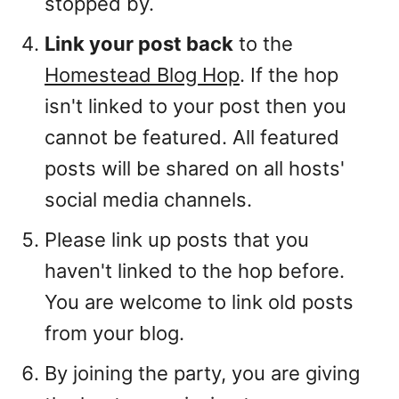
stopped by.
Link your post back
to the
Homestead Blog Hop
. If the hop
isn't linked to your post then you
cannot be featured. All featured
posts will be shared on all hosts'
social media channels.
Please link up posts that you
haven't linked to the hop before.
You are welcome to link old posts
from your blog.
By joining the party, you are giving