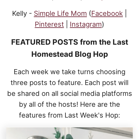
Kelly -
Simple Life Mom
(
Facebook
|
Pinterest
|
Instagram
)
FEATURED POSTS
from the Last
Homestead Blog Hop
Each week we take turns choosing
three posts to feature. Each post will
be shared on all social media platforms
by all of the hosts! Here are the
features from Last Week's Hop: