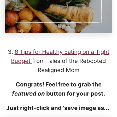
3.
6 Tips for Healthy Eating on a Tight
Budget
from Tales of the Rebooted
Realigned Mom
Congrats! Feel free to grab the
featured on
button for your post.
Just right-click and 'save image as...
'