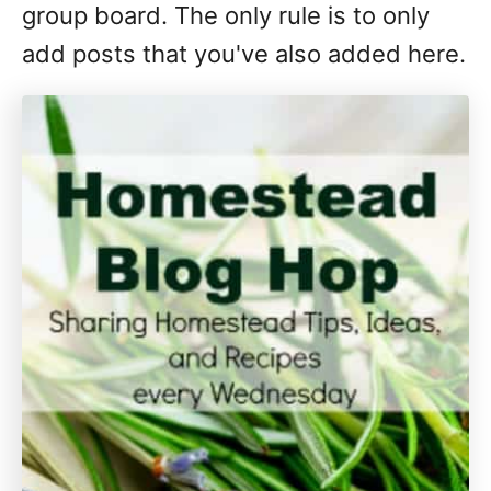
group board. The only rule is to only
add posts that you've also added here.