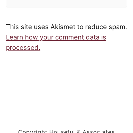
This site uses Akismet to reduce spam.
Learn how your comment data is
processed.
Copyright Houseful & Associates