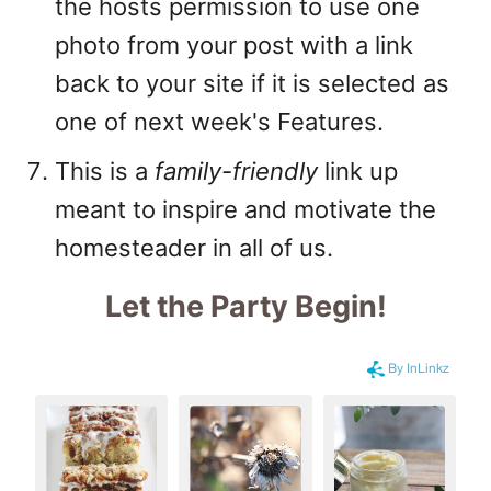
the hosts permission to use one
photo from your post with a link
back to your site if it is selected as
one of next week's Features.
This is a
family-friendly
link up
meant to inspire and motivate the
homesteader in all of us.
Let the Party Begin
!