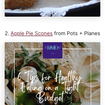
2.
Apple Pie Scones
from Pots + Planes