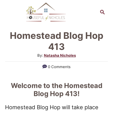
S
S
k
e
a
i
r
p
Homestead Blog Hop
c
t
h
413
o
A
By:
Natasha Nicholes
C
u
0 Comments
o
t
h
n
o
Welcome to the Homestead
t
r
Blog Hop 413!
e
n
Homestead Blog Hop will take place
t