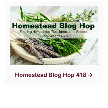
Homestead Blog Hop 418