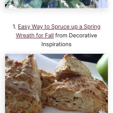
1.
Easy Way to Spruce up a Spring
Wreath for Fall
from Decorative
Inspirations