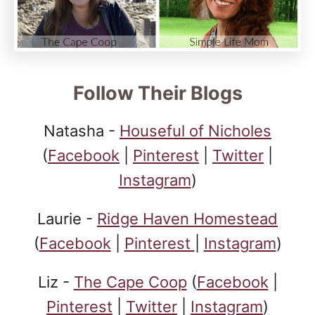
Follow Their Blogs
Natasha -
Houseful of Nicholes
(
Facebook
|
Pinterest
|
Twitter
|
Instagram
)
Laurie -
Ridge Haven Homestead
(
Facebook
|
Pinterest
|
Instagram
)
Liz -
The Cape Coop
(
Facebook
|
Pinterest
|
Twitter
|
Instagram
)