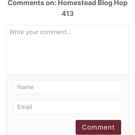
Comments
Comment