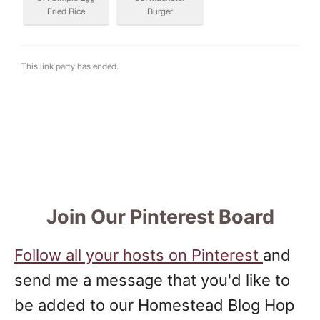
Join Our Pinterest Board
Follow all your hosts on Pinterest
and
send me a message that you'd like to
be added to our Homestead Blog Hop