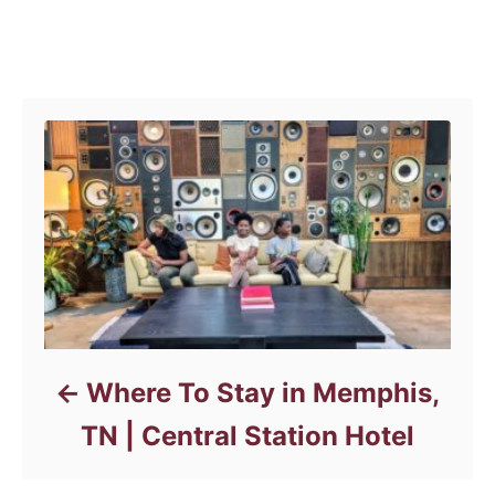
a
t
e
Post navigation
g
o
r
i
e
s
Where To Stay in Memphis,
TN | Central Station Hotel