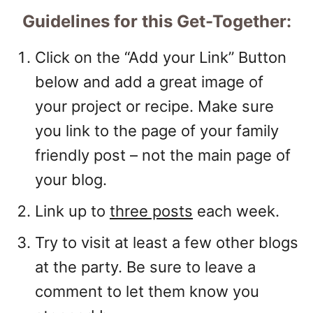
Guidelines for this Get-Together:
Click on the “Add your Link” Button
below and add a great image of
your project or recipe. Make sure
you link to the page of your family
friendly post – not the main page of
your blog.
Link up to
three posts
each week.
Try to visit at least a few other blogs
at the party. Be sure to leave a
comment to let them know you