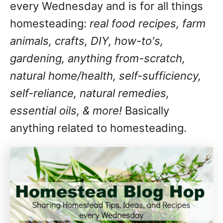
every Wednesday and is for all things
homesteading:
real food recipes, farm
animals, crafts, DIY, how-to's,
gardening, anything from-scratch,
natural home/health, self-sufficiency,
self-reliance, natural remedies,
essential oils, & more!
Basically
anything related to homesteading.