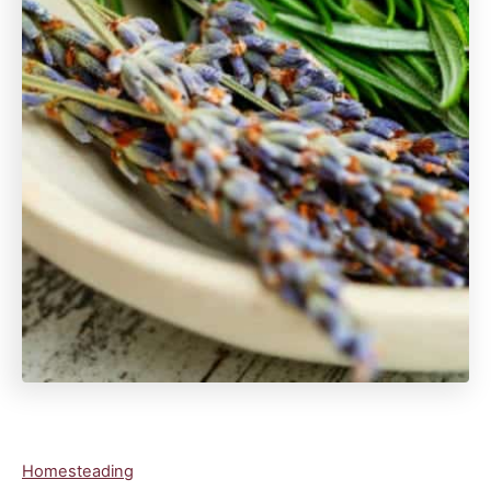
C
Homesteading