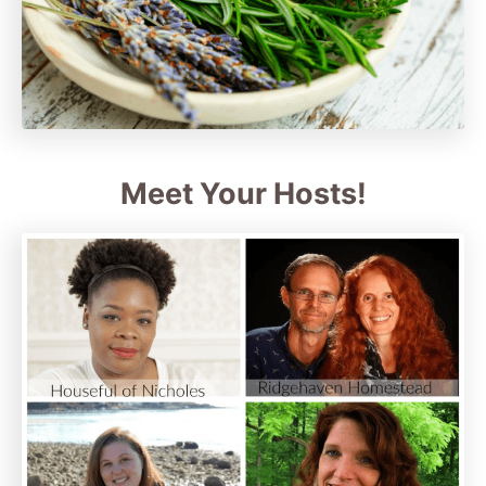
Meet Your Hosts!