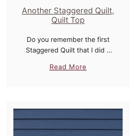
Another Staggered Quilt,
Quilt Top
Do you remember the first
Staggered Quilt that I did a
couple of years ago? I
a
Read More
whipped it up for Mor Mor
b
Baby for Christmas along with
o
a Ribbon Quilt …
u
t
A
n