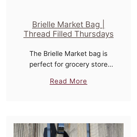
t
{
N
Brielle Market Bag |
Thread Filled Thursdays
i
g
The Brielle Market bag is
h
perfect for grocery store
t
jaunts and general roaming
Q
a
Read More
around the farmer's market.
u
b
i
o
l
u
t
t
e
B