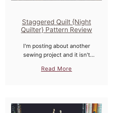
d
Q
Staggered Quilt {Night
u
Quilter} Pattern Review
i
l
I'm posting about another
t
sewing project and it isn't
,
even Thread Filled
Q
a
Read More
Thursdays! Imagine that!
u
b
Today, I'm talking about the
i
o
pattern - Staggered Quilt,
l
u
created by Kitty Wilkin for
t
t
Quilt …
T
S