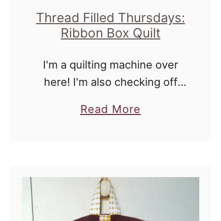
d
Thread Filled Thursdays:
T
Ribbon Box Quilt
h
u
I'm a quilting machine over
r
here! I'm also checking off
s
Christmas gifts and this may
a
Read More
d
be okay to show because I
b
a
don't think the recipient reads
o
y
my blog. Either way, …
u
s
t
:
T
H
h
o