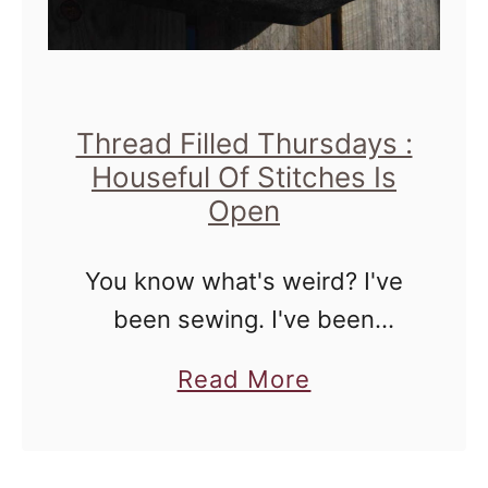
e
a
w
g
|
Thread Filled Thursdays :
T
Houseful Of Stitches Is
h
Open
r
e
You know what's weird? I've
a
been sewing. I've been
d
sewing quite a bit, and the
a
F
Read More
fact that I re-opened my Etsy
b
i
shop proves it. There are only
o
l
two listings there, …