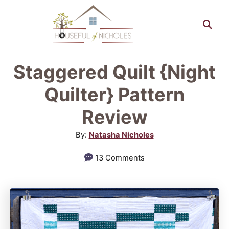
S
S
k
e
a
i
r
p
Staggered Quilt {Night
c
t
h
Quilter} Pattern
o
Review
C
A
By:
Natasha Nicholes
o
u
n
13 Comments
t
t
h
o
e
r
n
t