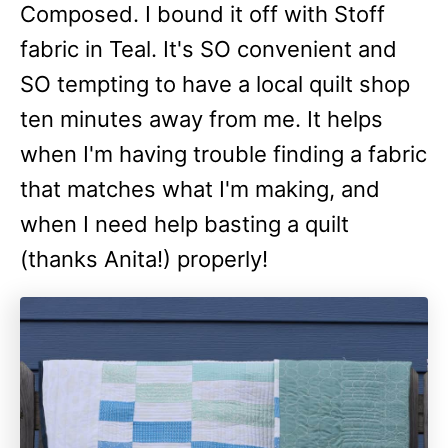
Composed. I bound it off with Stoff
fabric in Teal. It's SO convenient and
SO tempting to have a local quilt shop
ten minutes away from me. It helps
when I'm having trouble finding a fabric
that matches what I'm making, and
when I need help basting a quilt
(thanks Anita!) properly!