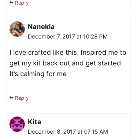
Reply
Nanekia
December 7, 2017 at 10:28 PM
I love crafted like this. Inspired me to
get my kit back out and get started.
It’s calming for me
Reply
Kita
December 8, 2017 at 07:15 AM