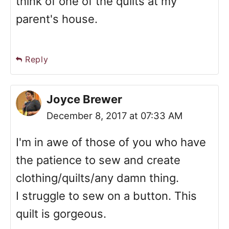
think of one of the quilts at my
parent's house.
Reply
Joyce Brewer
December 8, 2017 at 07:33 AM
I'm in awe of those of you who have
the patience to sew and create
clothing/quilts/any damn thing.
I struggle to sew on a button. This
quilt is gorgeous.