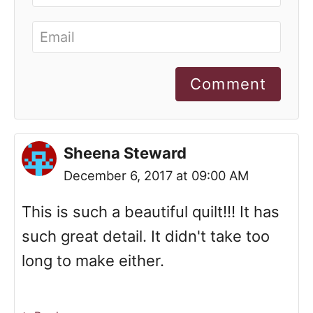
Comment
Sheena Steward
December 6, 2017 at 09:00 AM
This is such a beautiful quilt!!! It has
such great detail. It didn't take too
long to make either.