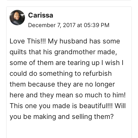
Carissa
December 7, 2017 at 05:39 PM
Love This!!! My husband has some
quilts that his grandmother made,
some of them are tearing up I wish I
could do something to refurbish
them because they are no longer
here and they mean so much to him!
This one you made is beautiful!!! Will
you be making and selling them?