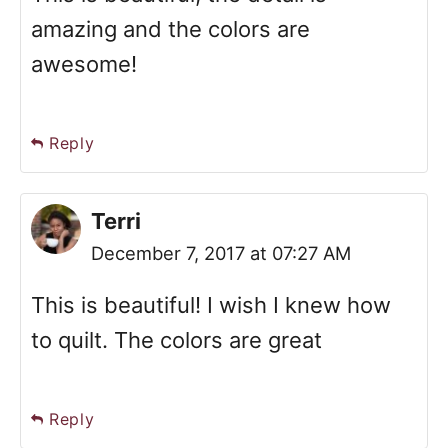
amazing and the colors are
awesome!
Reply
Terri
December 7, 2017 at 07:27 AM
This is beautiful! I wish I knew how
to quilt. The colors are great
Reply