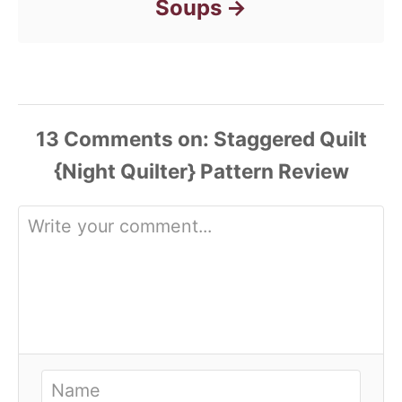
Soups
13
Comments