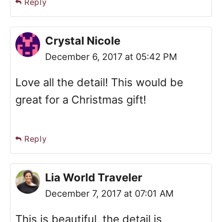
Reply
Crystal Nicole
December 6, 2017 at 05:42 PM
Love all the detail! This would be
great for a Christmas gift!
Reply
Lia World Traveler
December 7, 2017 at 07:01 AM
This is beautiful, the detail is