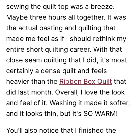
sewing the quilt top was a breeze.
Maybe three hours all together. It was
the actual basting and quilting that
made me feel as if I should rethink my
entire short quilting career. With that
close seam quilting that I did, it's most
certainly a dense quilt and feels
heavier than the
Ribbon Box Quilt
that I
did last month. Overall, I love the look
and feel of it. Washing it made it softer,
and it looks thin, but it's SO WARM!
You'll also notice that I finished the