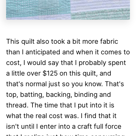
This quilt also took a bit more fabric
than I anticipated and when it comes to
cost, I would say that I probably spent
a little over $125 on this quilt, and
that's normal just so you know. That's
top, batting, backing, binding and
thread. The time that I put into it is
what the real cost was. I find that it
isn't until I enter into a craft full force