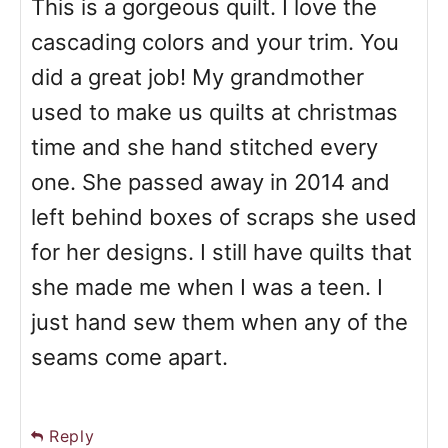
This is a gorgeous quilt. I love the
cascading colors and your trim. You
did a great job! My grandmother
used to make us quilts at christmas
time and she hand stitched every
one. She passed away in 2014 and
left behind boxes of scraps she used
for her designs. I still have quilts that
she made me when I was a teen. I
just hand sew them when any of the
seams come apart.
Reply