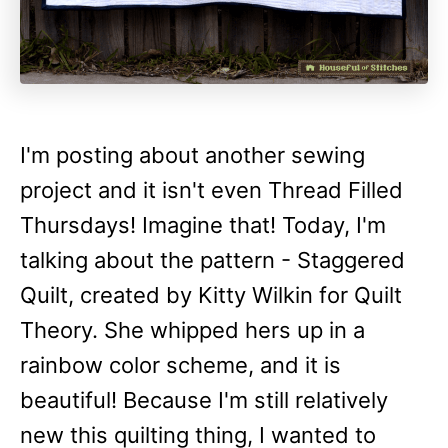
I'm posting about another sewing
project and it isn't even Thread Filled
Thursdays! Imagine that! Today, I'm
talking about the pattern - Staggered
Quilt, created by Kitty Wilkin for Quilt
Theory. She whipped hers up in a
rainbow color scheme, and it is
beautiful! Because I'm still relatively
new this quilting thing, I wanted to