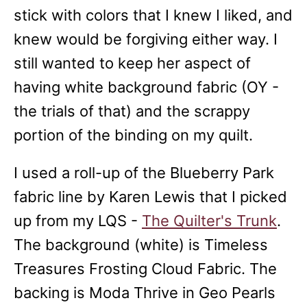
stick with colors that I knew I liked, and
knew would be forgiving either way. I
still wanted to keep her aspect of
having white background fabric (OY -
the trials of that) and the scrappy
portion of the binding on my quilt.
I used a roll-up of the Blueberry Park
fabric line by Karen Lewis that I picked
up from my LQS -
The Quilter's Trunk
.
The background (white) is Timeless
Treasures Frosting Cloud Fabric. The
backing is Moda Thrive in Geo Pearls