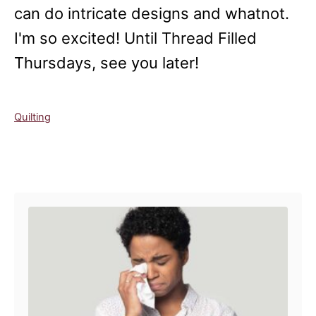
can do intricate designs and whatnot.
I'm so excited! Until Thread Filled
Thursdays, see you later!
C
Quilting
a
t
e
Post navigation
g
o
r
i
e
s