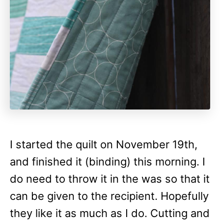
I started the quilt on November 19th,
and finished it (binding) this morning. I
do need to throw it in the was so that it
can be given to the recipient. Hopefully
they like it as much as I do. Cutting and