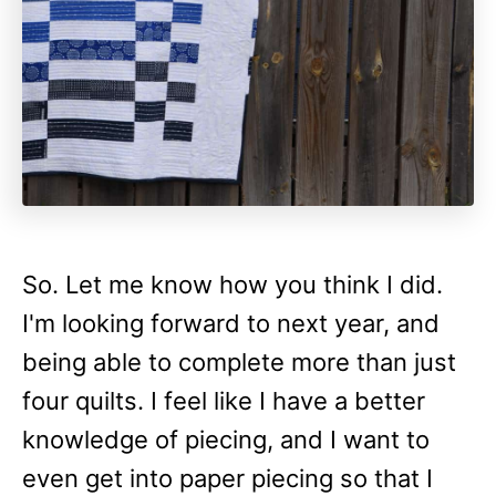
So. Let me know how you think I did.
I'm looking forward to next year, and
being able to complete more than just
four quilts. I feel like I have a better
knowledge of piecing, and I want to
even get into paper piecing so that I