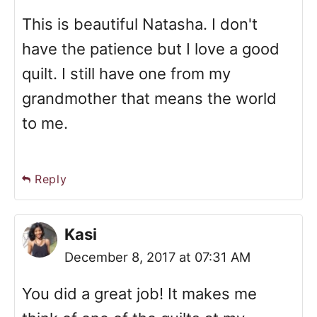
This is beautiful Natasha. I don't
have the patience but I love a good
quilt. I still have one from my
grandmother that means the world
to me.
Reply
Kasi
December 8, 2017 at 07:31 AM
You did a great job! It makes me