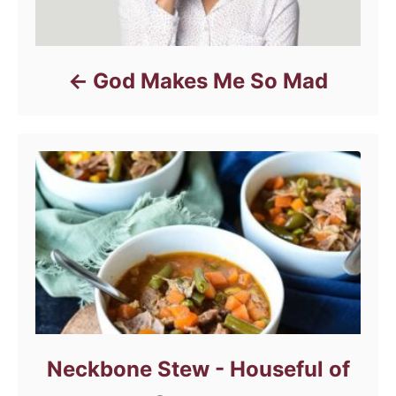
God Makes Me So Mad
Neckbone Stew - Houseful of