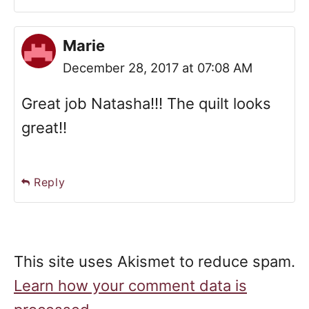
Marie
December 28, 2017 at 07:08 AM
Great job Natasha!!! The quilt looks
great!!
Reply
This site uses Akismet to reduce spam.
Learn how your comment data is