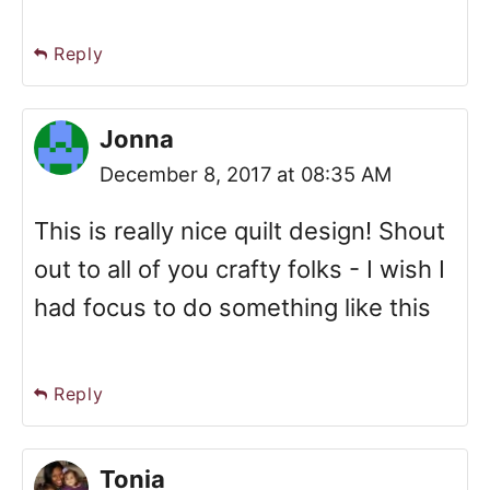
Reply
Jonna
December 8, 2017 at 08:35 AM
This is really nice quilt design! Shout
out to all of you crafty folks - I wish I
had focus to do something like this
Reply
Tonia