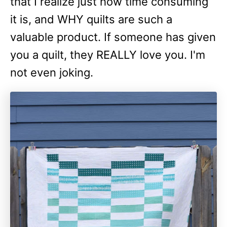
that I realize just how time consuming
it is, and WHY quilts are such a
valuable product. If someone has given
you a quilt, they REALLY love you. I'm
not even joking.