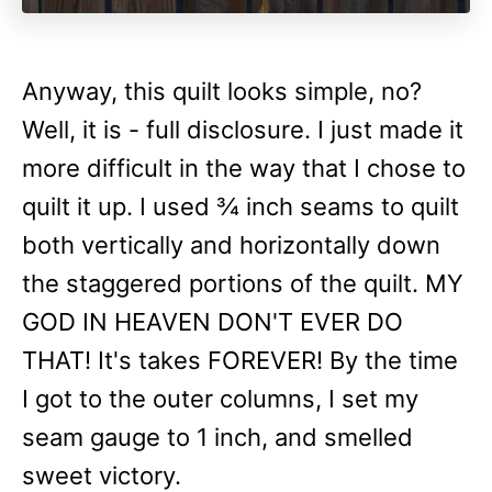
Anyway, this quilt looks simple, no?
Well, it is - full disclosure. I just made it
more difficult in the way that I chose to
quilt it up. I used ¾ inch seams to quilt
both vertically and horizontally down
the staggered portions of the quilt. MY
GOD IN HEAVEN DON'T EVER DO
THAT! It's takes FOREVER! By the time
I got to the outer columns, I set my
seam gauge to 1 inch, and smelled
sweet victory.