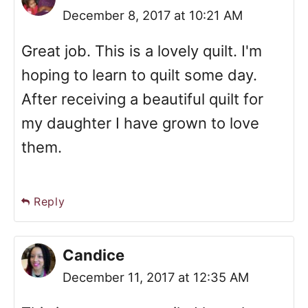
December 8, 2017 at 10:21 AM
Great job. This is a lovely quilt. I'm
hoping to learn to quilt some day.
After receiving a beautiful quilt for
my daughter I have grown to love
them.
Reply
Candice
December 11, 2017 at 12:35 AM