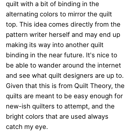
quilt with a bit of binding in the
alternating colors to mirror the quilt
top. This idea comes directly from the
pattern writer herself and may end up
making its way into another quilt
binding in the near future. It's nice to
be able to wander around the internet
and see what quilt designers are up to.
Given that this is from Quilt Theory, the
quilts are meant to be easy enough for
new-ish quilters to attempt, and the
bright colors that are used always
catch my eye.