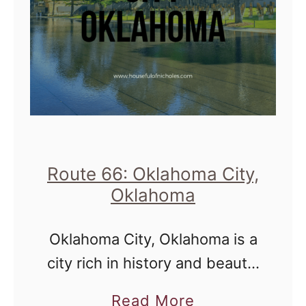
Route 66: Oklahoma City,
Oklahoma
Oklahoma City, Oklahoma is a
city rich in history and beauty.
One that was a welcome stop
a
Read More