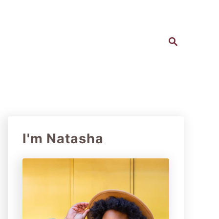
S
e
a
r
c
h
I'm Natasha