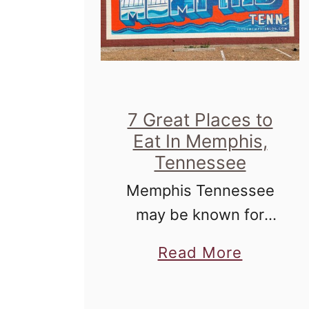
7 Great Places to
Eat In Memphis,
Tennessee
Memphis Tennessee
may be known for
blues, but working
a
Read More
your way through the
b
culinary landscape
o