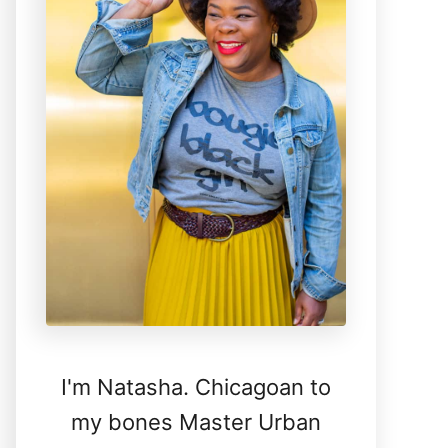
I'm Natasha. Chicagoan to
my bones Master Urban