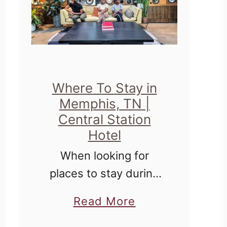
Where To Stay in
Memphis, TN |
Central Station
Hotel
When looking for
places to stay during
travel, it's always
a
Read More
fantastic to combine
b
comfort with history,