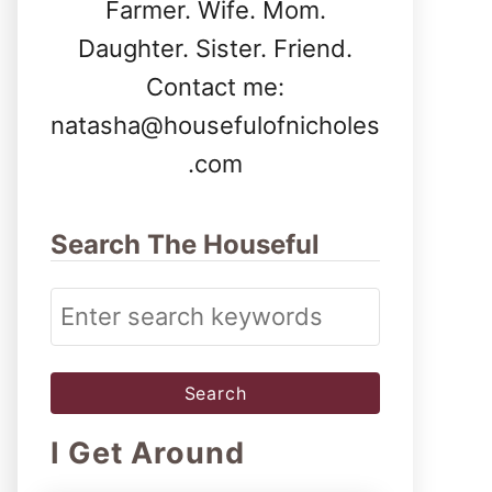
Farmer. Wife. Mom.
Daughter. Sister. Friend.
Contact me:
natasha@housefulofnicholes
.com
Search The Houseful
S
e
a
r
I Get Around
c