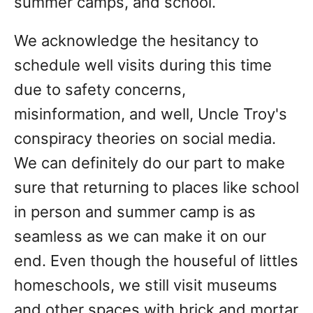
summer camps, and school.
We acknowledge the hesitancy to
schedule well visits during this time
due to safety concerns,
misinformation, and well, Uncle Troy's
conspiracy theories on social media.
We can definitely do our part to make
sure that returning to places like school
in person and summer camp is as
seamless as we can make it on our
end. Even though the houseful of littles
homeschools, we still visit museums
and other spaces with brick and mortar