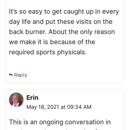
It’s so easy to get caught up in every
day life and put these visits on the
back burner. About the only reason
we make it is because of the
required sports physicals.
Reply
Erin
May 18, 2021 at 09:34 AM
This is an ongoing conversation in