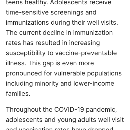
teens healthy. Adolescents receive
time-sensitive screenings and
immunizations during their well visits.
The current decline in immunization
rates has resulted in increasing
susceptibility to vaccine-preventable
illness. This gap is even more
pronounced for vulnerable populations
including minority and lower-income
families.
Throughout the COVID-19 pandemic,
adolescents and young adults well visit
and vaccination rates have dropped