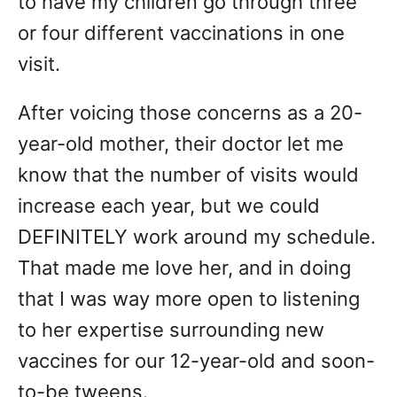
to have my children go through three
or four different vaccinations in one
visit.
After voicing those concerns as a 20-
year-old mother, their doctor let me
know that the number of visits would
increase each year, but we could
DEFINITELY work around my schedule.
That made me love her, and in doing
that I was way more open to listening
to her expertise surrounding new
vaccines for our 12-year-old and soon-
to-be tweens.