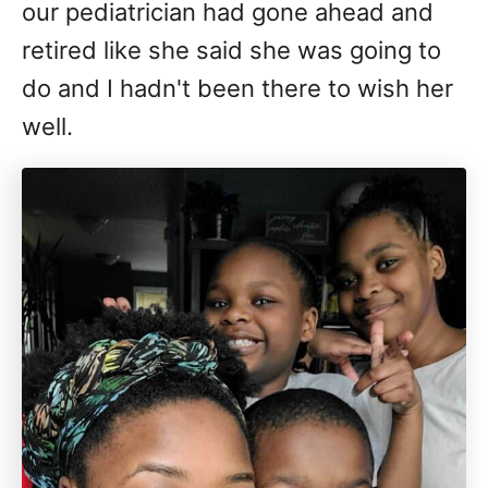
our pediatrician had gone ahead and
retired like she said she was going to
do and I hadn't been there to wish her
well.