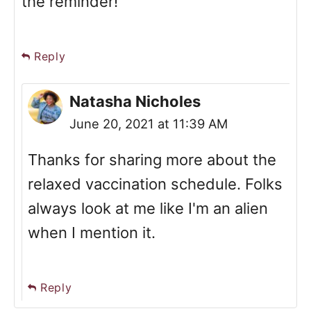
the reminder!
Reply
Natasha Nicholes
June 20, 2021 at 11:39 AM
Thanks for sharing more about the
relaxed vaccination schedule. Folks
always look at me like I'm an alien
when I mention it.
Reply