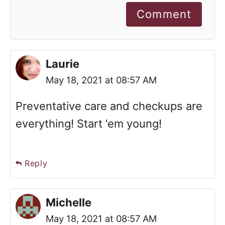
Comment
Laurie
May 18, 2021 at 08:57 AM
Preventative care and checkups are
everything! Start ‘em young!
Reply
Michelle
May 18, 2021 at 08:57 AM