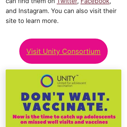
can find them on
Twitter
,
Facebook
,
and Instagram. You can also visit their
site to learn more.
Visit Unity Consortium