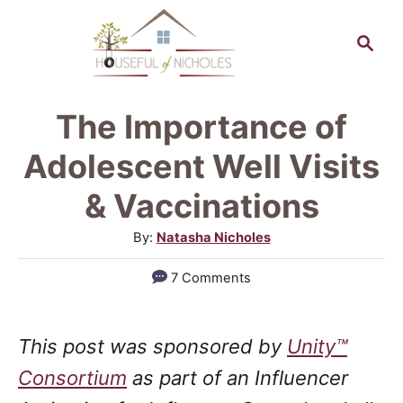
S
S
k
e
a
i
r
p
The Importance of
c
t
h
Adolescent Well Visits
o
& Vaccinations
C
A
By:
Natasha Nicholes
o
u
n
7 Comments
t
t
h
o
e
This post was sponsored by
Unity™
r
n
Consortium
as part of an Influencer
t