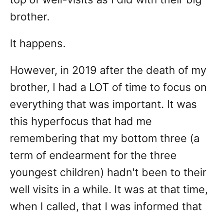
brother.
It happens.
However, in 2019 after the death of my
brother, I had a LOT of time to focus on
everything that was important. It was
this hyperfocus that had me
remembering that my bottom three (a
term of endearment for the three
youngest children) hadn't been to their
well visits in a while. It was at that time,
when I called, that I was informed that