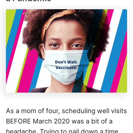
As a mom of four, scheduling well visits
BEFORE March 2020 was a bit of a
headache. Trying to nail down a time