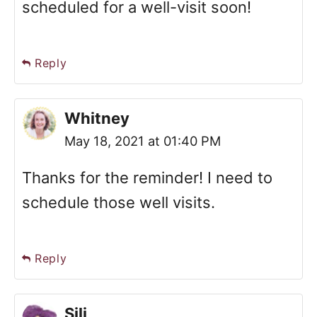
scheduled for a well-visit soon!
Reply
Whitney
May 18, 2021 at 01:40 PM
Thanks for the reminder! I need to
schedule those well visits.
Reply
Sili