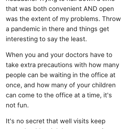
that was both convenient AND open
was the extent of my problems. Throw
a pandemic in there and things get
interesting to say the least.
When you and your doctors have to
take extra precautions with how many
people can be waiting in the office at
once, and how many of your children
can come to the office at a time, it's
not fun.
It's no secret that well visits keep