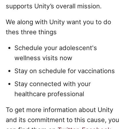
supports Unity’s overall mission.
We along with Unity want you to do
thes three things
Schedule your adolescent's
wellness visits now
Stay on schedule for vaccinations
Stay connected with your
healthcare professional
To get more information about Unity
and its commitment to this cause, you