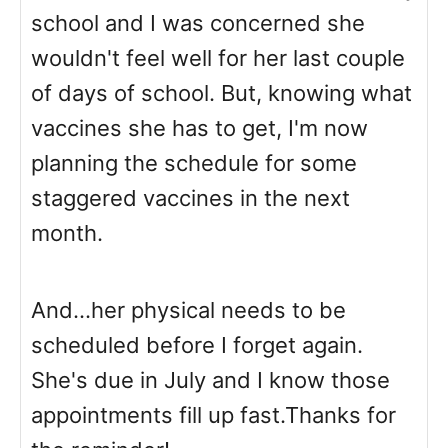
school and I was concerned she
wouldn't feel well for her last couple
of days of school. But, knowing what
vaccines she has to get, I'm now
planning the schedule for some
staggered vaccines in the next
month.
And...her physical needs to be
scheduled before I forget again.
She's due in July and I know those
appointments fill up fast.Thanks for