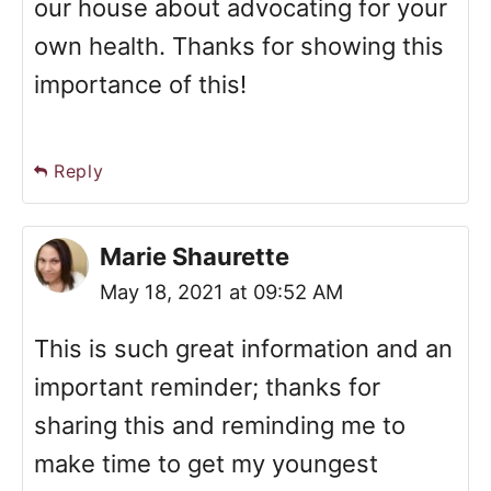
our house about advocating for your
own health. Thanks for showing this
importance of this!
Reply
Marie Shaurette
May 18, 2021 at 09:52 AM
This is such great information and an
important reminder; thanks for
sharing this and reminding me to
make time to get my youngest