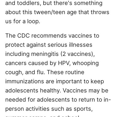
and toddlers, but there's something
about this tween/teen age that throws
us for a loop.
The CDC recommends vaccines to
protect against serious illnesses
including meningitis (2 vaccines),
cancers caused by HPV, whooping
cough, and flu. These routine
immunizations are important to keep
adolescents healthy. Vaccines may be
needed for adolescents to return to in-
person activities such as sports,