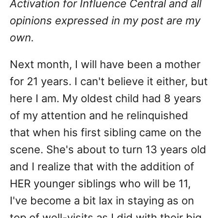
Activation for Influence Central and all
opinions expressed in my post are my
own.
Next month, I will have been a mother
for 21 years. I can't believe it either, but
here I am. My oldest child had 8 years
of my attention and he relinquished
that when his first sibling came on the
scene. She's about to turn 13 years old
and I realize that with the addition of
HER younger siblings who will be 11,
I've become a bit lax in staying as on
top of well-visits as I did with their big