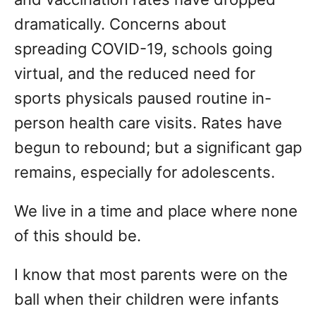
dramatically. Concerns about
spreading COVID-19, schools going
virtual, and the reduced need for
sports physicals paused routine in-
person health care visits. Rates have
begun to rebound; but a significant gap
remains, especially for adolescents.
We live in a time and place where none
of this should be.
I know that most parents were on the
ball when their children were infants