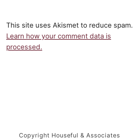
This site uses Akismet to reduce spam.
Learn how your comment data is
processed.
Copyright Houseful & Associates