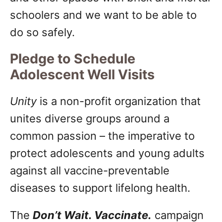
schoolers and we want to be able to
do so safely.
Pledge to Schedule
Adolescent Well Visits
Unity
is a non-profit organization that
unites diverse groups around a
common passion – the imperative to
protect adolescents and young adults
against all vaccine-preventable
diseases to support lifelong health.
The
Don’t Wait. Vaccinate.
campaign