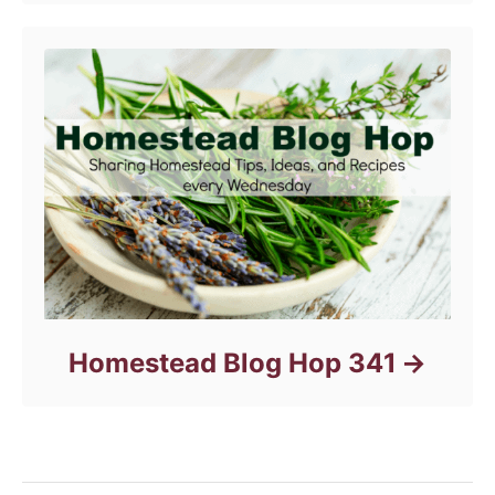
Homestead Blog Hop 341