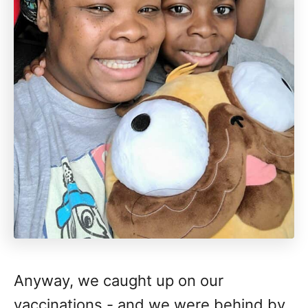
Anyway, we caught up on our
vaccinations - and we were behind by