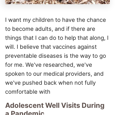
I want my children to have the chance
to become adults, and if there are
things that I can do to help that along, I
will. I believe that vaccines against
preventable diseases is the way to go
for me. We've researched, we've
spoken to our medical providers, and
we've pushed back when not fully
comfortable with
Adolescent Well Visits During
a Pandemic