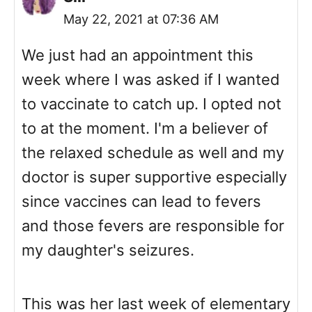
May 22, 2021 at 07:36 AM
We just had an appointment this
week where I was asked if I wanted
to vaccinate to catch up. I opted not
to at the moment. I'm a believer of
the relaxed schedule as well and my
doctor is super supportive especially
since vaccines can lead to fevers
and those fevers are responsible for
my daughter's seizures.
This was her last week of elementary