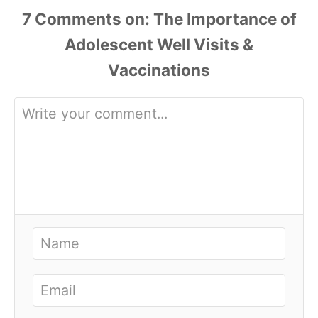
7
Comments