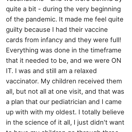
quite a bit - during the very beginning
of the pandemic. It made me feel quite
guilty because I had their vaccine
cards from infancy and they were full!
Everything was done in the timeframe
that it needed to be, and we were ON
IT. I was and still am a relaxed
vaccinator. My children received them
all, but not all at one visit, and that was
a plan that our pediatrician and I came
up with with my oldest. I totally believe
in the science of it all, I just didn't want