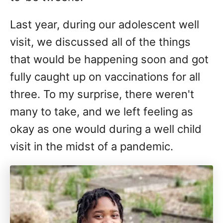
Last year, during our adolescent well
visit, we discussed all of the things
that would be happening soon and got
fully caught up on vaccinations for all
three. To my surprise, there weren't
many to take, and we left feeling as
okay as one would during a well child
visit in the midst of a pandemic.