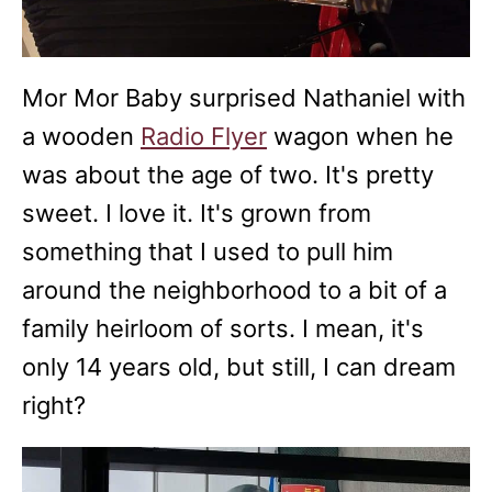
Mor Mor Baby surprised Nathaniel with
a wooden
Radio Flyer
wagon when he
was about the age of two. It's pretty
sweet. I love it. It's grown from
something that I used to pull him
around the neighborhood to a bit of a
family heirloom of sorts. I mean, it's
only 14 years old, but still, I can dream
right?