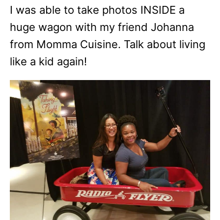
I was able to take photos INSIDE a
huge wagon with my friend Johanna
from Momma Cuisine. Talk about living
like a kid again!