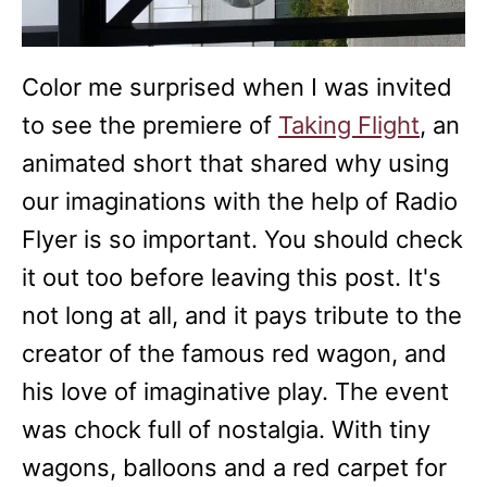
Color me surprised when I was invited
to see the premiere of
Taking Flight
, an
animated short that shared why using
our imaginations with the help of Radio
Flyer is so important. You should check
it out too before leaving this post. It's
not long at all, and it pays tribute to the
creator of the famous red wagon, and
his love of imaginative play. The event
was chock full of nostalgia. With tiny
wagons, balloons and a red carpet for