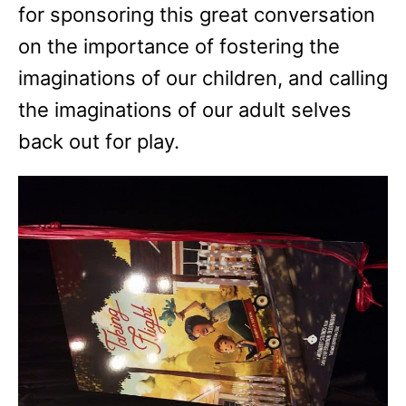
for sponsoring this great conversation
on the importance of fostering the
imaginations of our children, and calling
the imaginations of our adult selves
back out for play.