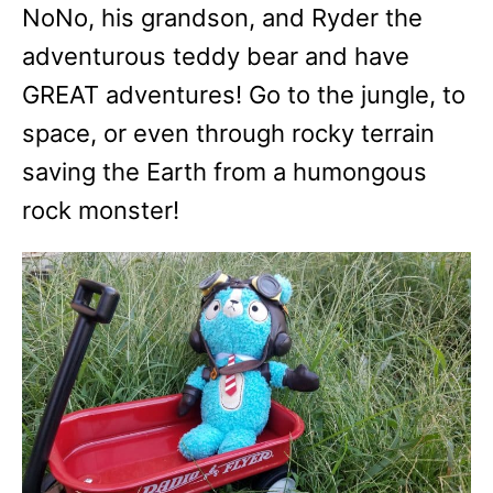
NoNo, his grandson, and Ryder the
adventurous teddy bear and have
GREAT adventures! Go to the jungle, to
space, or even through rocky terrain
saving the Earth from a humongous
rock monster!