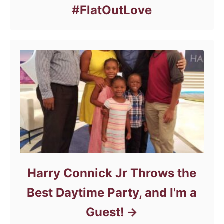
#FlatOutLove
Harry Connick Jr Throws the
Best Daytime Party, and I'm a
Guest!