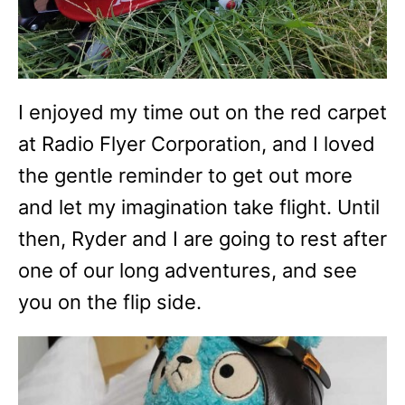
I enjoyed my time out on the red carpet
at Radio Flyer Corporation, and I loved
the gentle reminder to get out more
and let my imagination take flight. Until
then, Ryder and I are going to rest after
one of our long adventures, and see
you on the flip side.