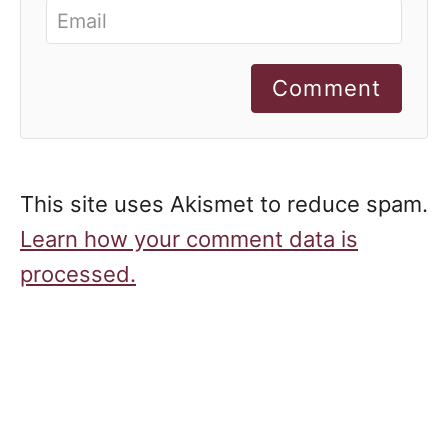
Comment
This site uses Akismet to reduce spam.
Learn how your comment data is
processed.