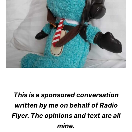
This is a sponsored conversation
written by me on behalf of Radio
Flyer. The opinions and text are all
mine.