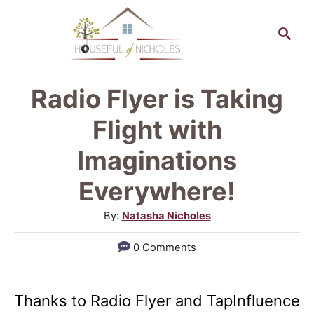
S
S
k
e
a
i
r
p
Radio Flyer is Taking
c
t
h
Flight with
o
Imaginations
C
Everywhere!
o
n
A
By:
Natasha Nicholes
u
t
0 Comments
t
e
h
n
o
Thanks to Radio Flyer and TapInfluence
r
t