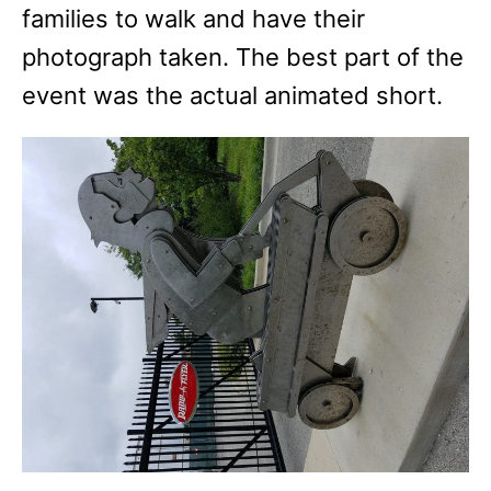
families to walk and have their
photograph taken. The best part of the
event was the actual animated short.