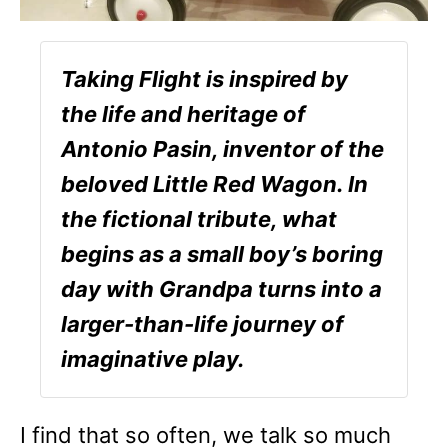
Taking Flight is inspired by
the life and heritage of
Antonio Pasin, inventor of the
beloved Little Red Wagon. In
the fictional tribute, what
begins as a small boy’s boring
day with Grandpa turns into a
larger-than-life journey of
imaginative play.
I find that so often, we talk so much