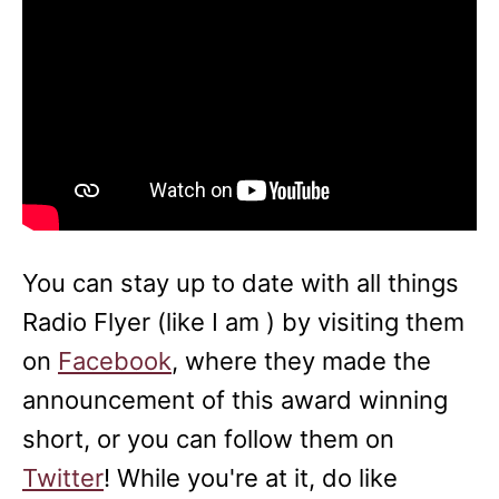
You can stay up to date with all things
Radio Flyer (like I am ) by visiting them
on
Facebook
, where they made the
announcement of this award winning
short, or you can follow them on
Twitter
! While you're at it, do like