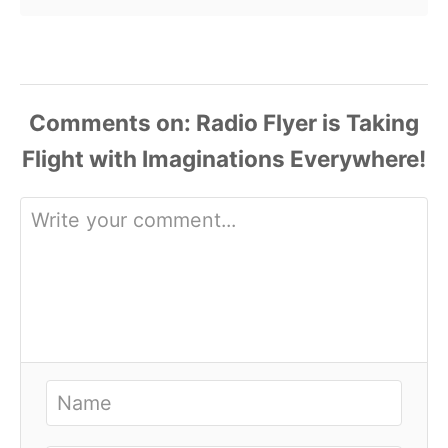
Comments