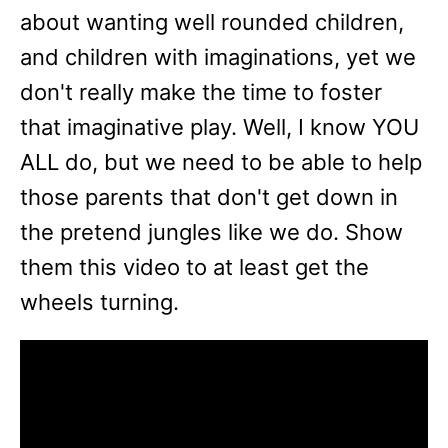
about wanting well rounded children,
and children with imaginations, yet we
don't really make the time to foster
that imaginative play. Well, I know YOU
ALL do, but we need to be able to help
those parents that don't get down in
the pretend jungles like we do. Show
them this video to at least get the
wheels turning.