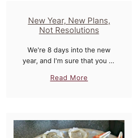
u
t
r
A
New Year, New Plans,
Not Resolutions
M
T
a
a
We're 8 days into the new
r
l
year, and I'm sure that you all
r
e
may be tired of reading about
i
o
a
Read More
resolutions that so many
a
f
b
people have made. I'm not,
g
A
o
but I'm …
e
F
u
?
i
t
r
N