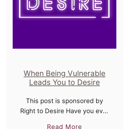
When Being Vulnerable
Leads You to Desire
This post is sponsored by
Right to Desire Have you ever
set out to have a very
a
Read More