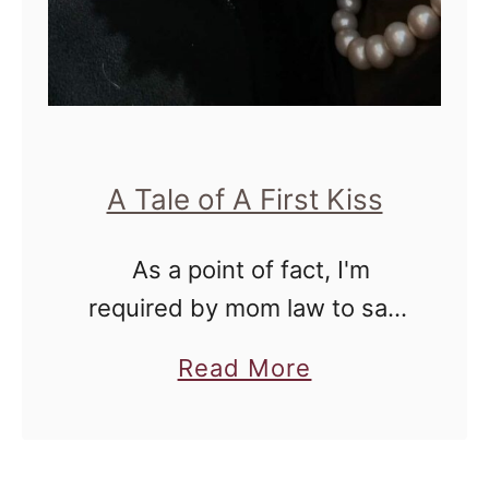
o
e
s
i
t
A Tale of A First Kiss
C
h
As a point of fact, I'm
a
required by mom law to say
n
that Lil Miss just stated that
g
a
Read More
this picture is "so nasty!"
e
b
because only boyfriends and
Y
o
girlfriends kiss …
o
u