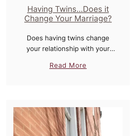
i
e
Having Twins...Does it
g
Change Your Marriage?
h
t
Does having twins change
?
your relationship with your
spouse? On the 15th of every
a
Read More
month, the Real Talk with Real
b
Twin Moms Series has been
o
bringing you real answers to
u
…
t
H
a