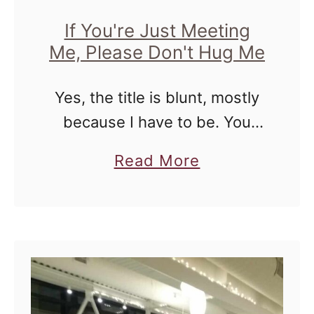
If You're Just Meeting
Me, Please Don't Hug Me
Yes, the title is blunt, mostly
because I have to be. You
see, I'm not a social hugger.
a
Read More
At. All. I don't like hugging
b
people that I've just met
o
because …
u
t
I
f