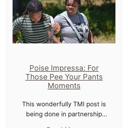
e
m
D
a
o
M
n
o
'
l
t
i
H
n
Poise Impressa: For
u
a
Those Pee Your Pants
g
Moments
H
M
e
e
This wonderfully TMI post is
a
being done in partnership
l
with Acorn and Poise
t