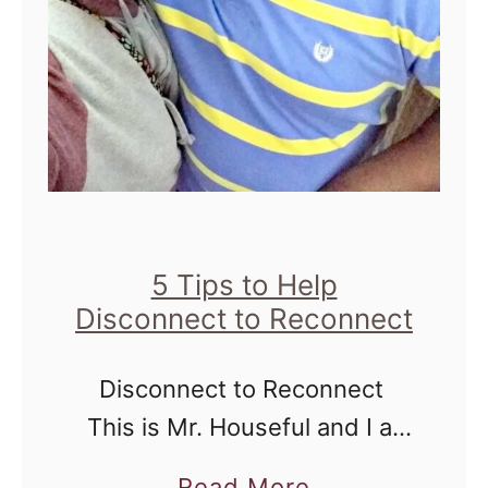
r
y
e
C
s
h
s
a
a
m
:
p
F
i
o
5 Tips to Help
o
Disconnect to Reconnect
r
n
T
Disconnect to Reconnect
h
This is Mr. Houseful and I at
o
Landry's Restaurant in
s
a
Read More