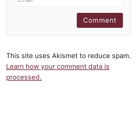
Comment
This site uses Akismet to reduce spam.
Learn how your comment data is
processed.