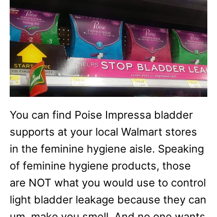
You can find Poise Impressa bladder
supports at your local Walmart stores
in the feminine hygiene aisle. Speaking
of feminine hygiene products, those
are NOT what you would use to control
light bladder leakage because they can
um, make you smell. And no one wants