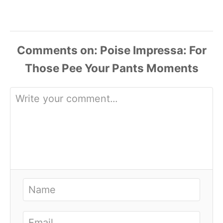
Comments