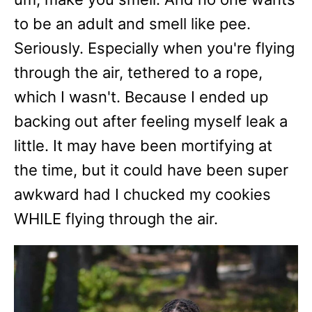
to be an adult and smell like pee.
Seriously. Especially when you're flying
through the air, tethered to a rope,
which I wasn't. Because I ended up
backing out after feeling myself leak a
little. It may have been mortifying at
the time, but it could have been super
awkward had I chucked my cookies
WHILE flying through the air.