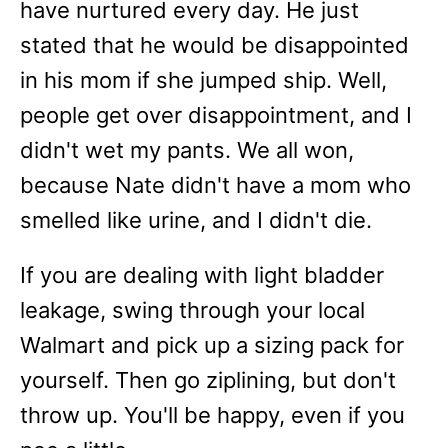
have nurtured every day. He just
stated that he would be disappointed
in his mom if she jumped ship. Well,
people get over disappointment, and I
didn't wet my pants. We all won,
because Nate didn't have a mom who
smelled like urine, and I didn't die.
If you are dealing with light bladder
leakage, swing through your local
Walmart and pick up a sizing pack for
yourself. Then go ziplining, but don't
throw up. You'll be happy, even if you