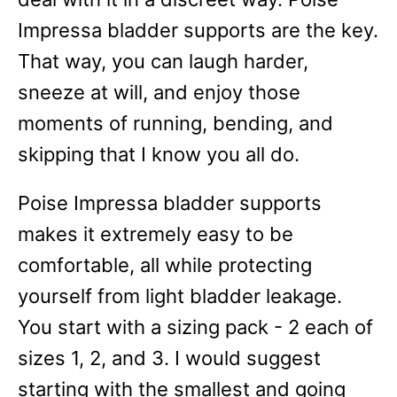
Impressa bladder supports are the key.
That way, you can laugh harder,
sneeze at will, and enjoy those
moments of running, bending, and
skipping that I know you all do.
Poise Impressa bladder supports
makes it extremely easy to be
comfortable, all while protecting
yourself from light bladder leakage.
You start with a sizing pack - 2 each of
sizes 1, 2, and 3. I would suggest
starting with the smallest and going