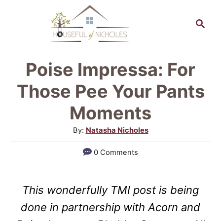
S
S
k
e
a
i
r
p
Poise Impressa: For
c
t
h
Those Pee Your Pants
o
Moments
C
A
By:
Natasha Nicholes
o
u
n
0 Comments
t
t
h
o
e
This wonderfully TMI post is being
r
n
done in partnership with Acorn and
t