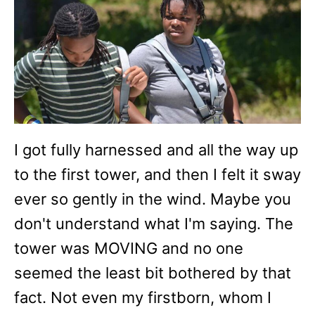
I got fully harnessed and all the way up
to the first tower, and then I felt it sway
ever so gently in the wind. Maybe you
don't understand what I'm saying. The
tower was MOVING and no one
seemed the least bit bothered by that
fact. Not even my firstborn, whom I