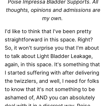
Poise Impressa Bladder Supports. All
thoughts, opinions and admissions are
my own.
I'd like to think that I've been pretty
straightforward in this space. Right?
So, it won't surprise you that I'm about
to talk about Light Bladder Leakage,
again, in this space. It's something that
I started suffering with after delivering
the twizzlers, and well, I need for folks
to know that it's not something to be
ashamed of, AND you can absolutely
deal with it in a discreet way. Poise