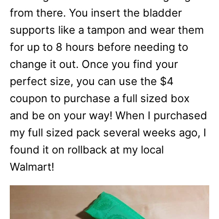
from there. You insert the bladder
supports like a tampon and wear them
for up to 8 hours before needing to
change it out. Once you find your
perfect size, you can use the $4
coupon to purchase a full sized box
and be on your way! When I purchased
my full sized pack several weeks ago, I
found it on rollback at my local
Walmart!