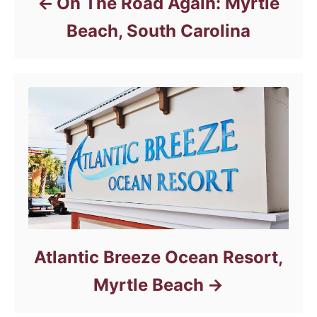
On The Road Again: Myrtle
Beach, South Carolina
Atlantic Breeze Ocean Resort,
Myrtle Beach