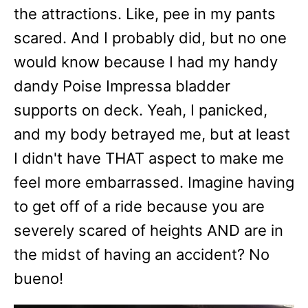
the attractions. Like, pee in my pants
scared. And I probably did, but no one
would know because I had my handy
dandy Poise Impressa bladder
supports on deck. Yeah, I panicked,
and my body betrayed me, but at least
I didn't have THAT aspect to make me
feel more embarrassed. Imagine having
to get off of a ride because you are
severely scared of heights AND are in
the midst of having an accident? No
bueno!