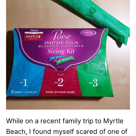
While on a recent family trip to Myrtle
Beach, I found myself scared of one of