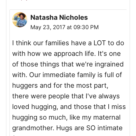
Natasha Nicholes
May 23, 2017 at 09:30 PM
I think our families have a LOT to do
with how we approach life. It's one
of those things that we're ingrained
with. Our immediate family is full of
huggers and for the most part,
there were people that I've always
loved hugging, and those that I miss
hugging so much, like my maternal
grandmother. Hugs are SO intimate