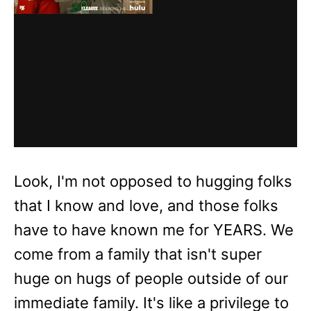
Look, I'm not opposed to hugging folks
that I know and love, and those folks
have to have known me for YEARS. We
come from a family that isn't super
huge on hugs of people outside of our
immediate family. It's like a privilege to