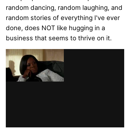
random dancing, random laughing, and
random stories of everything I've ever
done, does NOT like hugging in a
business that seems to thrive on it.