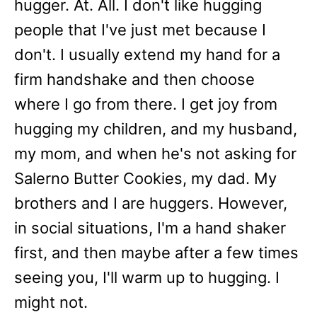
hugger. At. All. I don't like hugging
people that I've just met because I
don't. I usually extend my hand for a
firm handshake and then choose
where I go from there. I get joy from
hugging my children, and my husband,
my mom, and when he's not asking for
Salerno Butter Cookies, my dad. My
brothers and I are huggers. However,
in social situations, I'm a hand shaker
first, and then maybe after a few times
seeing you, I'll warm up to hugging. I
might not.