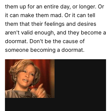
them up for an entire day, or longer. Or
it can make them mad. Or it can tell
them that their feelings and desires
aren't valid enough, and they become a
doormat. Don't be the cause of
someone becoming a doormat.