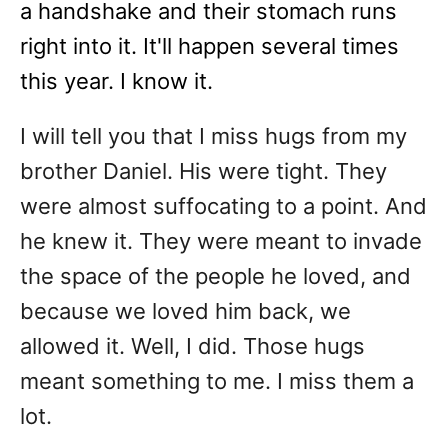
a handshake and their stomach runs
right into it. It'll happen several times
this year. I know it.
I will tell you that I miss hugs from my
brother Daniel. His were tight. They
were almost suffocating to a point. And
he knew it. They were meant to invade
the space of the people he loved, and
because we loved him back, we
allowed it. Well, I did. Those hugs
meant something to me. I miss them a
lot.