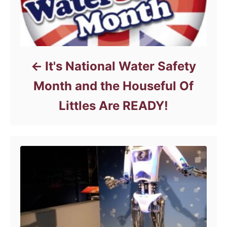
It's National Water Safety
Month and the Houseful Of
Littles Are READY!