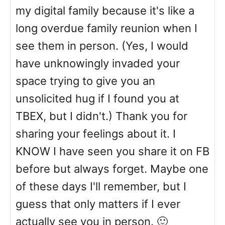
my digital family because it's like a
long overdue family reunion when I
see them in person. (Yes, I would
have unknowingly invaded your
space trying to give you an
unsolicited hug if I found you at
TBEX, but I didn't.) Thank you for
sharing your feelings about it. I
KNOW I have seen you share it on FB
before but always forget. Maybe one
of these days I'll remember, but I
guess that only matters if I ever
actually see you in person. 🙂