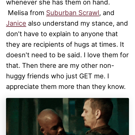
whenever she has them on hand.
Melisa from
Suburban Scrawl
, and
Janice
also understand my stance, and
don't have to explain to anyone that
they are recipients of hugs at times. It
doesn't need to be said. I love them for
that. Then there are my other non-
huggy friends who just GET me. I
appreciate them more than they know.