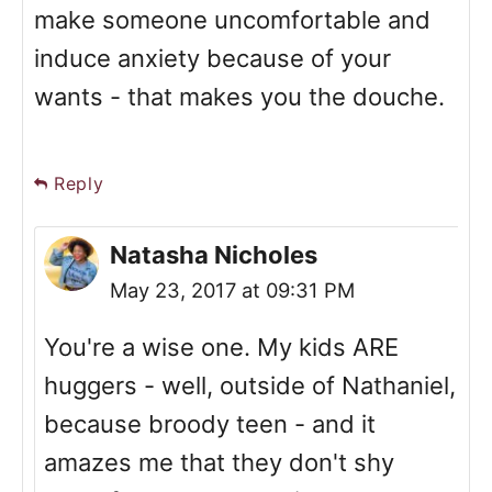
make someone uncomfortable and
induce anxiety because of your
wants - that makes you the douche.
Reply
Natasha Nicholes
May 23, 2017 at 09:31 PM
You're a wise one. My kids ARE
huggers - well, outside of Nathaniel,
because broody teen - and it
amazes me that they don't shy