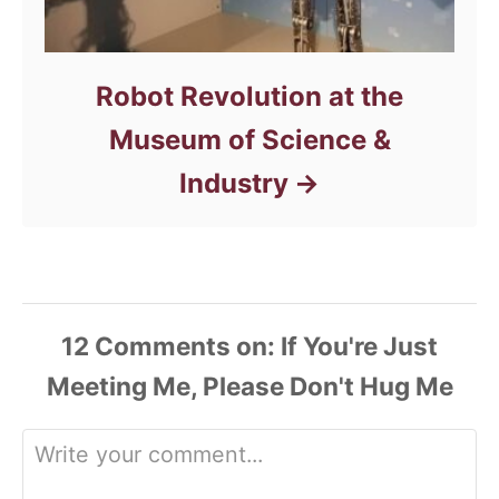
Robot Revolution at the
Museum of Science &
Industry
12
Comments