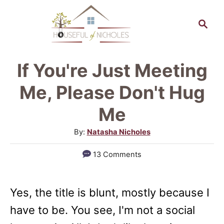
S
S
k
e
a
i
r
p
If You're Just Meeting
c
t
h
Me, Please Don't Hug
o
Me
C
A
By:
Natasha Nicholes
o
u
n
13 Comments
t
t
h
o
e
Yes, the title is blunt, mostly because I
r
n
have to be. You see, I'm not a social
t