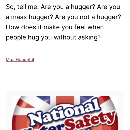
So, tell me. Are you a hugger? Are you
a mass hugger? Are you not a hugger?
How does it make you feel when
people hug you without asking?
C
Mrs. Houseful
a
t
e
Post navigation
g
o
r
i
e
s