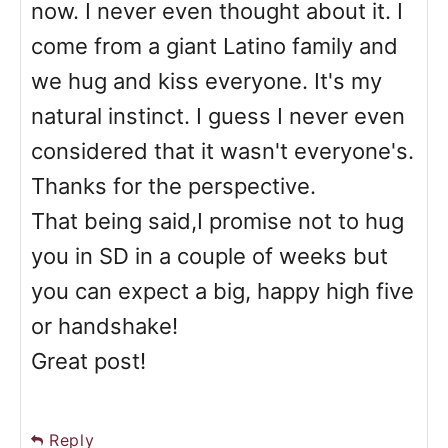
now. I never even thought about it. I
come from a giant Latino family and
we hug and kiss everyone. It's my
natural instinct. I guess I never even
considered that it wasn't everyone's.
Thanks for the perspective.
That being said,I promise not to hug
you in SD in a couple of weeks but
you can expect a big, happy high five
or handshake!
Great post!
Reply