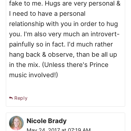
fake to me. Hugs are very personal &
I need to have a personal
relationship with you in order to hug
you. I'm also very much an introvert-
painfully so in fact. I'd much rather
hang back & observe, than be all up
in the mix. (Unless there's Prince
music involved!)
Reply
Nicole Brady
May 24, 2017 at 07:19 AM