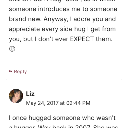
someone introduces me to someone
brand new. Anyway, I adore you and
appreciate every side hug I get from
you, but I don't ever EXPECT them.
🙂
Reply
Liz
May 24, 2017 at 02:44 PM
I once hugged someone who wasn't
a hugger. Way back in 2007. She was