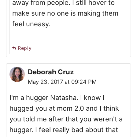
away from people. I still hover to
make sure no one is making them
feel uneasy.
Reply
Deborah Cruz
May 23, 2017 at 09:24 PM
I'm a hugger Natasha. I know I
hugged you at mom 2.0 and I think
you told me after that you weren't a
hugger. I feel really bad about that