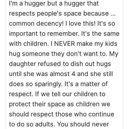
I'm a hugger but a hugger that
respects people's space because ...
common decency! I love this! It's so
important to remember. It's the same
with children. I NEVER make my kids
hug someone they don't want to. My
daughter refused to dish out hugs
until she was almost 4 and she still
does so sparingly. It's a matter of
respect. If we tell our children to
protect their space as children we
should respect those who continue
to do so adults. You should never