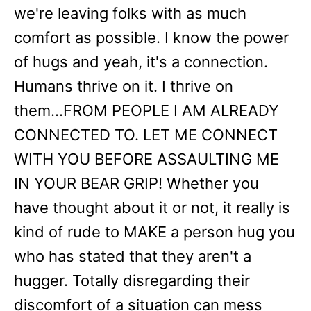
we're leaving folks with as much
comfort as possible. I know the power
of hugs and yeah, it's a connection.
Humans thrive on it. I thrive on
them...FROM PEOPLE I AM ALREADY
CONNECTED TO. LET ME CONNECT
WITH YOU BEFORE ASSAULTING ME
IN YOUR BEAR GRIP! Whether you
have thought about it or not, it really is
kind of rude to MAKE a person hug you
who has stated that they aren't a
hugger. Totally disregarding their
discomfort of a situation can mess