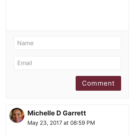
Comment
Michelle D Garrett
May 23, 2017 at 08:59 PM