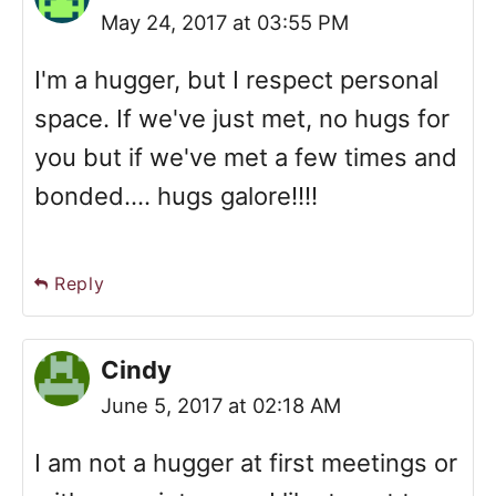
May 24, 2017 at 03:55 PM
I'm a hugger, but I respect personal
space. If we've just met, no hugs for
you but if we've met a few times and
bonded.... hugs galore!!!!
Reply
Cindy
June 5, 2017 at 02:18 AM
I am not a hugger at first meetings or