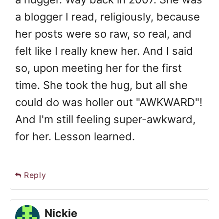
a blogger I read, religiously, because
her posts were so raw, so real, and
felt like I really knew her. And I said
so, upon meeting her for the first
time. She took the hug, but all she
could do was holler out "AWKWARD"!
And I'm still feeling super-awkward,
for her. Lesson learned.
Reply
Nickie