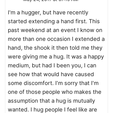
I'm a hugger, but have recently
started extending a hand first. This
past weekend at an event I know on
more than one occasion I extended a
hand, the shook it then told me they
were giving me a hug. It was a happy
medium, but had I been you, I can
see how that would have caused
some discomfort. I'm sorry that I'm
one of those people who makes the
assumption that a hug is mutually
wanted. I hug people I feel like are