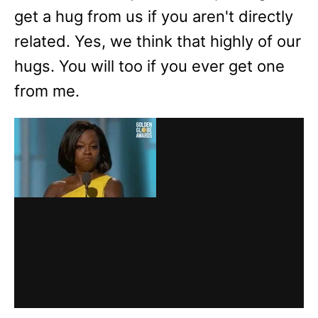
get a hug from us if you aren't directly
related. Yes, we think that highly of our
hugs. You will too if you ever get one
from me.