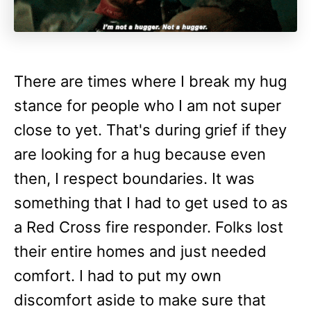
There are times where I break my hug
stance for people who I am not super
close to yet. That's during grief if they
are looking for a hug because even
then, I respect boundaries. It was
something that I had to get used to as
a Red Cross fire responder. Folks lost
their entire homes and just needed
comfort. I had to put my own
discomfort aside to make sure that