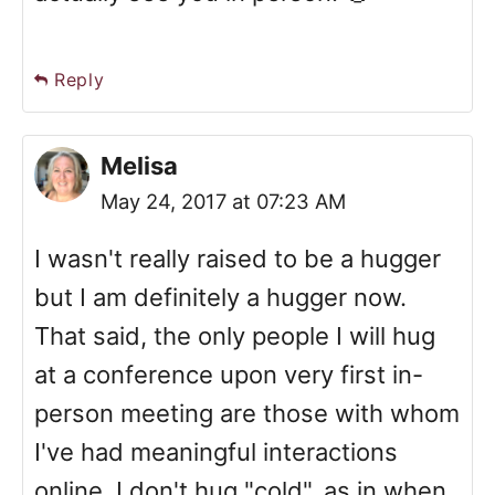
Reply
Melisa
May 24, 2017 at 07:23 AM
I wasn't really raised to be a hugger
but I am definitely a hugger now.
That said, the only people I will hug
at a conference upon very first in-
person meeting are those with whom
I've had meaningful interactions
online. I don't hug "cold", as in when