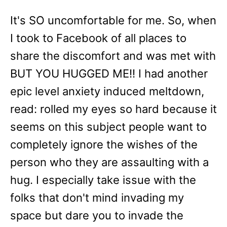
It's SO uncomfortable for me. So, when
I took to Facebook of all places to
share the discomfort and was met with
BUT YOU HUGGED ME!! I had another
epic level anxiety induced meltdown,
read: rolled my eyes so hard because it
seems on this subject people want to
completely ignore the wishes of the
person who they are assaulting with a
hug. I especially take issue with the
folks that don't mind invading my
space but dare you to invade the