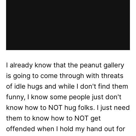
I already know that the peanut gallery
is going to come through with threats
of idle hugs and while I don't find them
funny, I know some people just don't
know how to NOT hug folks. I just need
them to know how to NOT get
offended when I hold my hand out for