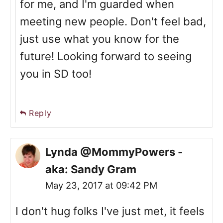
for me, and I'm guarded when
meeting new people. Don't feel bad,
just use what you know for the
future! Looking forward to seeing
you in SD too!
Reply
Lynda @MommyPowers -
aka: Sandy Gram
May 23, 2017 at 09:42 PM
I don't hug folks I've just met, it feels