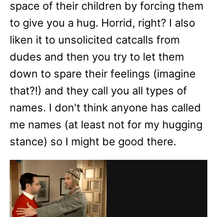
space of their children by forcing them
to give you a hug. Horrid, right? I also
liken it to unsolicited catcalls from
dudes and then you try to let them
down to spare their feelings (imagine
that?!) and they call you all types of
names. I don't think anyone has called
me names (at least not for my hugging
stance) so I might be good there.