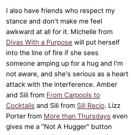
I also have friends who respect my
stance and don't make me feel
awkward at all for it. Michelle from
Divas With a Purpose
will put herself
into the line of fire if she sees
someone amping up for a hug and I'm
not aware, and she's serious as a heart
attack with the interference. Amber
and Sili from
From Carpools to
Cocktails
and Sili from
Sili Recio
. Lizz
Porter from
More than Thursdays
even
gives me a "Not A Hugger" button