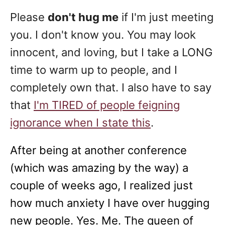
Please
don't hug me
if I'm just meeting
you. I don't know you. You may look
innocent, and loving, but I take a LONG
time to warm up to people, and I
completely own that. I also have to say
that
I'm TIRED of people feigning
ignorance when I state this
.
After being at another conference
(which was amazing by the way) a
couple of weeks ago, I realized just
how much anxiety I have over hugging
new people. Yes. Me. The queen of