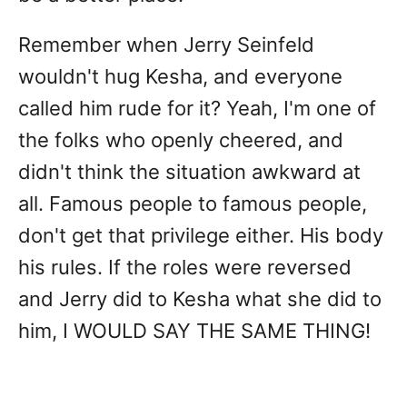
Remember when Jerry Seinfeld
wouldn't hug Kesha, and everyone
called him rude for it? Yeah, I'm one of
the folks who openly cheered, and
didn't think the situation awkward at
all. Famous people to famous people,
don't get that privilege either. His body
his rules. If the roles were reversed
and Jerry did to Kesha what she did to
him, I WOULD SAY THE SAME THING!