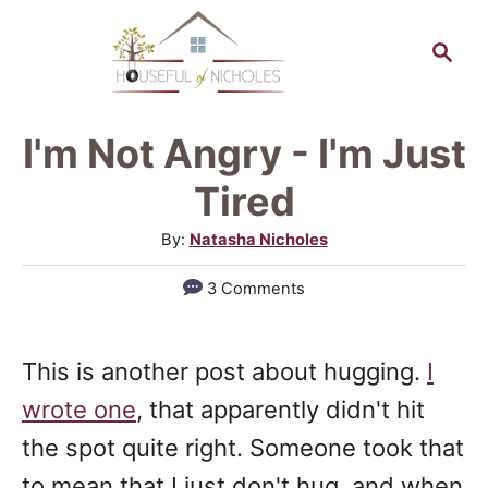
S
S
k
e
a
i
r
p
I'm Not Angry - I'm Just
c
t
h
Tired
o
A
By:
Natasha Nicholes
C
u
3 Comments
o
t
h
n
o
t
This is another post about hugging.
I
r
e
wrote one
, that apparently didn't hit
n
the spot quite right. Someone took that
t
to mean that I just don't hug, and when