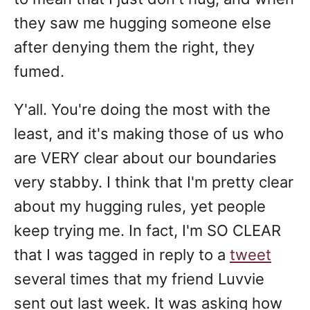
they saw me hugging someone else
after denying them the right, they
fumed.
Y'all. You're doing the most with the
least, and it's making those of us who
are VERY clear about our boundaries
very stabby. I think that I'm pretty clear
about my hugging rules, yet people
keep trying me. In fact, I'm SO CLEAR
that I was tagged in reply to a
tweet
several times that my friend Luvvie
sent out last week. It was asking how