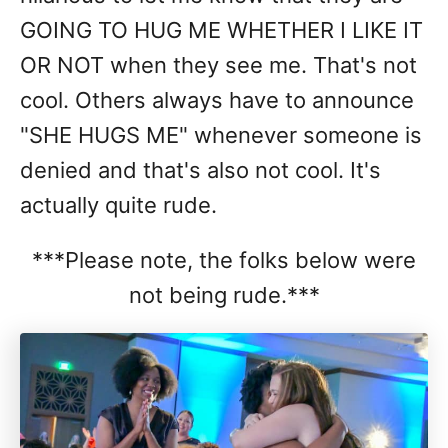
GOING TO HUG ME WHETHER I LIKE IT
OR NOT when they see me. That's not
cool. Others always have to announce
"SHE HUGS ME" whenever someone is
denied and that's also not cool. It's
actually quite rude.
***Please note, the folks below were
not being rude.***