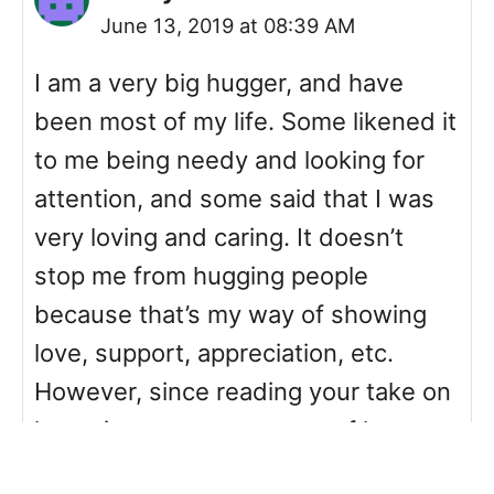
June 13, 2019 at 08:39 AM
I am a very big hugger, and have
been most of my life. Some likened it
to me being needy and looking for
attention, and some said that I was
very loving and caring. It doesn’t
stop me from hugging people
because that’s my way of showing
love, support, appreciation, etc.
However, since reading your take on
hugs, im now more aware of how
other people see the act of hugging