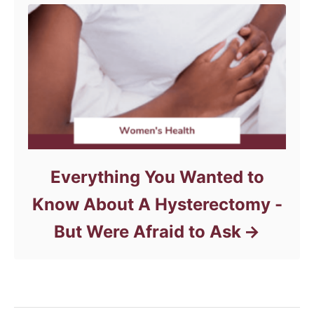
Everything You Wanted to
Know About A Hysterectomy -
But Were Afraid to Ask