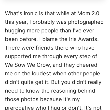
What's ironic is that while at Mom 2.0
this year, I probably was photographed
hugging more people than I've ever
been before. I blame the Iris Awards.
There were friends there who have
supported me through every step of
We Sow We Grow, and they cheered
me on the loudest when other people
didn't quite get it. But you didn't really
need to know the reasoning behind
those photos because it's my
prerogative who I hug or don't. It's not