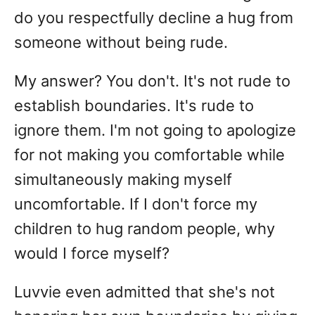
do you respectfully decline a hug from
someone without being rude.
My answer? You don't. It's not rude to
establish boundaries. It's rude to
ignore them. I'm not going to apologize
for not making you comfortable while
simultaneously making myself
uncomfortable. If I don't force my
children to hug random people, why
would I force myself?
Luvvie even admitted that she's not