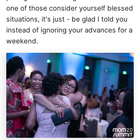
one of those consider yourself blessed
situations, it's just - be glad I told you
instead of ignoring your advances for a
weekend.