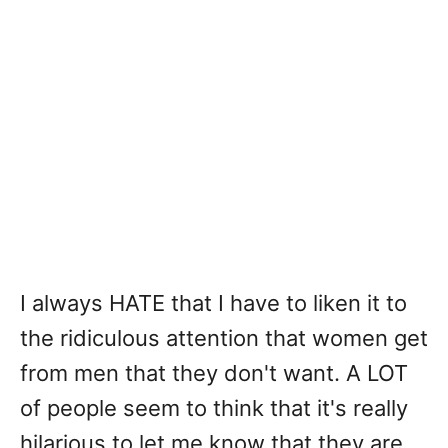
I always HATE that I have to liken it to
the ridiculous attention that women get
from men that they don't want. A LOT
of people seem to think that it's really
hilarious to let me know that they are