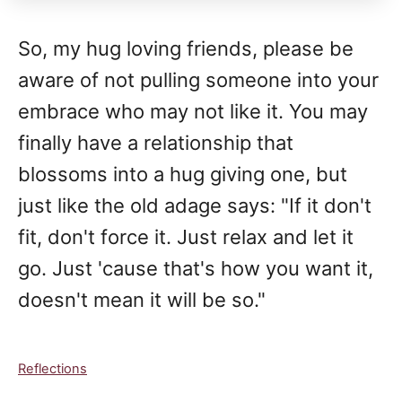
So, my hug loving friends, please be
aware of not pulling someone into your
embrace who may not like it. You may
finally have a relationship that
blossoms into a hug giving one, but
just like the old adage says: "If it don't
fit, don't force it. Just relax and let it
go. Just 'cause that's how you want it,
doesn't mean it will be so."
C
Reflections
a