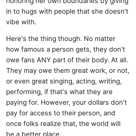
honoring her own boundaries by giving
in to hugs with people that she doesn't
vibe with.
Here's the thing though. No matter
how famous a person gets, they don't
owe fans ANY part of their body. At all.
They may owe them great work, or not,
or even great singing, acting, writing,
performing, if that's what they are
paying for. However, your dollars don't
pay for access to their person, and
once folks realize that, the world will
be a better place.