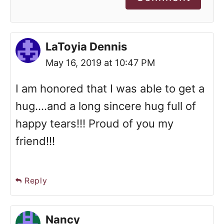
LaToyia Dennis
May 16, 2019 at 10:47 PM
I am honored that I was able to get a
hug....and a long sincere hug full of
happy tears!!! Proud of you my
friend!!!
Reply
Nancy