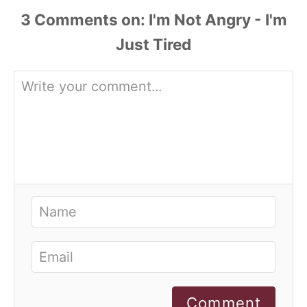
3
Comments
Comment