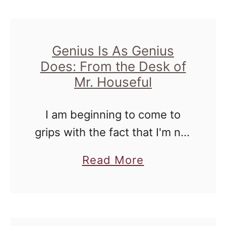
us. …
e
u
D
t
e
W
Genius Is As Genius
s
Does: From the Desk of
e
k
Mr. Houseful
A
o
l
I am beginning to come to
f
l
grips with the fact that I'm not
M
H
a genius. For a long time there
r
a
a
Read More
I thought I was on the cusp of
.
v
b
that ever …
H
e
o
o
2
u
u
4