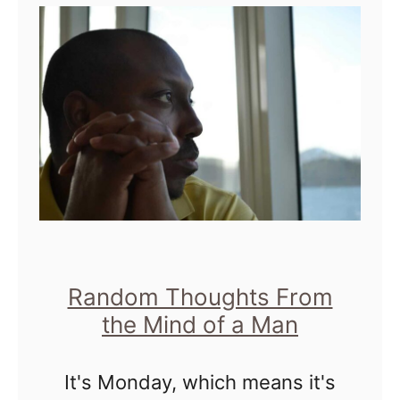
t
s
H
G
e
o
e
f
u
n
u
r
i
l
s
u
|
s
F
I
r
s
o
A
Random Thoughts From
m
s
the Mind of a Man
M
G
r
It's Monday, which means it's
e