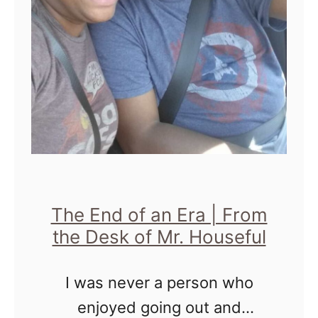
t
o
H
e
l
p
D
i
s
The End of an Era | From
c
the Desk of Mr. Houseful
o
I was never a person who
n
enjoyed going out and
n