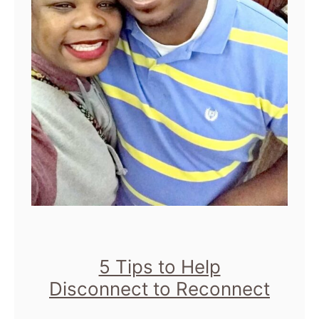
5 Tips to Help
Disconnect to Reconnect