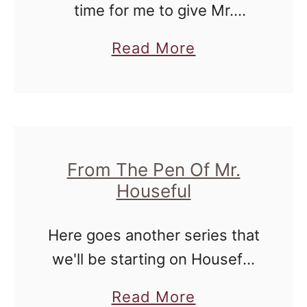
.
time for me to give Mr.
n
H
Houseful his space. Today he
i
a
Read More
o
gives us thoughts that....well
u
b
u
you just have to read them.
s
o
s
There are plenty of …
D
u
e
o
t
f
e
R
From The Pen Of Mr.
u
s
Houseful
a
l
:
n
F
Here goes another series that
d
r
we'll be starting on Houseful
o
o
of Nicholes - but this time, it's
m
a
Read More
m