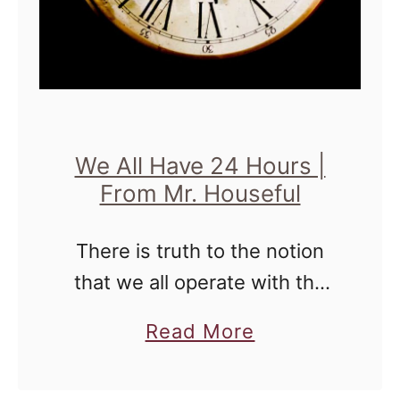
f
t
a
n
E
r
We All Have 24 Hours |
a
From Mr. Houseful
|
F
There is truth to the notion
r
that we all operate with the
o
same 24 hours every day. It's
m
a
Read More
how we choose to live within
t
b
those 24 hours that define
h
o