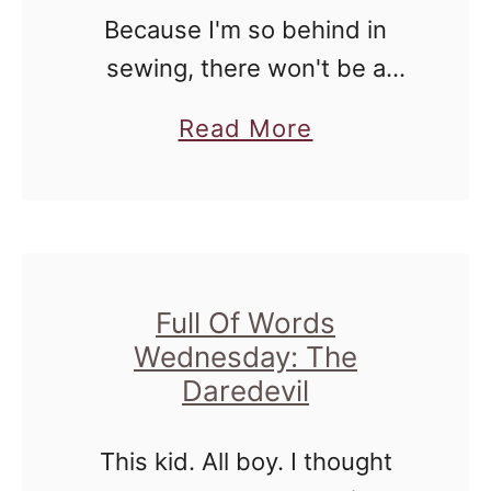
Because I'm so behind in
c
sewing, there won't be a
a
Thread Filled Thursday post
g
a
Read More
this week. However, there are
o
b
a couple of photos, and they
S
o
consist of the people that …
i
u
g
t
h
T
Full Of Words
t
Wednesday: The
h
s
Daredevil
i
:
n
C
This kid. All boy. I thought
g