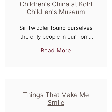
Children's China at Kohl
Children's Museum
Sir Twizzler found ourselves
the only people in our home
for a couple of days at the
a
Read More
end of last month, and we
b
decided to get out and enjoy
o
the …
u
t
C
Things That Make Me
Smile
h
i