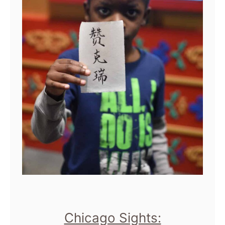
Chicago Sights: