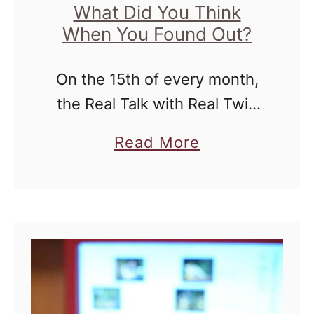
What Did You Think
When You Found Out?
On the 15th of every month,
the Real Talk with Real Twin
Moms Series will bring you
a
Read More
real answers to questions
b
most moms of twins have.
o
Everything from finding out …
u
t
R
e
a