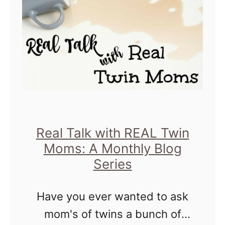
C
u
h
T
i
h
c
i
a
n
g
k
o
W
S
h
Real Talk with REAL Twin
i
Moms: A Monthly Blog
e
Series
g
n
h
Y
Have you ever wanted to ask
t
o
mom's of twins a bunch of
s
u