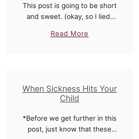
This post is going to be short
o
and sweet. (okay, so I lied)
o
How do you go about potty
l
a
Read More
training twins? Let them run
e
b
around with their bottoms
r
o
bare. Wait …
u
t
P
When Sickness Hits Your
Child
o
t
*Before we get further in this
t
post, just know that these
y