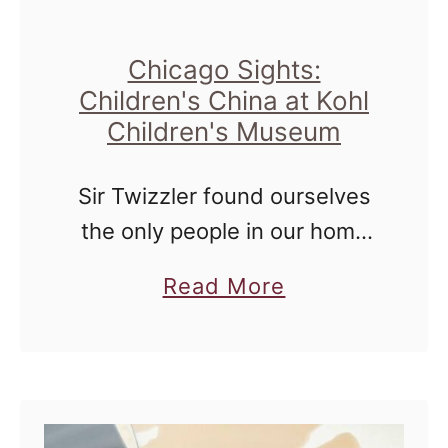
i
e
Chicago Sights:
s
Children's China at Kohl
:
Children's Museum
W
h
Sir Twizzler found ourselves
a
the only people in our home
t
for a couple of days at the
a
D
Read More
end of last month, and we
b
i
decided to get out and enjoy
o
d
the …
u
Y
t
o