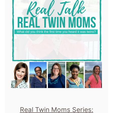
Real Twin Moms Series: