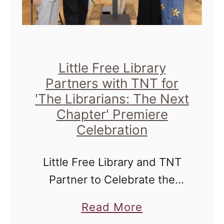
Little Free Library
Partners with TNT for
'The Librarians: The Next
Chapter' Premiere
Celebration
Little Free Library and TNT
Partner to Celebrate the
Premiere of The Librarians:
a
Read More
The Next Chapter Starting
b