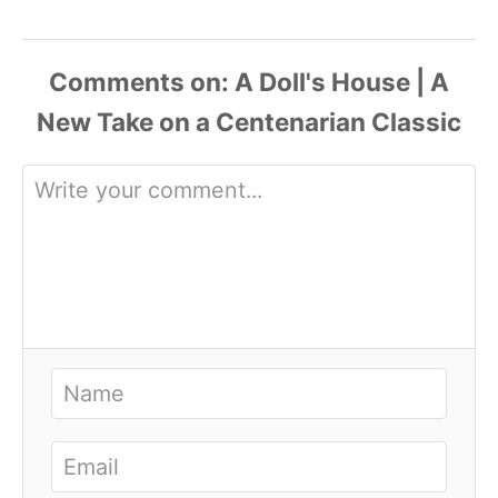
Comments