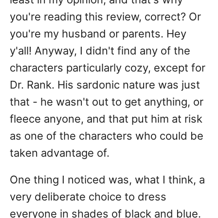
you're reading this review, correct? Or
you're my husband or parents. Hey
y'all! Anyway, I didn't find any of the
characters particularly cozy, except for
Dr. Rank. His sardonic nature was just
that - he wasn't out to get anything, or
fleece anyone, and that put him at risk
as one of the characters who could be
taken advantage of.
One thing I noticed was, what I think, a
very deliberate choice to dress
everyone in shades of black and blue.