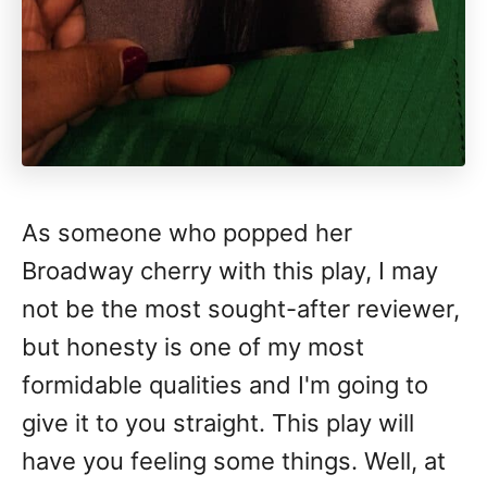
As someone who popped her
Broadway cherry with this play, I may
not be the most sought-after reviewer,
but honesty is one of my most
formidable qualities and I'm going to
give it to you straight. This play will
have you feeling some things. Well, at