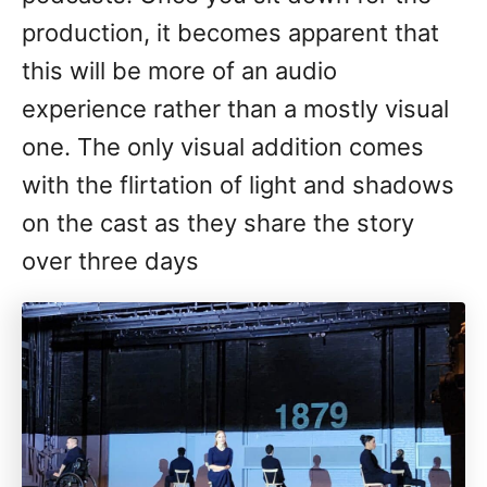
production, it becomes apparent that
this will be more of an audio
experience rather than a mostly visual
one. The only visual addition comes
with the flirtation of light and shadows
on the cast as they share the story
over three days