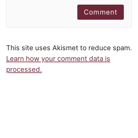
Comment
This site uses Akismet to reduce spam.
Learn how your comment data is
processed.