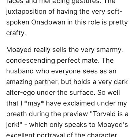
faces and menacing gestures. The
juxtaposition of having the very soft-
spoken Onadowan in this role is pretty
crafty.
Moayed really sells the very smarmy,
condescending perfect mate. The
husband who everyone sees as an
amazing partner, but holds a very dark
alter-ego under the surface. So well
that I *may* have exclaimed under my
breath during the preview "Torvald is a
jerk!" - which only speaks to Moayed's
excellent portrayal of the character.