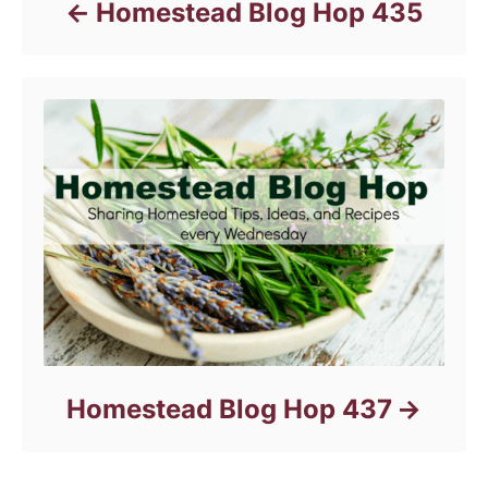
Homestead Blog Hop 435
Homestead Blog Hop 437