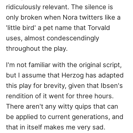
ridiculously relevant. The silence is
only broken when Nora twitters like a
'little bird' a pet name that Torvald
uses, almost condescendingly
throughout the play.
I'm not familiar with the original script,
but I assume that Herzog has adapted
this play for brevity, given that Ibsen's
rendition of it went for three hours.
There aren't any witty quips that can
be applied to current generations, and
that in itself makes me very sad.