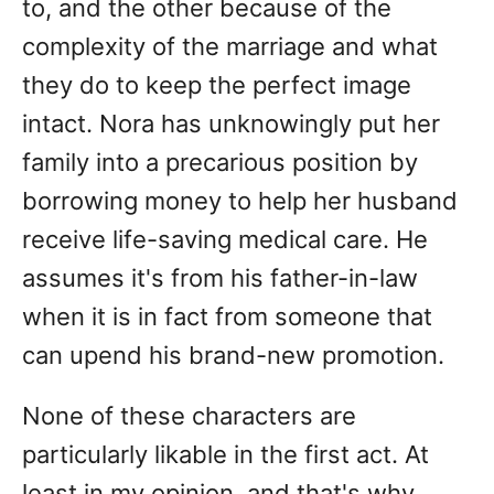
to, and the other because of the
complexity of the marriage and what
they do to keep the perfect image
intact. Nora has unknowingly put her
family into a precarious position by
borrowing money to help her husband
receive life-saving medical care. He
assumes it's from his father-in-law
when it is in fact from someone that
can upend his brand-new promotion.
None of these characters are
particularly likable in the first act. At
least in my opinion, and that's why