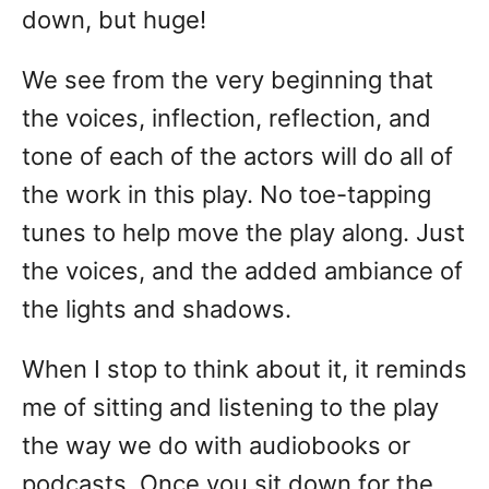
down, but huge!
We see from the very beginning that
the voices, inflection, reflection, and
tone of each of the actors will do all of
the work in this play. No toe-tapping
tunes to help move the play along. Just
the voices, and the added ambiance of
the lights and shadows.
When I stop to think about it, it reminds
me of sitting and listening to the play
the way we do with audiobooks or
podcasts. Once you sit down for the