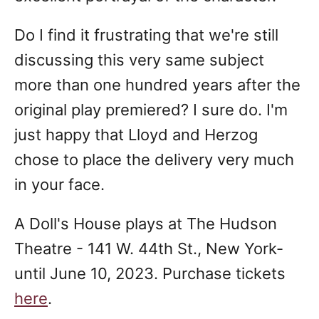
Do I find it frustrating that we're still
discussing this very same subject
more than one hundred years after the
original play premiered? I sure do. I'm
just happy that Lloyd and Herzog
chose to place the delivery very much
in your face.
A Doll's House plays at The Hudson
Theatre - 141 W. 44th St., New York-
until June 10, 2023. Purchase tickets
here
.