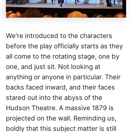
We're introduced to the characters
before the play officially starts as they
all come to the rotating stage, one by
one, and just sit. Not looking at
anything or anyone in particular. Their
backs faced inward, and their faces
stared out into the abyss of the
Hudson Theatre. A massive 1879 is
projected on the wall. Reminding us,
boldly that this subject matter is still