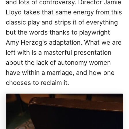
and lots of controversy. Director Jamie
Lloyd takes that same energy from this
classic play and strips it of everything
but the words thanks to playwright
Amy Herzog's adaptation. What we are
left with is a masterful presentation
about the lack of autonomy women
have within a marriage, and how one
chooses to reclaim it.