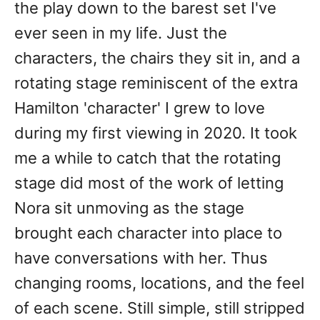
the play down to the barest set I've
ever seen in my life. Just the
characters, the chairs they sit in, and a
rotating stage reminiscent of the extra
Hamilton 'character' I grew to love
during my first viewing in 2020. It took
me a while to catch that the rotating
stage did most of the work of letting
Nora sit unmoving as the stage
brought each character into place to
have conversations with her. Thus
changing rooms, locations, and the feel
of each scene. Still simple, still stripped