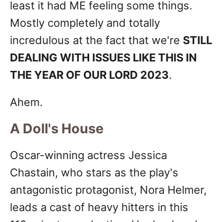
least it had ME feeling some things.
Mostly completely and totally
incredulous at the fact that we're
STILL
DEALING WITH ISSUES LIKE THIS IN
THE YEAR OF OUR LORD 2023
.
Ahem.
A Doll's House
Oscar-winning actress Jessica
Chastain, who stars as the play's
antagonistic protagonist, Nora Helmer,
leads a cast of heavy hitters in this