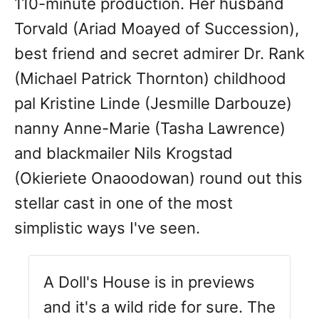
110-minute production. Her husband
Torvald (Ariad Moayed of Succession),
best friend and secret admirer Dr. Rank
(Michael Patrick Thornton) childhood
pal Kristine Linde (Jesmille Darbouze)
nanny Anne-Marie (Tasha Lawrence)
and blackmailer Nils Krogstad
(Okieriete Onaoodowan) round out this
stellar cast in one of the most
simplistic ways I've seen.
A Doll's House is in previews
and it's a wild ride for sure. The