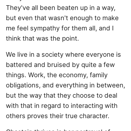
They've all been beaten up in a way,
but even that wasn't enough to make
me feel sympathy for them all, and I
think that was the point.
We live in a society where everyone is
battered and bruised by quite a few
things. Work, the economy, family
obligations, and everything in between,
but the way that they choose to deal
with that in regard to interacting with
others proves their true character.