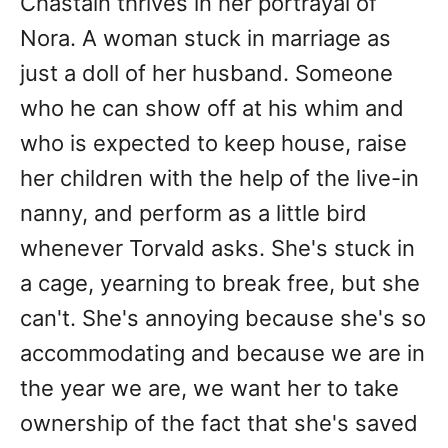
Chastain thrives in her portrayal of
Nora. A woman stuck in marriage as
just a doll of her husband. Someone
who he can show off at his whim and
who is expected to keep house, raise
her children with the help of the live-in
nanny, and perform as a little bird
whenever Torvald asks. She's stuck in
a cage, yearning to break free, but she
can't. She's annoying because she's so
accommodating and because we are in
the year we are, we want her to take
ownership of the fact that she's saved