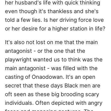
her husband's life with quick thinking
even though it's thankless and she's
told a few lies. Is her driving force love
or her desire for a higher station in life?
It's also not lost on me that the main
antagonist - or the one that the
playwright wanted us to think was the
main antagonist - was filled with the
casting of Onaodowan. It's an open
secret that these days Black men are
oft seen as these big brooding scary
individuals. Often depicted with angry