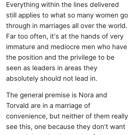
Everything within the lines delivered
still applies to what so many women go
through in marriages all over the world.
Far too often, it's at the hands of very
immature and mediocre men who have
the position and the privilege to be
seen as leaders in areas they
absolutely should not lead in.
The general premise is Nora and
Torvald are in a marriage of
convenience, but neither of them really
see this, one because they don't want