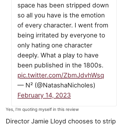
space has been stripped down
so all you have is the emotion
of every character. I went from
being irritated by everyone to
only hating one character
deeply. What a play to have
been published in the 1800s.
pic.twitter.com/ZbmJdvhWsq
— N² (@NatashaNicholes)
February 14, 2023
Yes, I'm quoting myself in this review
Director Jamie Lloyd chooses to strip