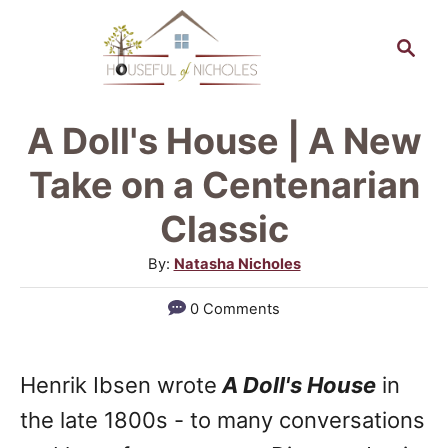
S
S
k
e
a
i
r
p
A Doll's House | A New
c
t
h
Take on a Centenarian
o
Classic
C
A
By:
Natasha Nicholes
o
u
n
0 Comments
t
t
h
o
e
Henrik Ibsen wrote
A Doll's House
in
r
n
the late 1800s - to many conversations
t