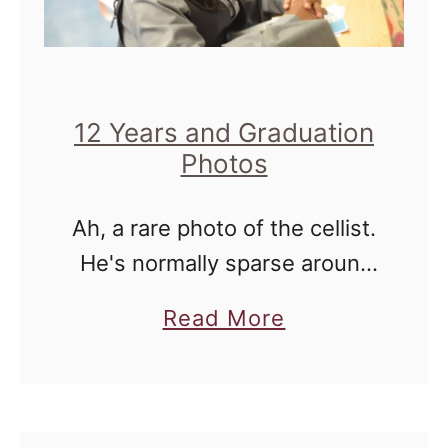
n
g
t
o
12 Years and Graduation
n
Photos
D
Ah, a rare photo of the cellist.
.
He's normally sparse around
C
these parts, and I can totally
a
a
Read More
understand. He's 13, he's a
n
b
FULL teenager, and he has a
d
o
right to …
I
u
n