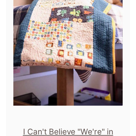
I Can't Believe "We're" in