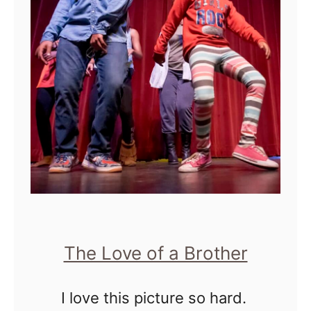
n
'
t
B
e
l
i
e
v
e
"
The Love of a Brother
W
e
I love this picture so hard.