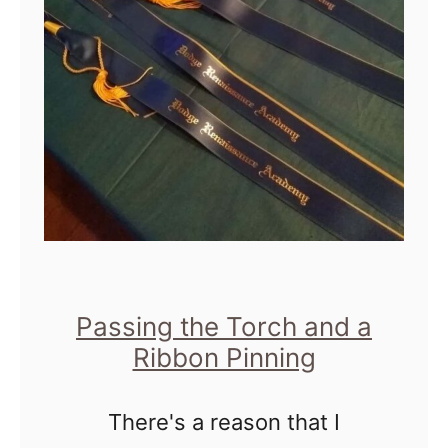
e
A
o
g
f
a
a
i
B
n
r
o
t
h
e
Passing the Torch and a
Ribbon Pinning
r
There's a reason that I