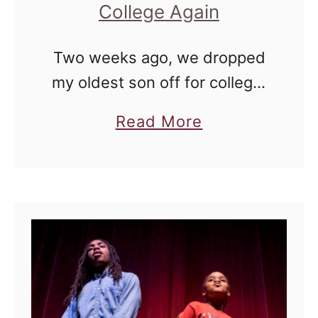
College Again
Two weeks ago, we dropped
my oldest son off for college.
It was a six hour drive, and I
a
Read More
drove the way down there. It
b
was done purposely, and I …
o
u
t
I
C
a