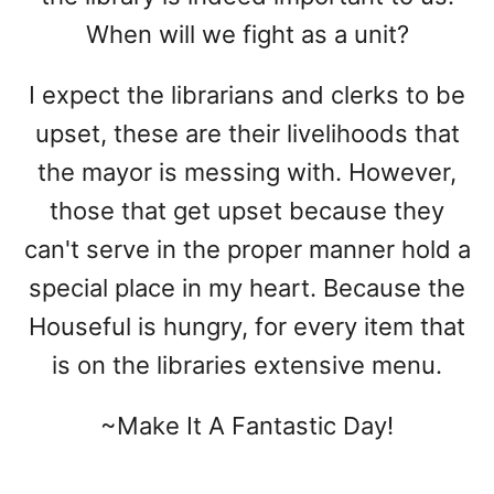
When will we fight as a unit?
I expect the librarians and clerks to be
upset, these are their livelihoods that
the mayor is messing with. However,
those that get upset because they
can't serve in the proper manner hold a
special place in my heart. Because the
Houseful is hungry, for every item that
is on the libraries extensive menu.
~Make It A Fantastic Day!