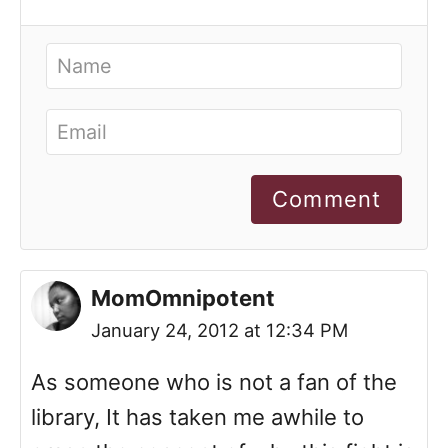
Comment
MomOmnipotent
January 24, 2012 at 12:34 PM
As someone who is not a fan of the
library, It has taken me awhile to