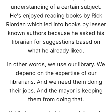
understanding of a certain subject.
He's enjoyed reading books by Rick
Riordan which led into books by lesser
known authors because he asked his
librarian for suggestions based on
what he already liked.
In other words, we use our library. We
depend on the expertise of our
librarians. And we need them doing
their jobs. And the mayor is keeping
them from doing that.