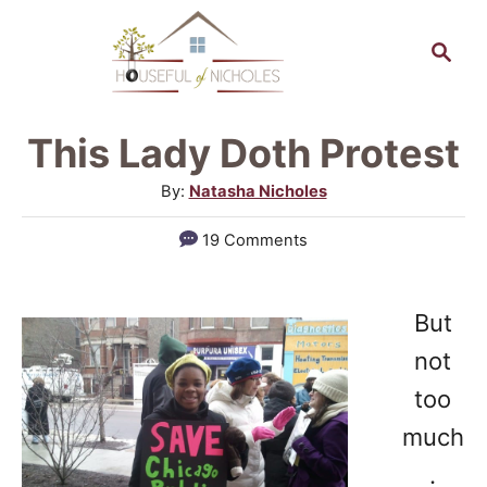
S
S
k
e
a
i
r
p
This Lady Doth Protest
c
t
h
A
By:
Natasha Nicholes
o
u
19 Comments
t
C
h
o
o
But
n
r
not
t
too
e
much
n
.
t