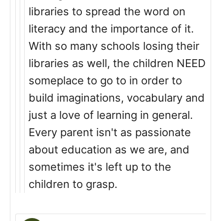
libraries to spread the word on
literacy and the importance of it.
With so many schools losing their
libraries as well, the children NEED
someplace to go to in order to
build imaginations, vocabulary and
just a love of learning in general.
Every parent isn't as passionate
about education as we are, and
sometimes it's left up to the
children to grasp.