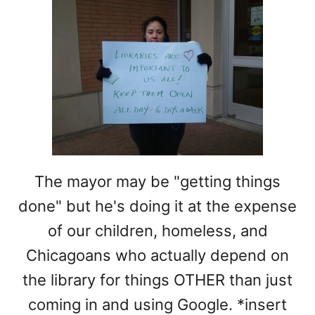
The mayor may be "getting things
done" but he's doing it at the expense
of our children, homeless, and
Chicagoans who actually depend on
the library for things OTHER than just
coming in and using Google. *insert