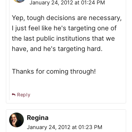
January 24, 2012 at 01:24 PM
Yep, tough decisions are necessary,
I just feel like he's targeting one of
the last public institutions that we
have, and he's targeting hard.
Thanks for coming through!
Reply
Regina
January 24, 2012 at 01:23 PM