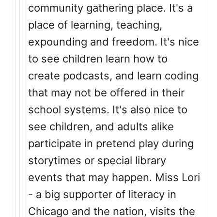
community gathering place. It's a
place of learning, teaching,
expounding and freedom. It's nice
to see children learn how to
create podcasts, and learn coding
that may not be offered in their
school systems. It's also nice to
see children, and adults alike
participate in pretend play during
storytimes or special library
events that may happen. Miss Lori
- a big supporter of literacy in
Chicago and the nation, visits the