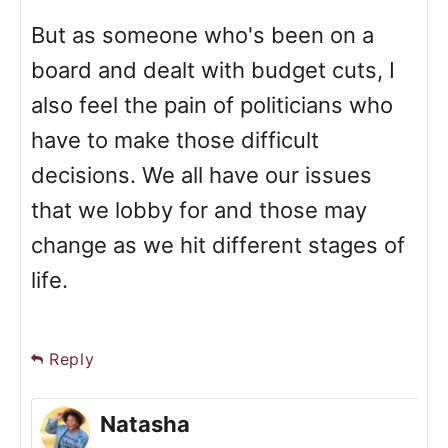
But as someone who's been on a
board and dealt with budget cuts, I
also feel the pain of politicians who
have to make those difficult
decisions. We all have our issues
that we lobby for and those may
change as we hit different stages of
life.
Reply
Natasha