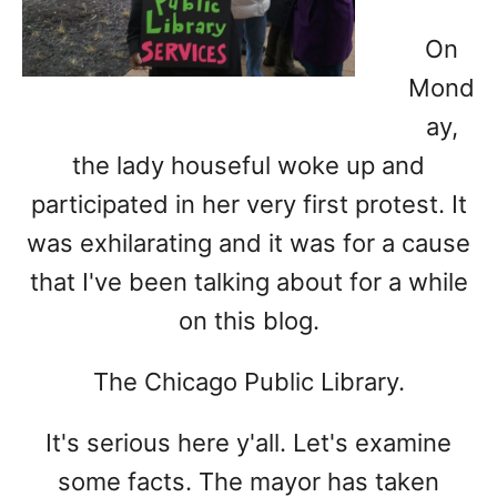
On
Mond
ay,
the lady houseful woke up and
participated in her very first protest. It
was exhilarating and it was for a cause
that I've been talking about for a while
on this blog.
The Chicago Public Library.
It's serious here y'all. Let's examine
some facts. The mayor has taken