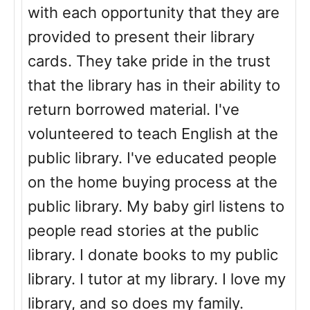
with each opportunity that they are
provided to present their library
cards. They take pride in the trust
that the library has in their ability to
return borrowed material. I've
volunteered to teach English at the
public library. I've educated people
on the home buying process at the
public library. My baby girl listens to
people read stories at the public
library. I donate books to my public
library. I tutor at my library. I love my
library, and so does my family.