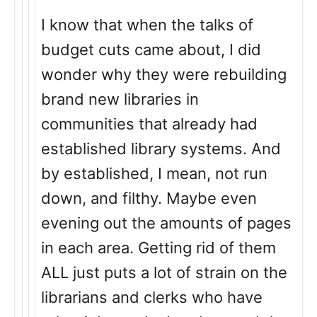
I know that when the talks of
budget cuts came about, I did
wonder why they were rebuilding
brand new libraries in
communities that already had
established library systems. And
by established, I mean, not run
down, and filthy. Maybe even
evening out the amounts of pages
in each area. Getting rid of them
ALL just puts a lot of strain on the
librarians and clerks who have