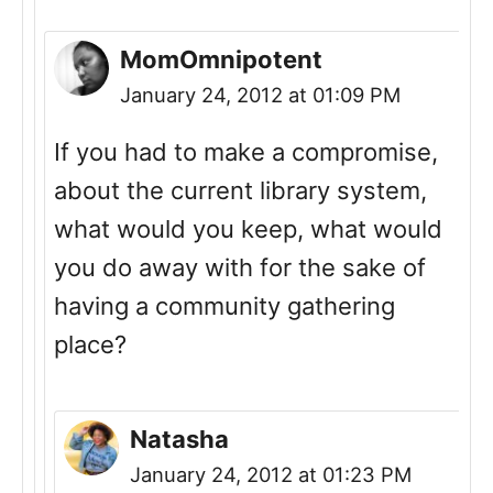
MomOmnipotent
January 24, 2012 at 01:09 PM
If you had to make a compromise,
about the current library system,
what would you keep, what would
you do away with for the sake of
having a community gathering
place?
Natasha
January 24, 2012 at 01:23 PM