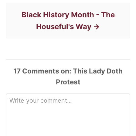
Black History Month - The
Houseful's Way
17
Comments