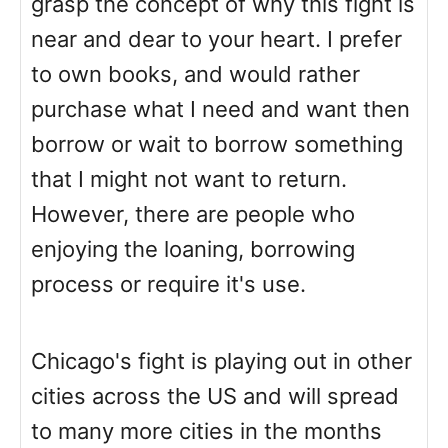
grasp the concept of why this fight is
near and dear to your heart. I prefer
to own books, and would rather
purchase what I need and want then
borrow or wait to borrow something
that I might not want to return.
However, there are people who
enjoying the loaning, borrowing
process or require it's use.
Chicago's fight is playing out in other
cities across the US and will spread
to many more cities in the months