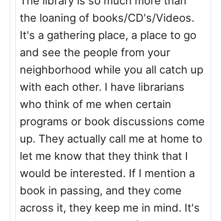
The library is so much more than
the loaning of books/CD's/Videos.
It's a gathering place, a place to go
and see the people from your
neighborhood while you all catch up
with each other. I have librarians
who think of me when certain
programs or book discussions come
up. They actually call me at home to
let me know that they think that I
would be interested. If I mention a
book in passing, and they come
across it, they keep me in mind. It's