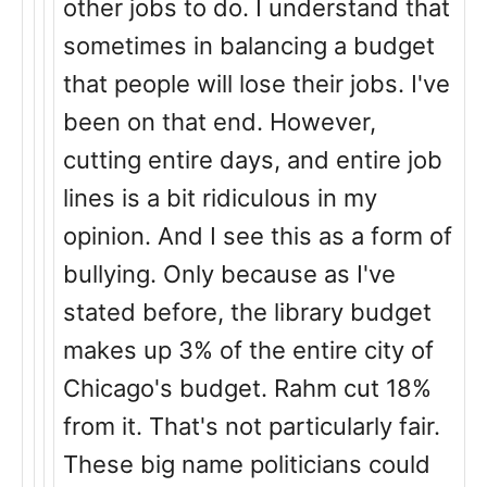
other jobs to do. I understand that
sometimes in balancing a budget
that people will lose their jobs. I've
been on that end. However,
cutting entire days, and entire job
lines is a bit ridiculous in my
opinion. And I see this as a form of
bullying. Only because as I've
stated before, the library budget
makes up 3% of the entire city of
Chicago's budget. Rahm cut 18%
from it. That's not particularly fair.
These big name politicians could