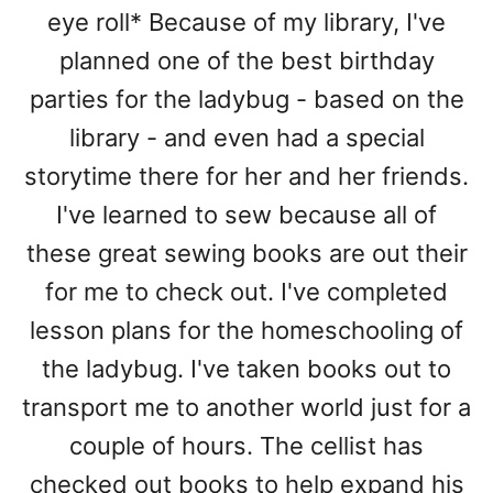
eye roll* Because of my library, I've
planned one of the best birthday
parties for the ladybug - based on the
library - and even had a special
storytime there for her and her friends.
I've learned to sew because all of
these great sewing books are out their
for me to check out. I've completed
lesson plans for the homeschooling of
the ladybug. I've taken books out to
transport me to another world just for a
couple of hours. The cellist has
checked out books to help expand his