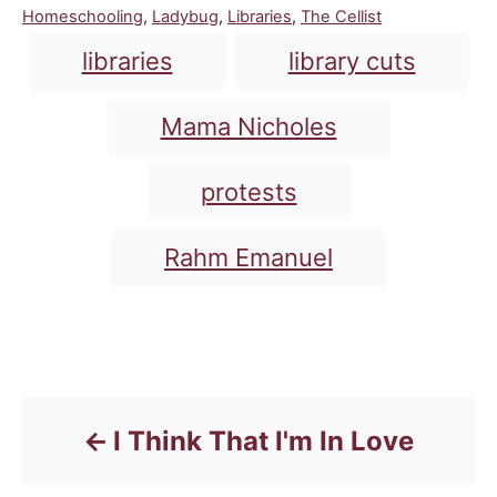
C
Homeschooling
,
Ladybug
,
Libraries
,
The Cellist
a
T
libraries
library cuts
t
a
e
g
g
Mama Nicholes
o
s
r
i
protests
e
s
Rahm Emanuel
Post navigation
I Think That I'm In Love