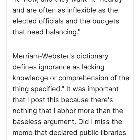
and are often as inflexible as the
elected officials and the budgets
that need balancing."
Merriam-Webster's dictionary
defines ignorance as lacking
knowledge or comprehension of the
thing specified." It was important
that I post this because there's
nothing that I abhor more than the
baseless argument. Did I miss the
memo that declared public libraries