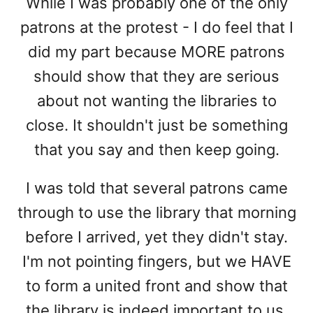
While I was probably one of the only
patrons at the protest - I do feel that I
did my part because MORE patrons
should show that they are serious
about not wanting the libraries to
close. It shouldn't just be something
that you say and then keep going.
I was told that several patrons came
through to use the library that morning
before I arrived, yet they didn't stay.
I'm not pointing fingers, but we HAVE
to form a united front and show that
the library is indeed important to us.