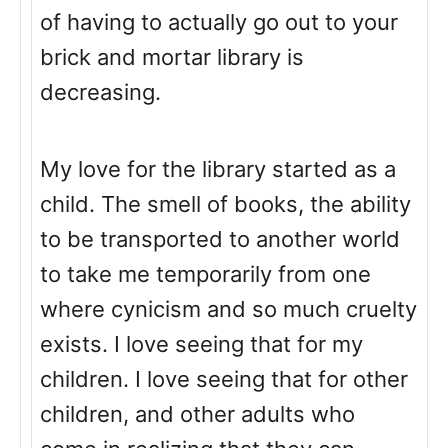
of having to actually go out to your
brick and mortar library is
decreasing.
My love for the library started as a
child. The smell of books, the ability
to be transported to another world
to take me temporarily from one
where cynicism and so much cruelty
exists. I love seeing that for my
children. I love seeing that for other
children, and other adults who