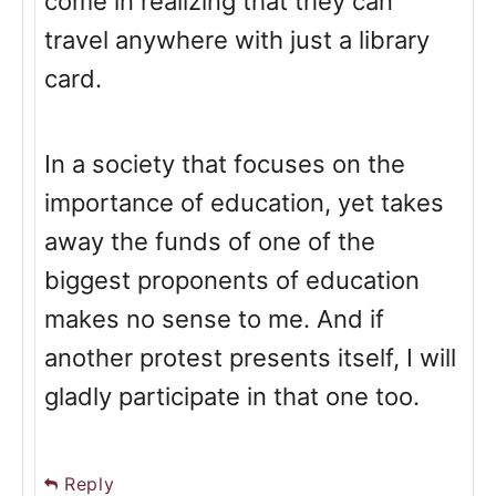
come in realizing that they can
travel anywhere with just a library
card.
In a society that focuses on the
importance of education, yet takes
away the funds of one of the
biggest proponents of education
makes no sense to me. And if
another protest presents itself, I will
gladly participate in that one too.
Reply