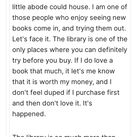
little abode could house. I am one of
those people who enjoy seeing new
books come in, and trying them out.
Let's face it. The library is one of the
only places where you can definitely
try before you buy. If I do love a
book that much, it let's me know
that it is worth my money, and I
don't feel duped if I purchase first
and then don't love it. It's
happened.