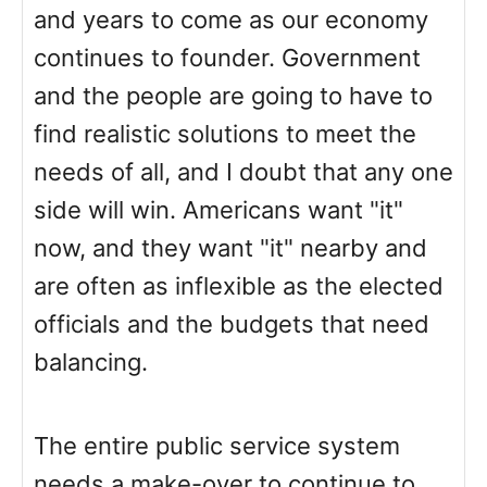
and years to come as our economy
continues to founder. Government
and the people are going to have to
find realistic solutions to meet the
needs of all, and I doubt that any one
side will win. Americans want "it"
now, and they want "it" nearby and
are often as inflexible as the elected
officials and the budgets that need
balancing.
The entire public service system
needs a make-over to continue to