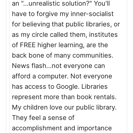
an "...unrealistic solution?" You'll
have to forgive my inner-socialist
for believing that public libraries, or
as my circle called them, institutes
of FREE higher learning, are the
back bone of many communities.
News flash...not everyone can
afford a computer. Not everyone
has access to Google. Libraries
represent more than book rentals.
My children love our public library.
They feel a sense of
accomplishment and importance