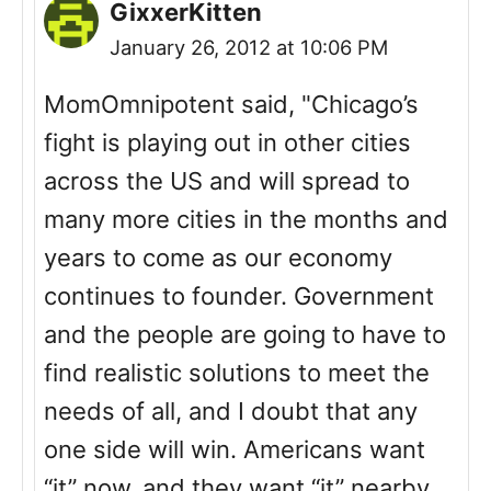
GixxerKitten
January 26, 2012 at 10:06 PM
MomOmnipotent said, "Chicago’s
fight is playing out in other cities
across the US and will spread to
many more cities in the months and
years to come as our economy
continues to founder. Government
and the people are going to have to
find realistic solutions to meet the
needs of all, and I doubt that any
one side will win. Americans want
“it” now, and they want “it” nearby