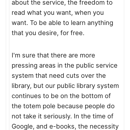
about the service, the freedom to
read what you want, when you
want. To be able to learn anything
that you desire, for free.
I'm sure that there are more
pressing areas in the public service
system that need cuts over the
library, but our public library system
continues to be on the bottom of
the totem pole because people do
not take it seriously. In the time of
Google, and e-books, the necessity