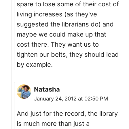
spare to lose some of their cost of
living increases (as they've
suggested the librarians do) and
maybe we could make up that
cost there. They want us to
tighten our belts, they should lead
by example.
Natasha
January 24, 2012 at 02:50 PM
And just for the record, the library
is much more than just a