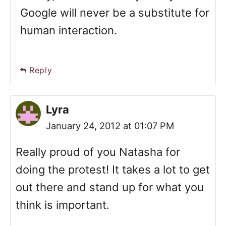
Google will never be a substitute for
human interaction.
Reply
Lyra
January 24, 2012 at 01:07 PM
Really proud of you Natasha for
doing the protest! It takes a lot to get
out there and stand up for what you
think is important.