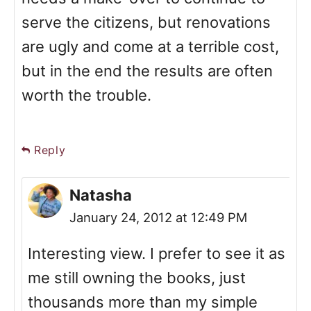
serve the citizens, but renovations
are ugly and come at a terrible cost,
but in the end the results are often
worth the trouble.
Reply
Natasha
January 24, 2012 at 12:49 PM
Interesting view. I prefer to see it as
me still owning the books, just
thousands more than my simple