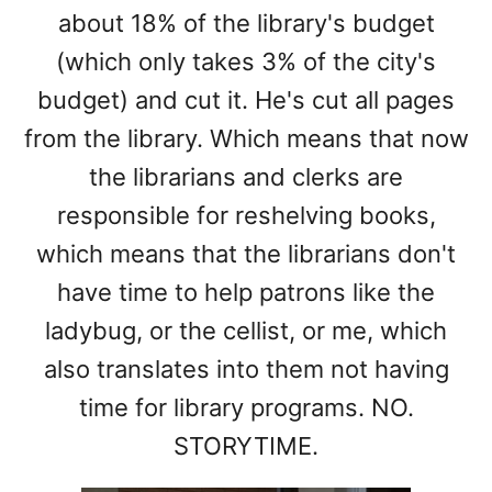
about 18% of the library's budget
(which only takes 3% of the city's
budget) and cut it. He's cut all pages
from the library. Which means that now
the librarians and clerks are
responsible for reshelving books,
which means that the librarians don't
have time to help patrons like the
ladybug, or the cellist, or me, which
also translates into them not having
time for library programs. NO.
STORYTIME.