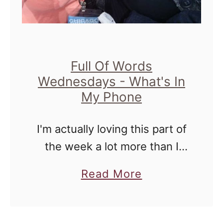
e
d
n
e
Full Of Words
Wednesdays - What's In
s
My Phone
d
a
I'm actually loving this part of
y
the week a lot more than I
thought that I would. For
a
Read More
those of you joining me for
b
the first time ever, I've
o
started …