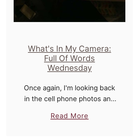
W
e
d
n
e
What's In My Camera:
Full Of Words
s
Wednesday
d
a
Once again, I'm looking back
y
in the cell phone photos and
s
picking out some that I like, or
-
a
Read More
that have a little bit of
W
b
meaning to me. I'd like to …
h
o