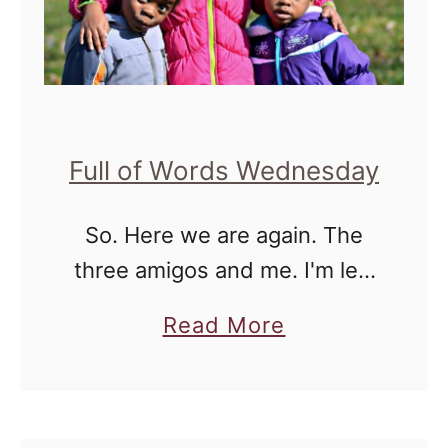
Full of Words Wednesday
So. Here we are again. The
three amigos and me. I'm left
to deal with three very
a
Read More
different personalities every
b
day for at least 10 hours
o
before another person enters
u
…