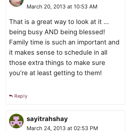
March 20, 2013 at 10:53 AM
That is a great way to look at it ...
being busy AND being blessed!
Family time is such an important and
it makes sense to schedule in all
those extra things to make sure
you're at least getting to them!
Reply
sayitrahshay
March 24, 2013 at 02:53 PM