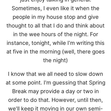
Sometimes, I even like it when the
people in my house stop and give
thought to all that I do and think about
in the wee hours of the night. For
instance, tonight, while I'm writing this
at five in the morning (well, there goes
the night)
I know that we all need to slow down
at some point. I'm guessing that Spring
Break may provide a day or two in
order to do that. However, until then,
we'll keep it moving in our own semi-