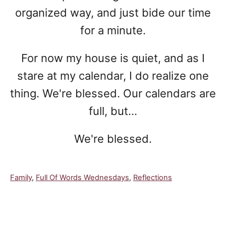
organized way, and just bide our time
for a minute.
For now my house is quiet, and as I
stare at my calendar, I do realize one
thing. We're blessed. Our calendars are
full, but...
We're blessed.
C
Family
,
Full Of Words Wednesdays
,
Reflections
a
t
e
Post navigation
g