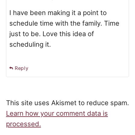
I have been making it a point to
schedule time with the family. Time
just to be. Love this idea of
scheduling it.
Reply
This site uses Akismet to reduce spam.
Learn how your comment data is
processed.