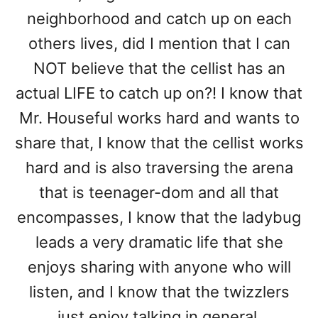
neighborhood and catch up on each
others lives, did I mention that I can
NOT believe that the cellist has an
actual LIFE to catch up on?! I know that
Mr. Houseful works hard and wants to
share that, I know that the cellist works
hard and is also traversing the arena
that is teenager-dom and all that
encompasses, I know that the ladybug
leads a very dramatic life that she
enjoys sharing with anyone who will
listen, and I know that the twizzlers
just enjoy talking in general.