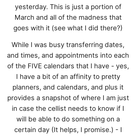
yesterday. This is just a portion of
March and all of the madness that
goes with it (see what I did there?)
While I was busy transferring dates,
and times, and appointments into each
of the FIVE calendars that I have - yes,
I have a bit of an affinity to pretty
planners, and calendars, and plus it
provides a snapshot of where I am just
in case the cellist needs to know if I
will be able to do something on a
certain day (It helps, I promise.) - I