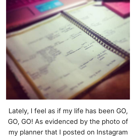
Lately, I feel as if my life has been GO,
GO, GO! As evidenced by the photo of
my planner that I posted on Instagram