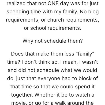
realized that not ONE day was for just
spending time with my family. No blog
requirements, or church requirements,
or school requirements.
Why not schedule them?
Does that make them less "family"
time? I don't think so. I mean, I wasn't
and did not schedule what we would
do, just that everyone had to block of
that time so that we could spend it
together. Whether it be to watch a
movie, or go for a walk around the