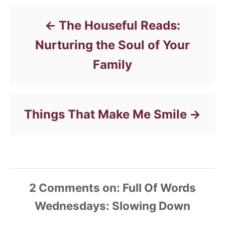
o
r
The Houseful Reads:
i
e
Nurturing the Soul of Your
s
Family
Things That Make Me Smile
2
Comments