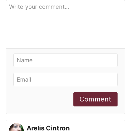
Comment
Arelis Cintron