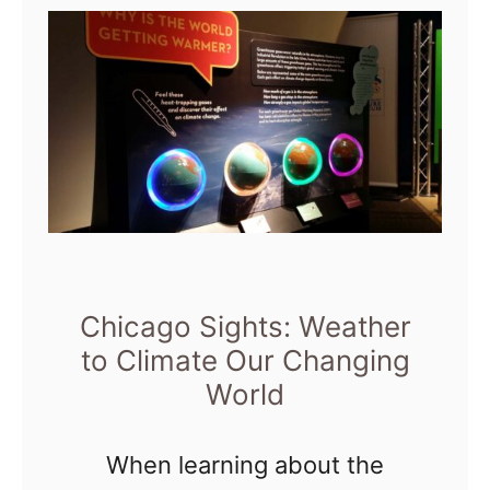
m
t
i
e
C
n
t
h
g
i
t
c
o
a
n
g
P
o
a
S
Chicago Sights: Weather
r
i
to Climate Our Changing
k
World
g
h
When learning about the
t