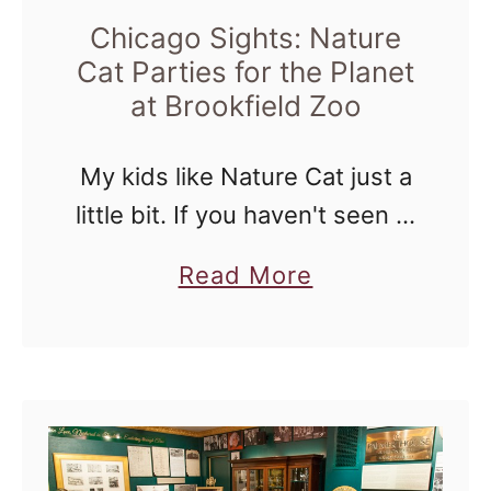
e
Chicago Sights: Nature
D
r
Cat Parties for the Planet
e
t
at Brookfield Zoo
m
o
o
C
My kids like Nature Cat just a
l
little bit. If you haven't seen it,
i
it's a brand new show that
a
Read More
m
airs on PBS Kids and it's
b
a
fantastic when it comes …
o
t
u
e
t
O
C
u