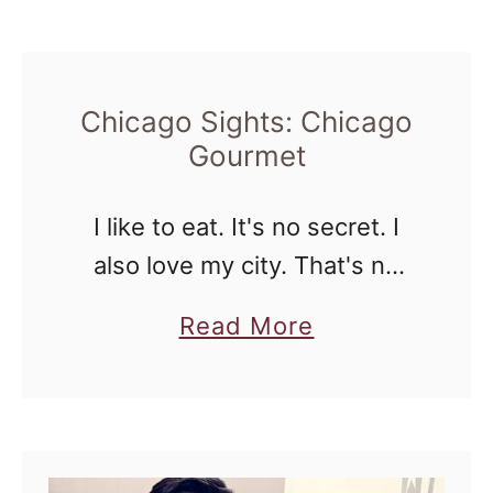
o
forward to yearly. The
u
Universoul …
t
C
Chicago Sights: Chicago
Gourmet
h
i
I like to eat. It's no secret. I
c
also love my city. That's no
a
secret either. When I can
g
a
Read More
combine the two I get very
o
b
happy. How I didn't know …
S
o
i
u
g
t