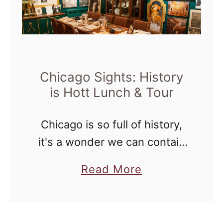
h
r
i
C
c
h
a
a
g
Chicago Sights: History
n
is Hott Lunch & Tour
o
g
S
i
Chicago is so full of history,
i
n
it's a wonder we can contain
g
g
it all. Two weekends ago, I
h
W
a
Read More
learned just how much history
t
o
b
was encased in the Palmer
s
r
o
House Hilton …
:
l
u