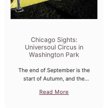
Chicago Sights:
Universoul Circus in
Washington Park
The end of September is the
start of Autumn, and the
beginning of an event in
a
Read More
Washington Park that
b
residents all over the city look