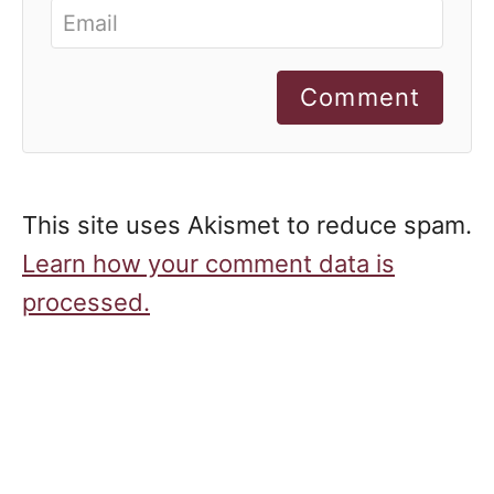
Comment
This site uses Akismet to reduce spam.
Learn how your comment data is
processed.