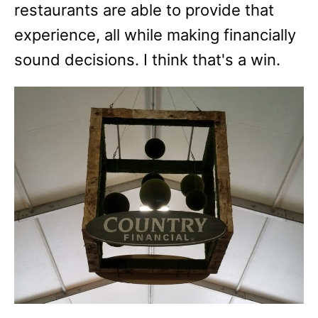
restaurants are able to provide that
experience, all while making financially
sound decisions. I think that's a win.