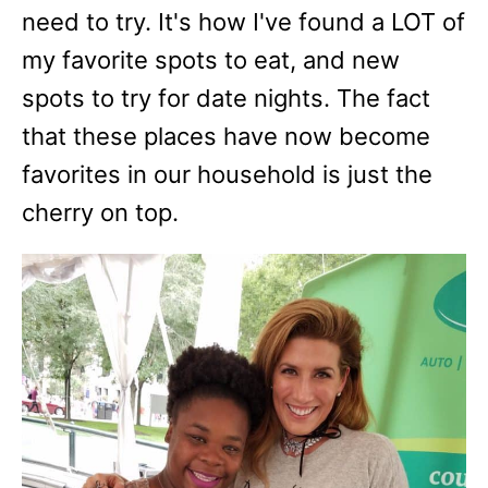
need to try. It's how I've found a LOT of
my favorite spots to eat, and new
spots to try for date nights. The fact
that these places have now become
favorites in our household is just the
cherry on top.