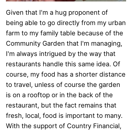
Given that I'm a hug proponent of
being able to go directly from my urban
farm to my family table because of the
Community Garden that I'm managing,
I'm always intrigued by the way that
restaurants handle this same idea. Of
course, my food has a shorter distance
to travel, unless of course the garden
is on a rooftop or in the back of the
restaurant, but the fact remains that
fresh, local, food is important to many.
With the support of Country Financial,