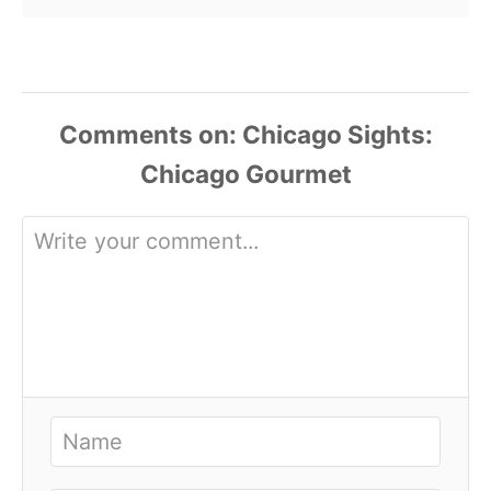
Comments