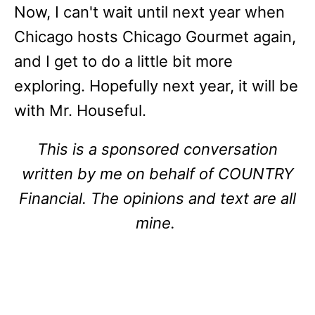
Now, I can't wait until next year when
Chicago hosts Chicago Gourmet again,
and I get to do a little bit more
exploring. Hopefully next year, it will be
with Mr. Houseful.
This is a sponsored conversation
written by me on behalf of COUNTRY
Financial. The opinions and text are all
mine.