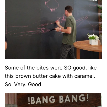
Some of the bites were SO good, like
this brown butter cake with caramel.
So. Very. Good.