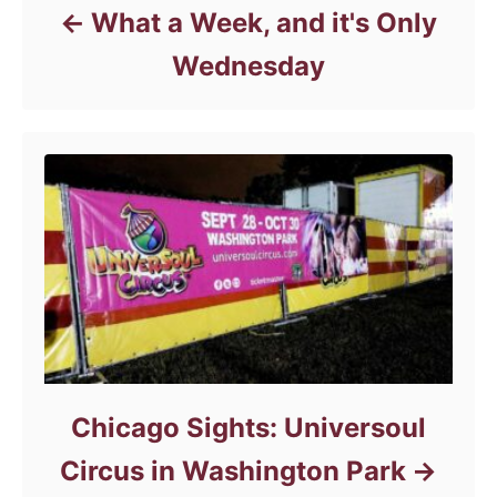
What a Week, and it's Only
Wednesday
Chicago Sights: Universoul
Circus in Washington Park