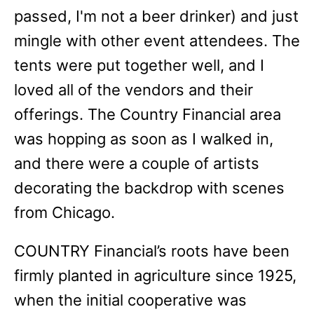
passed, I'm not a beer drinker) and just
mingle with other event attendees. The
tents were put together well, and I
loved all of the vendors and their
offerings. The Country Financial area
was hopping as soon as I walked in,
and there were a couple of artists
decorating the backdrop with scenes
from Chicago.
COUNTRY Financial’s roots have been
firmly planted in agriculture since 1925,
when the initial cooperative was