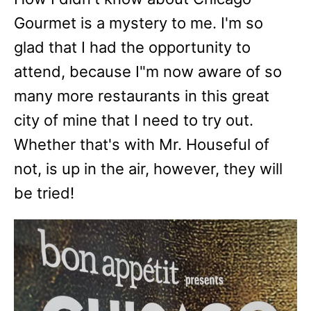
Gourmet is a mystery to me. I'm so
glad that I had the opportunity to
attend, because I"m now aware of so
many more restaurants in this great
city of mine that I need to try out.
Whether that's with Mr. Houseful of
not, is up in the air, however, they will
be tried!