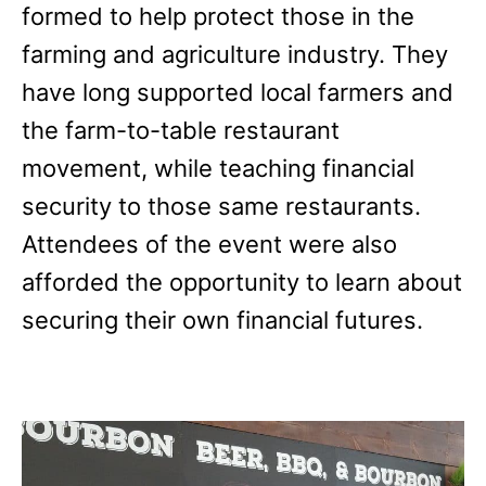
formed to help protect those in the
farming and agriculture industry. They
have long supported local farmers and
the farm-to-table restaurant
movement, while teaching financial
security to those same restaurants.
Attendees of the event were also
afforded the opportunity to learn about
securing their own financial futures.