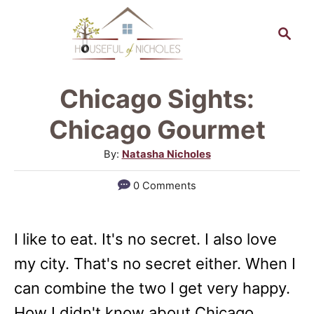
S
S
k
e
a
i
r
p
Chicago Sights:
c
t
h
Chicago Gourmet
o
A
By:
Natasha Nicholes
C
u
0 Comments
o
t
h
n
o
t
I like to eat. It's no secret. I also love
r
e
my city. That's no secret either. When I
n
can combine the two I get very happy.
t
How I didn't know about Chicago