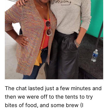
The chat lasted just a few minutes and
then we were off to the tents to try
bites of food, and some brew (I