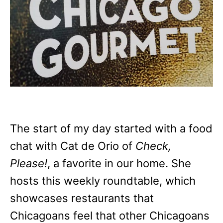
The start of my day started with a food
chat with Cat de Orio of
Check,
Please!
, a favorite in our home. She
hosts this weekly roundtable, which
showcases restaurants that
Chicagoans feel that other Chicagoans