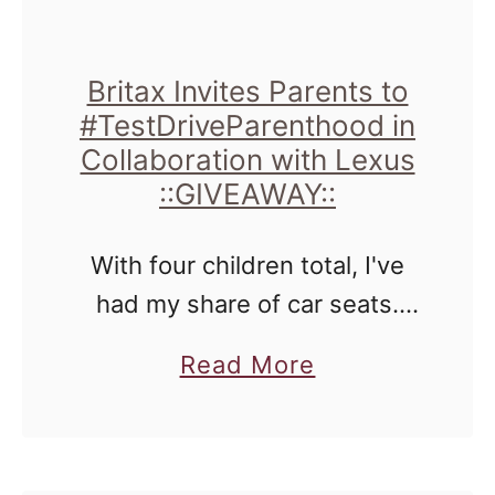
Britax Invites Parents to
#TestDriveParenthood in
Collaboration with Lexus
::GIVEAWAY::
With four children total, I've
had my share of car seats.
LOTS of them. Ones that
a
Read More
grow with you, ones that are
b
extended backed boosters,
o
and just boosters in general.
u