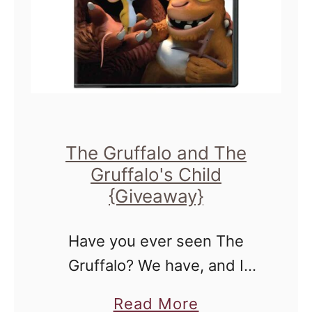
v
a
x
e
y
u
a
–
s
w
E
:
a
n
:
y
t
G
The Gruffalo and The
}
e
I
Gruffalo's Child
r
V
{Giveaway}
t
E
o
A
Have you ever seen The
W
W
Gruffalo? We have, and I
i
A
remember when because
a
Read More
n
Y