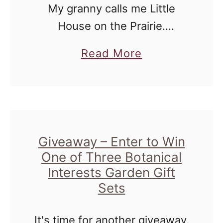
t
My granny calls me Little
H
h
House on the Prairie.
o
o
Whenever I go and pick her
s
a
Read More
o
up to hang out at my house,
t
b
d
she is amazed at how many
#
o
i
things I …
B
u
n
e
t
C
y
L
Giveaway – Enter to Win
o
o
One of Three Botanical
e
l
n
Interests Garden Gift
a
l
d
Sets
r
a
T
n
b
h
It's time for another giveaway,