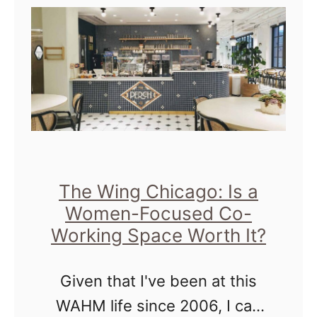
t
C
h
i
c
a
g
o
The Wing Chicago: Is a
A
Women-Focused Co-
u
Working Space Worth It?
t
o
Given that I've been at this
S
WAHM life since 2006, I can