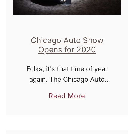
Chicago Auto Show
Opens for 2020
Folks, it's that time of year
again. The Chicago Auto
Show 2020 is coming to a
a
Read More
McCormick Place
b
near...me...'cause it's in
o
Chicago. Today we were able
u
to see and drive …