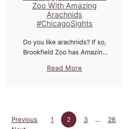
e
Zoo With Amazing
e
Arachnids
e
n
#ChicagoSights
d
'
s
Do you like arachnids? If so,
T
Brookfield Zoo has Amazing
h
Arachnids for you starting
a
Read More
e
this Saturday! If not, you'll still
b
a
be amazed, and maybe even
o
t
a bit grossed out and …
u
e
t
r
Posts pagination
G
Previous
1
2
3
…
26
B
e