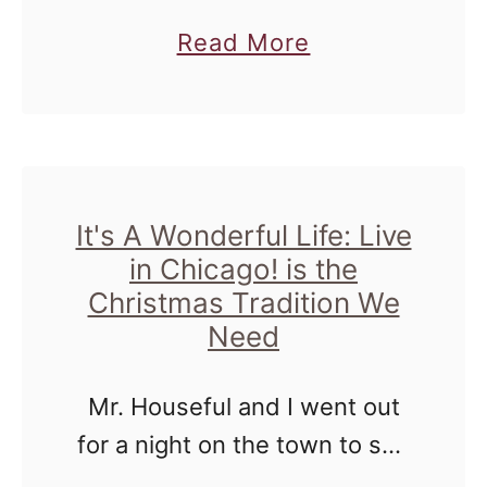
h
say without a shadow of a
a
Read More
o
doubt, that working from
b
w
home has benefits and some
o
O
drawbacks. The more …
u
p
t
e
T
It's A Wonderful Life: Live
n
in Chicago! is the
h
s
Christmas Tradition We
e
f
Need
W
o
i
r
Mr. Houseful and I went out
n
2
for a night on the town to see
g
0
a stage play of an old holiday