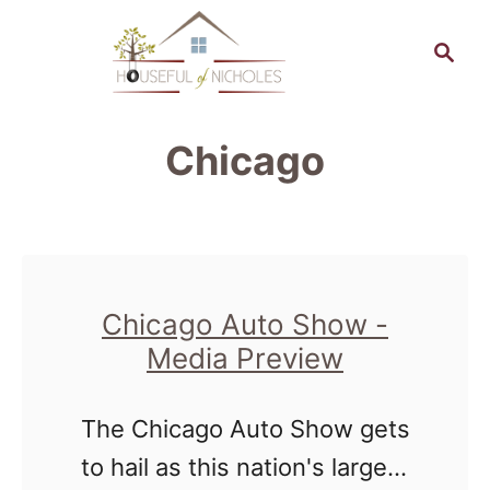
S
S
k
e
a
i
r
p
Chicago
c
t
h
o
C
o
Chicago Auto Show -
n
Media Preview
t
e
The Chicago Auto Show gets
n
to hail as this nation's largest
t