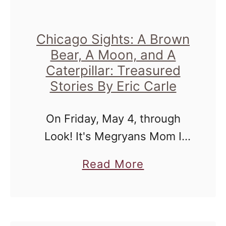
u
r
|
Chicago Sights: A Brown
Bear, A Moon, and A
C
Caterpillar: Treasured
o
Stories By Eric Carle
u
n
On Friday, May 4, through
t
Look! It's Megryans Mom I
y
was afforded the honor to
L
a
Read More
attend the Press Opening for
i
b
a series of Eric Carle stories
n
o
set on stage at …
e
u