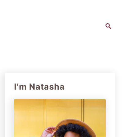
S
e
a
r
c
h
I'm Natasha