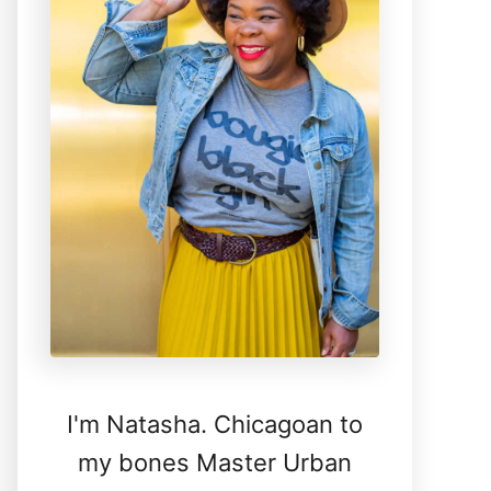
I'm Natasha. Chicagoan to
my bones Master Urban