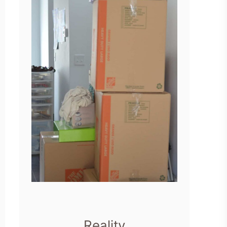
Reality