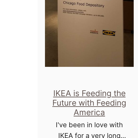
IKEA is Feeding the
Future with Feeding
America
I've been in love with
IKEA for a very long