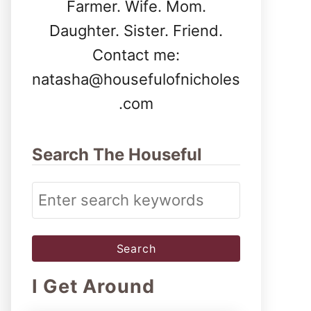
Farmer. Wife. Mom.
Daughter. Sister. Friend.
Contact me:
natasha@housefulofnicholes
.com
Search The Houseful
S
e
a
r
I Get Around
c