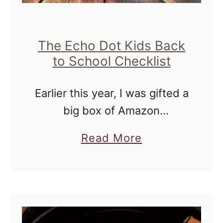
The Echo Dot Kids Back
to School Checklist
Earlier this year, I was gifted a
big box of Amazon
amazingness for Mother's
a
Read More
Day at the Mom 2.0
b
conference during a brand
o
dinner (a dinner where we get
u
sneak …
t