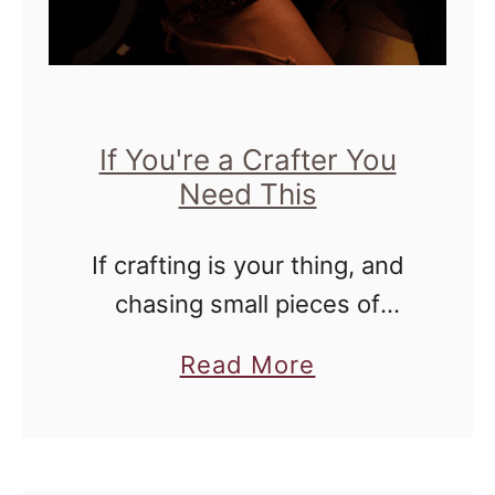
s
B
a
c
If You're a Crafter You
k
Need This
t
o
If crafting is your thing, and
S
chasing small pieces of
c
puzzles or knitting with tiny
h
a
Read More
needles exhilarates you, then
o
b
this Brighttech lamp may be
o
o
your best friend!
l
u