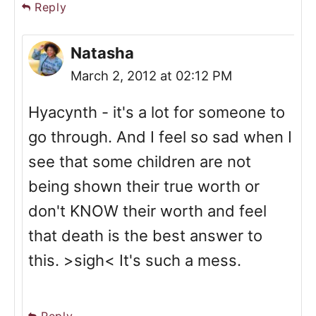
Reply
Natasha
March 2, 2012 at 02:12 PM
Hyacynth - it's a lot for someone to
go through. And I feel so sad when I
see that some children are not
being shown their true worth or
don't KNOW their worth and feel
that death is the best answer to
this. >sigh< It's such a mess.