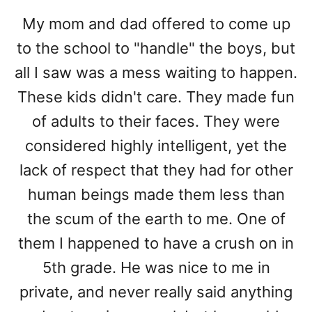
My mom and dad offered to come up
to the school to "handle" the boys, but
all I saw was a mess waiting to happen.
These kids didn't care. They made fun
of adults to their faces. They were
considered highly intelligent, yet the
lack of respect that they had for other
human beings made them less than
the scum of the earth to me. One of
them I happened to have a crush on in
5th grade. He was nice to me in
private, and never really said anything