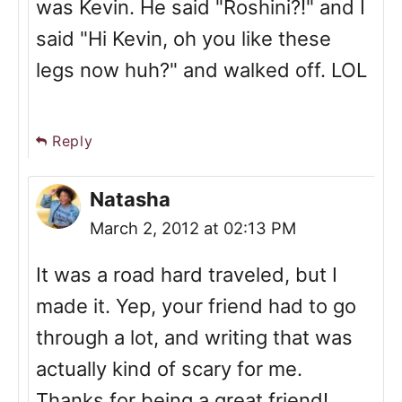
was Kevin. He said "Roshini?!" and I
said "Hi Kevin, oh you like these
legs now huh?" and walked off. LOL
Reply
Natasha
March 2, 2012 at 02:13 PM
It was a road hard traveled, but I
made it. Yep, your friend had to go
through a lot, and writing that was
actually kind of scary for me.
Thanks for being a great friend!