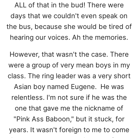
ALL of that in the bud! There were
days that we couldn't even speak on
the bus, because she would be tired of
hearing our voices. Ah the memories.
However, that wasn't the case. There
were a group of very mean boys in my
class. The ring leader was a very short
Asian boy named Eugene. He was
relentless. I'm not sure if he was the
one that gave me the nickname of
"Pink Ass Baboon," but it stuck, for
years. It wasn't foreign to me to come