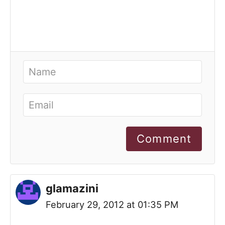
Comment
glamazini
February 29, 2012 at 01:35 PM