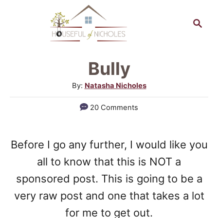
S
S
k
e
a
i
r
p
Bully
c
t
h
A
By:
Natasha Nicholes
o
u
20 Comments
t
C
h
o
o
Before I go any further, I would like you
n
r
all to know that this is NOT a
t
sponsored post. This is going to be a
e
very raw post and one that takes a lot
n
for me to get out.
t