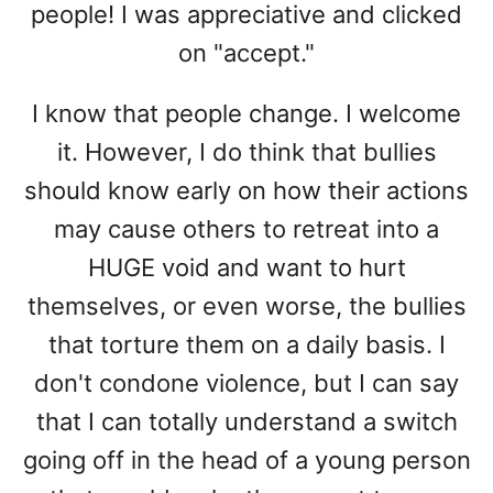
people! I was appreciative and clicked
on "accept."
I know that people change. I welcome
it. However, I do think that bullies
should know early on how their actions
may cause others to retreat into a
HUGE void and want to hurt
themselves, or even worse, the bullies
that torture them on a daily basis. I
don't condone violence, but I can say
that I can totally understand a switch
going off in the head of a young person