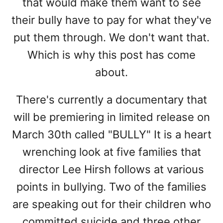
that would make them want to see
their bully have to pay for what they've
put them through. We don't want that.
Which is why this post has come
about.
There's currently a documentary that
will be premiering in limited release on
March 30th called "BULLY" It is a heart
wrenching look at five families that
director Lee Hirsh follows at various
points in bullying. Two of the families
are speaking out for their children who
committed suicide and three other