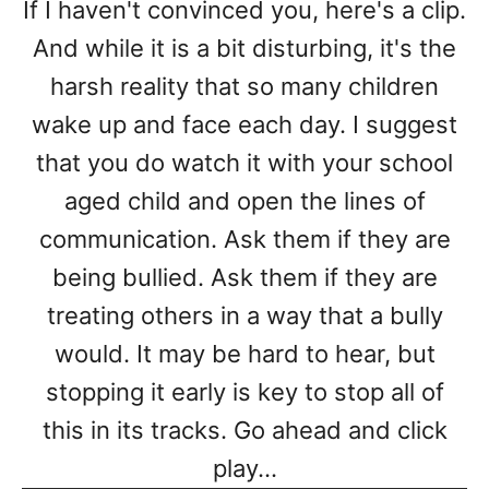
If I haven't convinced you, here's a clip.
And while it is a bit disturbing, it's the
harsh reality that so many children
wake up and face each day. I suggest
that you do watch it with your school
aged child and open the lines of
communication. Ask them if they are
being bullied. Ask them if they are
treating others in a way that a bully
would. It may be hard to hear, but
stopping it early is key to stop all of
this in its tracks. Go ahead and click
play...