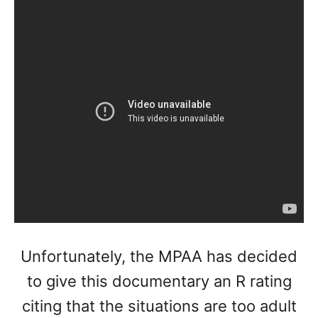
Unfortunately, the MPAA has decided
to give this documentary an R rating
citing that the situations are too adult