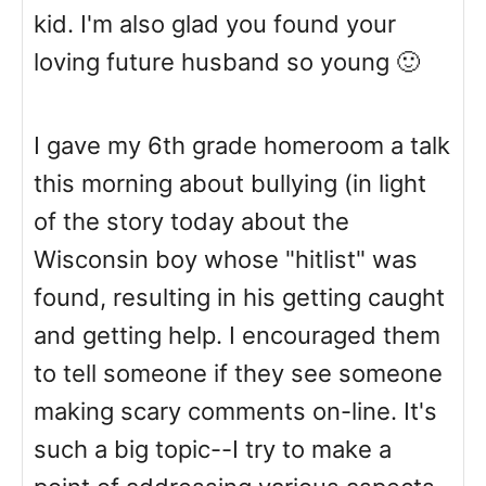
kid. I'm also glad you found your
loving future husband so young 🙂
I gave my 6th grade homeroom a talk
this morning about bullying (in light
of the story today about the
Wisconsin boy whose "hitlist" was
found, resulting in his getting caught
and getting help. I encouraged them
to tell someone if they see someone
making scary comments on-line. It's
such a big topic--I try to make a