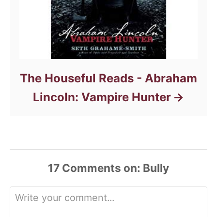
The Houseful Reads - Abraham
Lincoln: Vampire Hunter
17
Comments