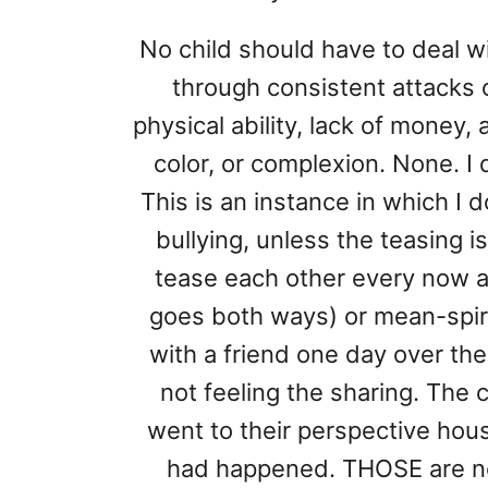
No child should have to deal wi
through consistent attacks o
physical ability, lack of money,
color, or complexion. None. I 
This is an instance in which I d
bullying, unless the teasing is
tease each other every now 
goes both ways) or mean-spir
with a friend one day over the
not feeling the sharing. The
went to their perspective hous
had happened. THOSE are no