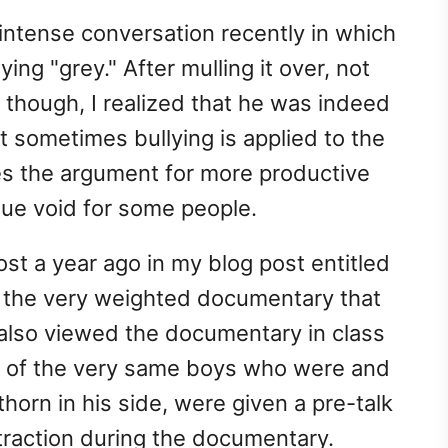
 intense conversation recently in which
ying "grey." After mulling it over, not
ss though, I realized that he was indeed
at sometimes bullying is applied to the
es the argument for more productive
sue void for some people.
most a year ago in my blog post entitled
o the very weighted documentary that
t also viewed the documentary in class
me of the very same boys who were and
thorn in his side, were given a pre-talk
traction during the documentary.