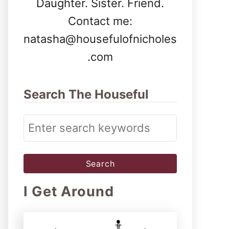
Daughter. Sister. Friend.
Contact me:
natasha@housefulofnicholes
.com
Search The Houseful
S
e
a
r
I Get Around
c
h