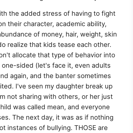
th the added stress of having to fight
n their character, academic ability,
 abundance of money, hair, weight, skin
do realize that kids tease each other.
on't allocate that type of behavior into
 one-sided (let's face it, even adults
and again, and the banter sometimes
ited. I've seen my daughter break up
m not sharing with others, or her just
 child was called mean, and everyone
es. The next day, it was as if nothing
t instances of bullying. THOSE are