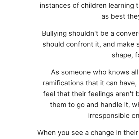
instances of children learning t
as best they
Bullying shouldn't be a conver
should confront it, and make su
shape, f
As someone who knows all 
ramifications that it can have
feel that their feelings aren't 
them to go and handle it, w
irresponsible on
When you see a change in thei