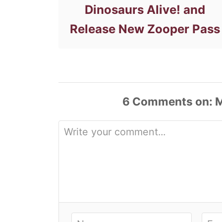
Dinosaurs Alive! and
Release New Zooper Pass
6
Comments