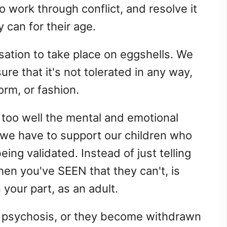
o work through conflict, and resolve it
 can for their age.
sation to take place on eggshells. We
re that it's not tolerated in any way,
orm, or fashion.
too well the mental and emotional
, we have to support our children who
being validated. Instead of just telling
hen you've SEEN that they can't, is
 your part, as an adult.
r psychosis, or they become withdrawn