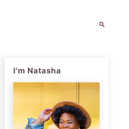
S
e
a
r
c
h
I'm Natasha