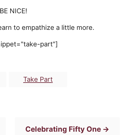
 BE NICE!
arn to empathize a little more.
ippet="take-part"]
T
Take Part
a
g
s
Celebrating Fifty One