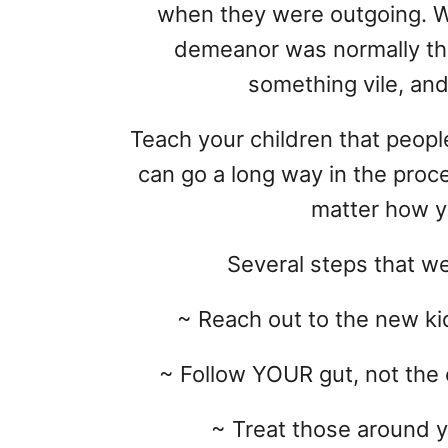
when they were outgoing. W
demeanor was normally tha
something vile, and 
Teach your children that peop
can go a long way in the proce
matter how y
Several steps that we
~ Reach out to the new kid
~ Follow YOUR gut, not the 
~ Treat those around y