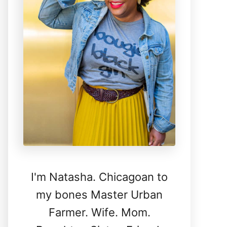
I'm Natasha. Chicagoan to
my bones Master Urban
Farmer. Wife. Mom.