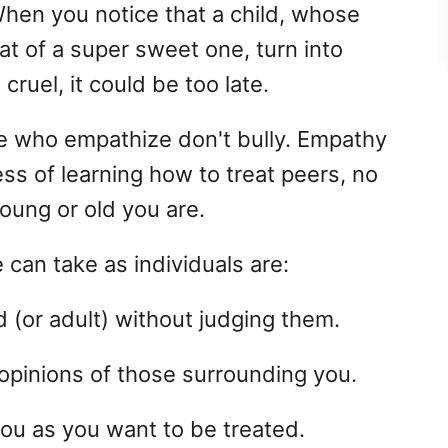
hen you notice that a child, whose
t of a super sweet one, turn into
cruel, it could be too late.
le who empathize don't bully. Empathy
ss of learning how to treat peers, no
oung or old you are.
 can take as individuals are:
 (or adult) without judging them.
opinions of those surrounding you.
ou as you want to be treated.