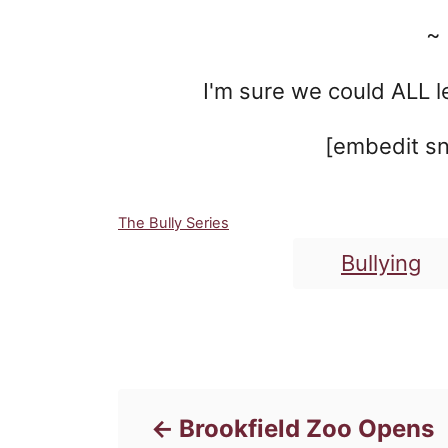
~
I'm sure we could ALL le
[embedit sn
C
The Bully Series
a
Bullying
t
e
g
o
Post navigation
r
i
e
s
Brookfield Zoo Opens