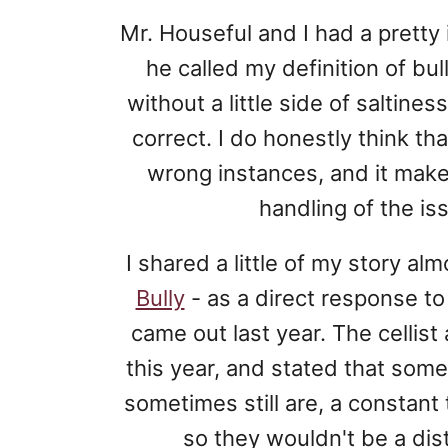
Mr. Houseful and I had a pretty
he called my definition of bull
without a little side of saltine
correct. I do honestly think th
wrong instances, and it mak
handling of the is
I shared a little of my story al
Bully
- as a direct response t
came out last year. The cellis
this year, and stated that so
sometimes still are, a constant 
so they wouldn't be a dis