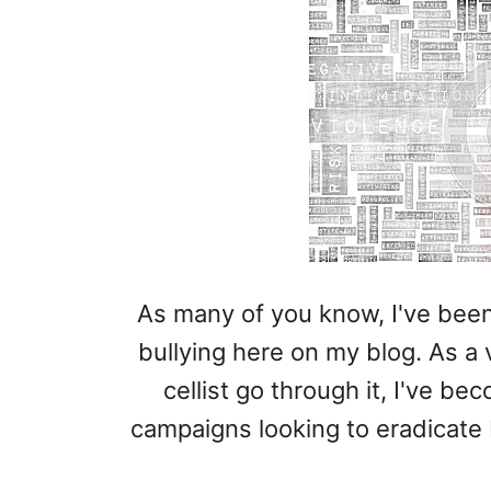
As many of you know, I've been
bullying here on my blog. As a v
cellist go through it, I've b
campaigns looking to eradicate 