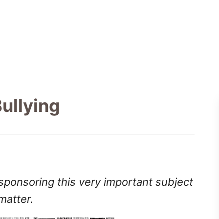
ullying
 sponsoring this very important subject
matter.