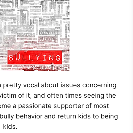
 pretty vocal about issues concerning
ictim of it, and often times seeing the
ecome a passionate supporter of most
bully behavior and return kids to being
kids.