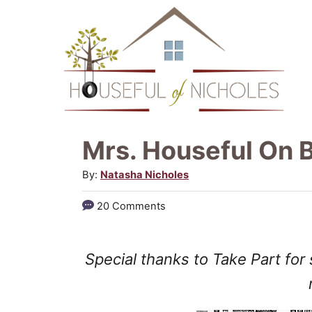
S
k
i
p
t
o
Mrs. Houseful On B
C
A
By:
Natasha Nicholes
o
u
20 Comments
n
t
h
t
o
Special thanks to Take Part for
e
r
n
t