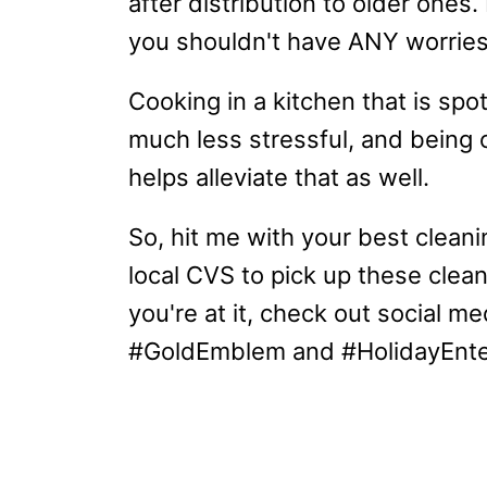
after distribution to older ones
you shouldn't have ANY worrie
Cooking in a kitchen that is sp
much less stressful, and being
helps alleviate that as well.
So, hit me with your best clean
local CVS to pick up these clean
you're at it, check out social 
#GoldEmblem and #HolidayEnter