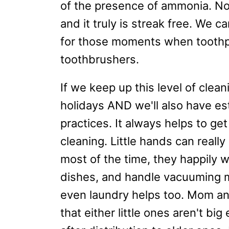
of the presence of ammonia. No 
and it truly is streak free. We c
for those moments when toothpa
toothbrushers.
If we keep up this level of clean
holidays AND we'll also have es
practices. It always helps to get
cleaning. Little hands can reall
most of the time, they happily w
dishes, and handle vacuuming 
even laundry helps too. Mom an
that either little ones aren't big