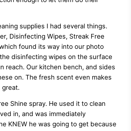
aning supplies I had several things.
er, Disinfecting Wipes, Streak Free
(which found its way into our photo
the disinfecting wipes on the surface
can reach. Our kitchen bench, and sides
these on. The fresh scent even makes
l great.
ree Shine spray. He used it to clean
ed in, and was immediately
s he KNEW he was going to get because