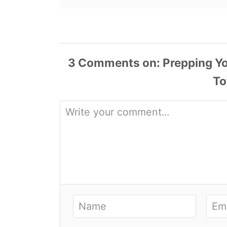
3
Comments