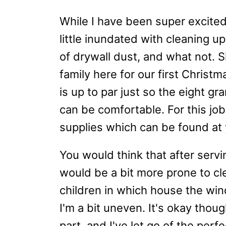
While I have been super excite
little inundated with cleaning u
of drywall dust, and what not. S
family here for our first Christ
is up to par just so the eight 
can be comfortable. For this job
supplies which can be found at 
You would think that after servi
would be a bit more prone to clea
children in which house the win
I'm a bit uneven. It's okay thou
part, and I've let go of the perf