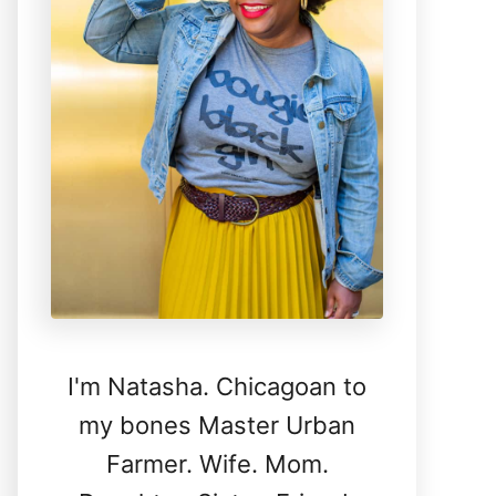
I'm Natasha. Chicagoan to
my bones Master Urban
Farmer. Wife. Mom.