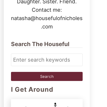
Daughter. Sister. Friend.
Contact me:
natasha@housefulofnicholes
.com
Search The Houseful
S
e
a
r
I Get Around
c
h