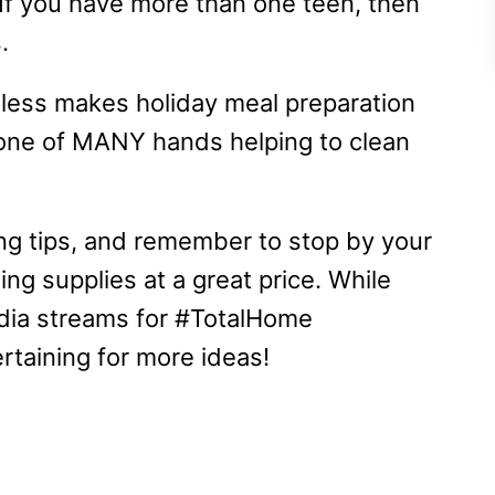
. If you have more than one teen, then
s.
otless makes holiday meal preparation
 one of MANY hands helping to clean
ing tips, and remember to stop by your
ing supplies at a great price. While
media streams for #TotalHome
taining for more ideas!