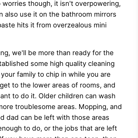
worries though, it isn't overpowering,
an also use it on the bathroom mirrors
ste hits it from overzealous mini
ing, we'll be more than ready for the
tablished some high quality cleaning
 your family to chip in while you are
y get to the lower areas of rooms, and
ant to do it. Older children can wash
more troublesome areas. Mopping, and
d dad can be left with those areas
 enough to do, or the jobs that are left