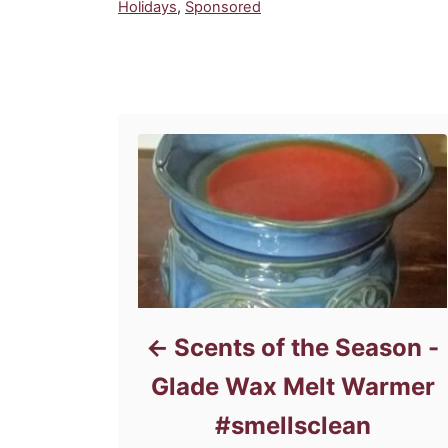
C
Holidays
,
Sponsored
a
t
e
Post navigation
g
o
r
i
e
s
Scents of the Season -
Glade Wax Melt Warmer
#smellsclean