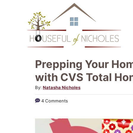
S
k
i
p
t
o
Prepping Your Hom
C
with CVS Total H
o
A
By:
Natasha Nicholes
n
u
t
4 Comments
t
e
h
o
n
r
t