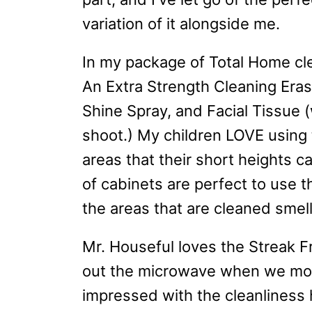
variation of it alongside me.
In my package of Total Home cle
An Extra Strength Cleaning Eras
Shine Spray, and Facial Tissue 
shoot.) My children LOVE using 
areas that their short heights 
of cabinets are perfect to use 
the areas that are cleaned smel
Mr. Houseful loves the Streak F
out the microwave when we mov
impressed with the cleanlines