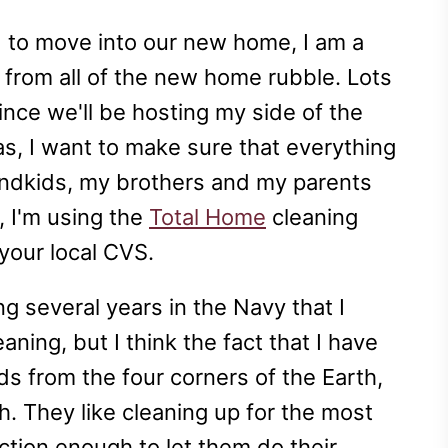
d to move into our new home, I am a
p from all of the new home rubble. Lots
ince we'll be hosting my side of the
mas, I want to make sure that everything
grandkids, my brothers and my parents
, I'm using the
Total Home
cleaning
your local CVS.
ng several years in the Navy that I
ning, but I think the fact that I have
ds from the four corners of the Earth,
gh. They like cleaning up for the most
ection enough to let them do their