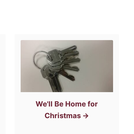
We'll Be Home for
Christmas