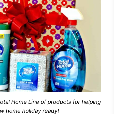
otal Home Line of products for helping
ew home holiday ready!