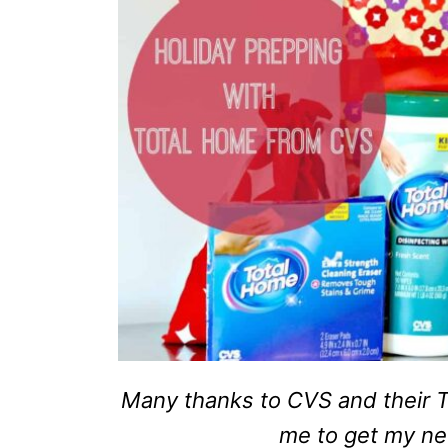
Many thanks to CVS and their T
me to get my n