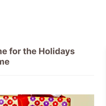
e for the Holidays
ome