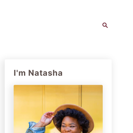
S
e
a
r
c
h
I'm Natasha