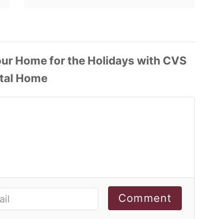
Comment