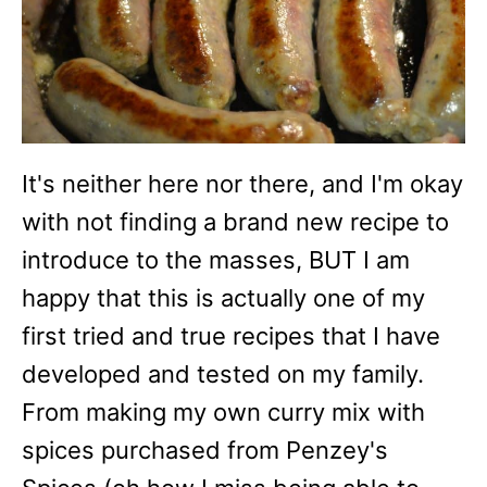
It's neither here nor there, and I'm okay
with not finding a brand new recipe to
introduce to the masses, BUT I am
happy that this is actually one of my
first tried and true recipes that I have
developed and tested on my family.
From making my own curry mix with
spices purchased from Penzey's