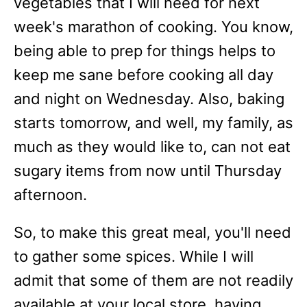
vegetables that I will need for next
week's marathon of cooking. You know,
being able to prep for things helps to
keep me sane before cooking all day
and night on Wednesday. Also, baking
starts tomorrow, and well, my family, as
much as they would like to, can not eat
sugary items from now until Thursday
afternoon.
So, to make this great meal, you'll need
to gather some spices. While I will
admit that some of them are not readily
available at your local store, having