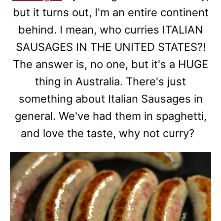
but it turns out, I'm an entire continent
behind. I mean, who curries ITALIAN
SAUSAGES IN THE UNITED STATES?!
The answer is, no one, but it's a HUGE
thing in Australia. There's just
something about Italian Sausages in
general. We've had them in spaghetti,
and love the taste, why not curry?