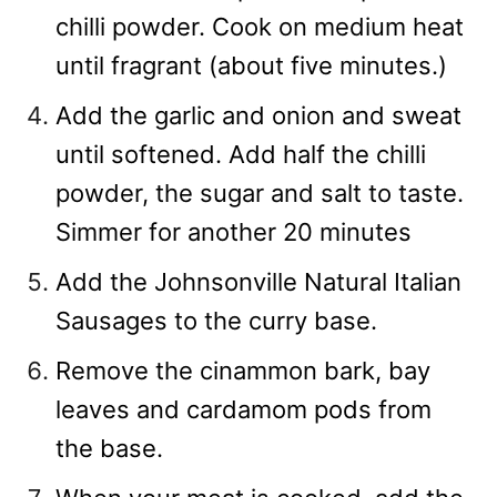
chilli powder. Cook on medium heat
until fragrant (about five minutes.)
Add the garlic and onion and sweat
until softened. Add half the chilli
powder, the sugar and salt to taste.
Simmer for another 20 minutes
Add the Johnsonville Natural Italian
Sausages to the curry base.
Remove the cinammon bark, bay
leaves and cardamom pods from
the base.