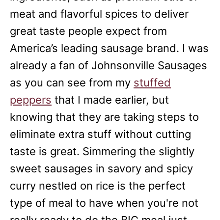
meat and flavorful spices to deliver
great taste people expect from
America’s leading sausage brand. I was
already a fan of Johnsonville Sausages
as you can see from my
stuffed
peppers
that I made earlier, but
knowing that they are taking steps to
eliminate extra stuff without cutting
taste is great. Simmering the slightly
sweet sausages in savory and spicy
curry nestled on rice is the perfect
type of meal to have when you're not
really ready to do the BIG meal just