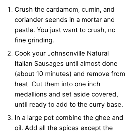
Crush the cardamom, cumin, and
coriander seends in a mortar and
pestle. You just want to crush, no
fine grinding.
Cook your Johnsonville Natural
Italian Sausages until almost done
(about 10 minutes) and remove from
heat. Cut them into one inch
medallions and set aside covered,
until ready to add to the curry base.
In a large pot combine the ghee and
oil. Add all the spices except the