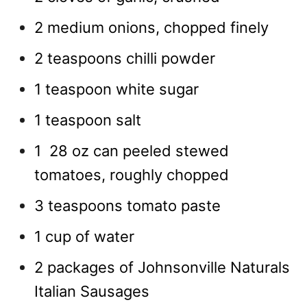
2 medium onions, chopped finely
2 teaspoons chilli powder
1 teaspoon white sugar
1 teaspoon salt
1 28 oz can peeled stewed
tomatoes, roughly chopped
3 teaspoons tomato paste
1 cup of water
2 packages of Johnsonville Naturals
Italian Sausages