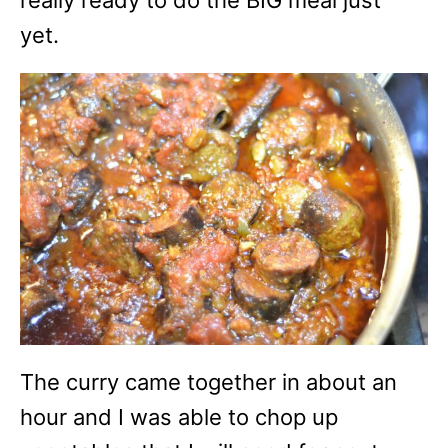
yet.
The curry came together in about an
hour and I was able to chop up