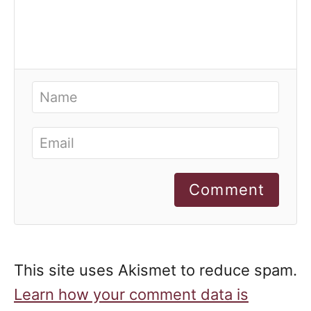
Comment
This site uses Akismet to reduce spam.
Learn how your comment data is