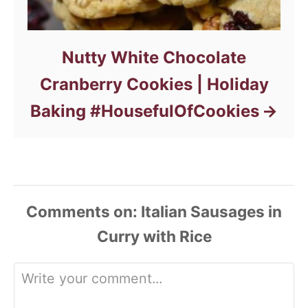
Nutty White Chocolate
Cranberry Cookies | Holiday
Baking #HousefulOfCookies
Comments