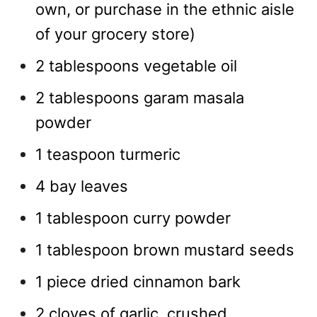
own, or purchase in the ethnic aisle
of your grocery store)
2 tablespoons vegetable oil
2 tablespoons garam masala
powder
1 teaspoon turmeric
4 bay leaves
1 tablespoon curry powder
1 tablespoon brown mustard seeds
1 piece dried cinnamon bark
2 cloves of garlic, crushed