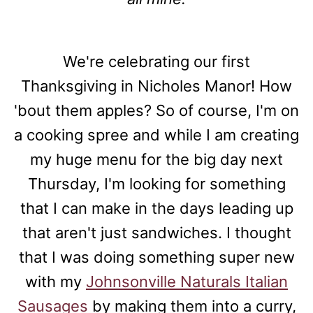
We're celebrating our first
Thanksgiving in Nicholes Manor! How
'bout them apples? So of course, I'm on
a cooking spree and while I am creating
my huge menu for the big day next
Thursday, I'm looking for something
that I can make in the days leading up
that aren't just sandwiches. I thought
that I was doing something super new
with my
Johnsonville Naturals Italian
Sausages
by making them into a curry,