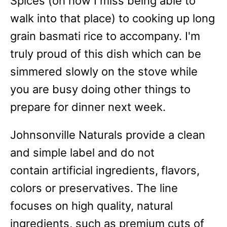
Spices (oh how I miss being able to
walk into that place) to cooking up long
grain basmati rice to accompany. I'm
truly proud of this dish which can be
simmered slowly on the stove while
you are busy doing other things to
prepare for dinner next week.
Johnsonville Naturals provide a clean
and simple label and do not
contain artificial ingredients, flavors,
colors or preservatives. The line
focuses on high quality, natural
ingredients, such as premium cuts of