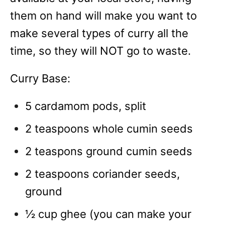
them on hand will make you want to
make several types of curry all the
time, so they will NOT go to waste.
Curry Base:
5 cardamom pods, split
2 teaspoons whole cumin seeds
2 teaspons ground cumin seeds
2 teaspoons coriander seeds,
ground
½ cup ghee (you can make your