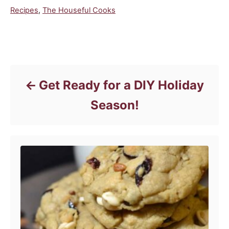
C
Recipes
,
The Houseful Cooks
a
t
e
Post navigation
g
o
r
Get Ready for a DIY Holiday
i
e
Season!
s