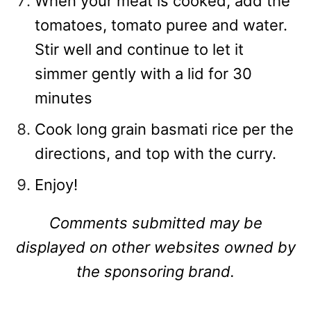
When your meat is cooked, add the
tomatoes, tomato puree and water.
Stir well and continue to let it
simmer gently with a lid for 30
minutes
Cook long grain basmati rice per the
directions, and top with the curry.
Enjoy!
Comments submitted may be
displayed on other websites owned by
the sponsoring brand.