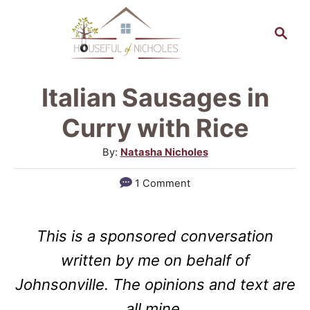
S
S
k
e
a
i
r
p
Italian Sausages in
c
t
h
Curry with Rice
o
A
By:
Natasha Nicholes
C
u
1 Comment
o
t
h
n
o
t
This is a sponsored conversation
r
e
written by me on behalf of
n
Johnsonville. The opinions and text are
t
all mine.