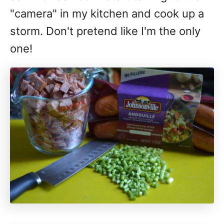
"camera" in my kitchen and cook up a
storm. Don't pretend like I'm the only
one!