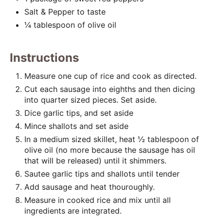
Salt & Pepper to taste
¼ tablespoon of olive oil
Instructions
Measure one cup of rice and cook as directed.
Cut each sausage into eighths and then dicing
into quarter sized pieces. Set aside.
Dice garlic tips, and set aside
Mince shallots and set aside
In a medium sized skillet, heat ½ tablespoon of
olive oil (no more because the sausage has oil
that will be released) until it shimmers.
Sautee garlic tips and shallots until tender
Add sausage and heat thouroughly.
Measure in cooked rice and mix until all
ingredients are integrated.