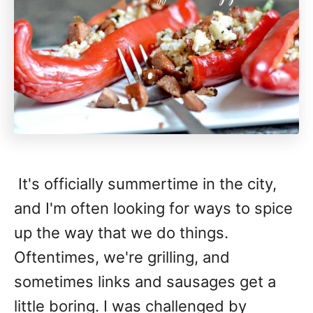
It's officially summertime in the city,
and I'm often looking for ways to spice
up the way that we do things.
Oftentimes, we're grilling, and
sometimes links and sausages get a
little boring. I was challenged by