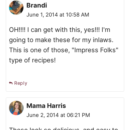
Brandi
June 1, 2014 at 10:58 AM
OH!!!! I can get with this, yes!!! I'm
going to make these for my inlaws.
This is one of those, "Impress Folks"
type of recipes!
Reply
Mama Harris
June 2, 2014 at 06:21 PM
These look so delicious, and easy to