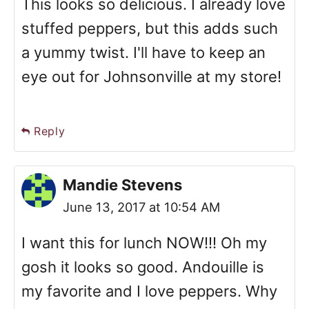
This looks so delicious. I already love
stuffed peppers, but this adds such
a yummy twist. I'll have to keep an
eye out for Johnsonville at my store!
Reply
Mandie Stevens
June 13, 2017 at 10:54 AM
I want this for lunch NOW!!! Oh my
gosh it looks so good. Andouille is
my favorite and I love peppers. Why