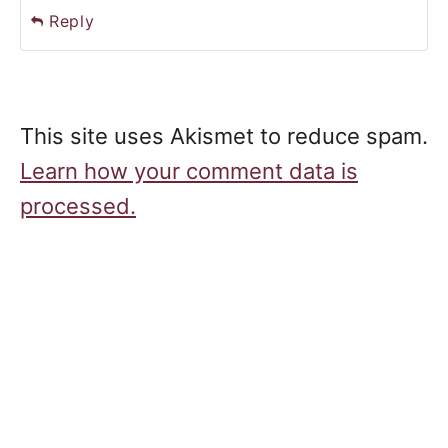
Reply
This site uses Akismet to reduce spam.
Learn how your comment data is
processed.