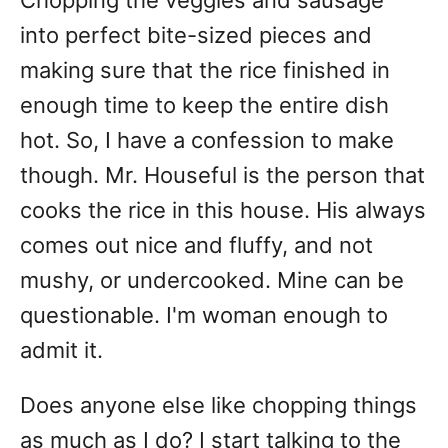
Chopping the veggies and sausage
into perfect bite-sized pieces and
making sure that the rice finished in
enough time to keep the entire dish
hot. So, I have a confession to make
though. Mr. Houseful is the person that
cooks the rice in this house. His always
comes out nice and fluffy, and not
mushy, or undercooked. Mine can be
questionable. I'm woman enough to
admit it.
Does anyone else like chopping things
as much as I do? I start talking to the