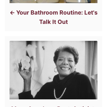
Your Bathroom Routine: Let's
Talk It Out