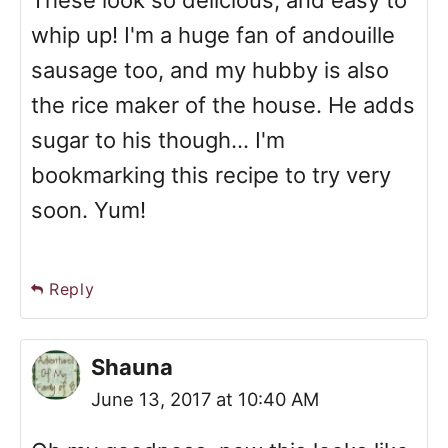
whip up! I'm a huge fan of andouille
sausage too, and my hubby is also
the rice maker of the house. He adds
sugar to his though... I'm
bookmarking this recipe to try very
soon. Yum!
Reply
Shauna
June 13, 2017 at 10:40 AM