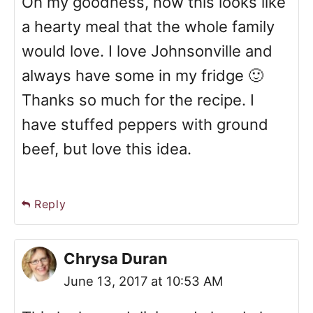
Oh my goodness, now this looks like
a hearty meal that the whole family
would love. I love Johnsonville and
always have some in my fridge 🙂
Thanks so much for the recipe. I
have stuffed peppers with ground
beef, but love this idea.
Reply
Chrysa Duran
June 13, 2017 at 10:53 AM