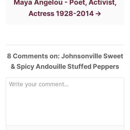
Maya Angelou - Poet, Activist,
Actress 1928-2014
8
Comments