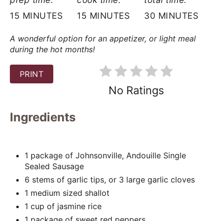
t
15 MINUTES
15 MINUTES
30 MINUTES
e
A wonderful option for an appetizer, or light meal
r
during the hot months!
e
PRINT
s
No Ratings
t
Ingredients
P
i
1 package of Johnsonville, Andouille Single
Sealed Sausage
n
6 stems of garlic tips, or 3 large garlic cloves
1 medium sized shallot
1 cup of jasmine rice
1 package of sweet red peppers