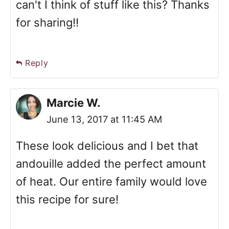
can't I think of stuff like this? Thanks
for sharing!!
Reply
Marcie W.
June 13, 2017 at 11:45 AM
These look delicious and I bet that
andouille added the perfect amount
of heat. Our entire family would love
this recipe for sure!