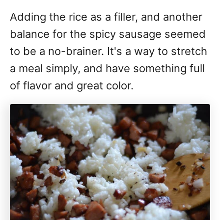
Adding the rice as a filler, and another
balance for the spicy sausage seemed
to be a no-brainer. It's a way to stretch
a meal simply, and have something full
of flavor and great color.