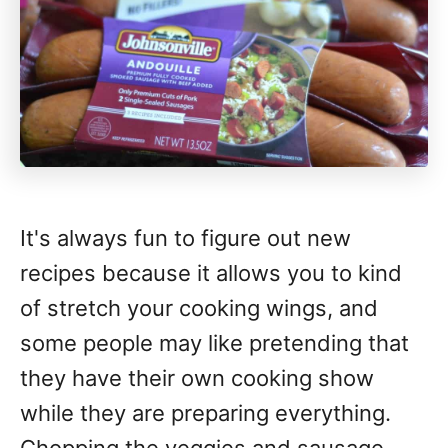
It's always fun to figure out new
recipes because it allows you to kind
of stretch your cooking wings, and
some people may like pretending that
they have their own cooking show
while they are preparing everything.