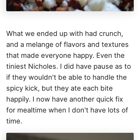
What we ended up with had crunch,
and a melange of flavors and textures
that made everyone happy. Even the
tiniest Nicholes. I did have pause as to
if they wouldn't be able to handle the
spicy kick, but they ate each bite
happily. I now have another quick fix
for mealtime when I don't have lots of
time.