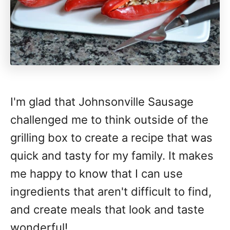
I'm glad that Johnsonville Sausage
challenged me to think outside of the
grilling box to create a recipe that was
quick and tasty for my family. It makes
me happy to know that I can use
ingredients that aren't difficult to find,
and create meals that look and taste
wonderful!