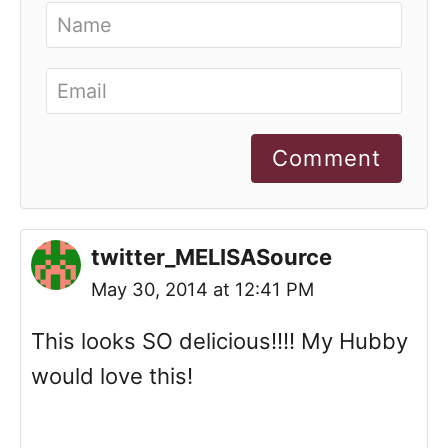
Comment
twitter_MELISASource
May 30, 2014 at 12:41 PM
This looks SO delicious!!!! My Hubby
would love this!