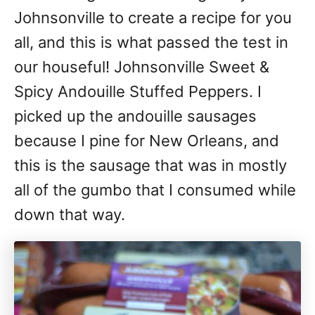
Johnsonville to create a recipe for you
all, and this is what passed the test in
our houseful! Johnsonville Sweet &
Spicy Andouille Stuffed Peppers. I
picked up the andouille sausages
because I pine for New Orleans, and
this is the sausage that was in mostly
all of the gumbo that I consumed while
down that way.