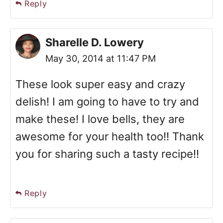
Reply
Sharelle D. Lowery
May 30, 2014 at 11:47 PM
These look super easy and crazy
delish! I am going to have to try and
make these! I love bells, they are
awesome for your health too!! Thank
you for sharing such a tasty recipe!!
Reply