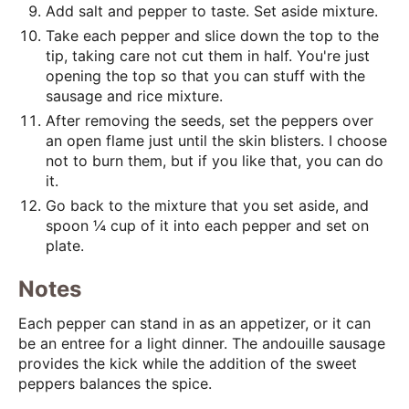
Add salt and pepper to taste. Set aside mixture.
Take each pepper and slice down the top to the
tip, taking care not cut them in half. You're just
opening the top so that you can stuff with the
sausage and rice mixture.
After removing the seeds, set the peppers over
an open flame just until the skin blisters. I choose
not to burn them, but if you like that, you can do
it.
Go back to the mixture that you set aside, and
spoon ¼ cup of it into each pepper and set on
plate.
Notes
Each pepper can stand in as an appetizer, or it can
be an entree for a light dinner. The andouille sausage
provides the kick while the addition of the sweet
peppers balances the spice.