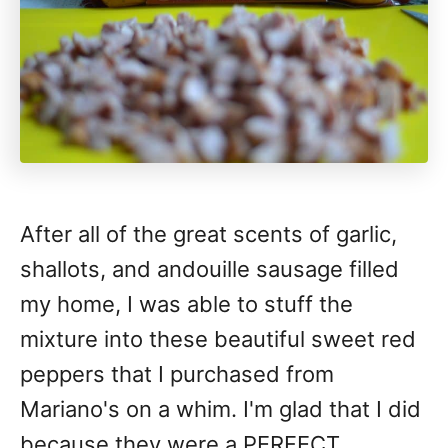
After all of the great scents of garlic,
shallots, and andouille sausage filled
my home, I was able to stuff the
mixture into these beautiful sweet red
peppers that I purchased from
Mariano's on a whim. I'm glad that I did
because they were a PERFECT