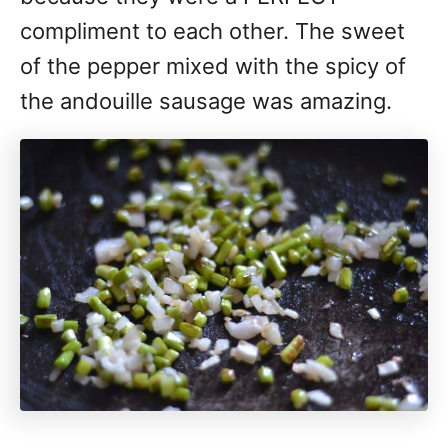
compliment to each other. The sweet
of the pepper mixed with the spicy of
the andouille sausage was amazing.