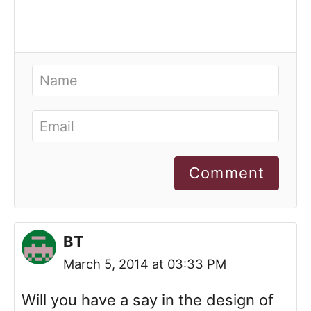
Comment
BT
March 5, 2014 at 03:33 PM
Will you have a say in the design of