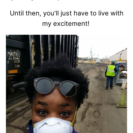
Until then, you'll just have to live with
my excitement!