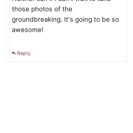
those photos of the
groundbreaking. It's going to be so
awesome!
Reply