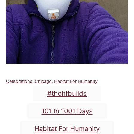
C
Celebrations
,
Chicago
,
Habitat For Humanity
a
T
#thehfbuilds
t
a
e
g
g
101 In 1001 Days
o
s
r
i
Habitat For Humanity
e