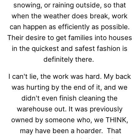
snowing, or raining outside, so that
when the weather does break, work
can happen as efficiently as possible.
Their desire to get families into houses
in the quickest and safest fashion is
definitely there.
I can't lie, the work was hard. My back
was hurting by the end of it, and we
didn't even finish cleaning the
warehouse out. It was previously
owned by someone who, we THINK,
may have been a hoarder. That