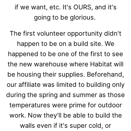
if we want, etc. It's OURS, and it's
going to be glorious.
The first volunteer opportunity didn't
happen to be on a build site. We
happened to be one of the first to see
the new warehouse where Habitat will
be housing their supplies. Beforehand,
our affiliate was limited to building only
during the spring and summer as those
temperatures were prime for outdoor
work. Now they'll be able to build the
walls even if it's super cold, or