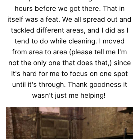
hours before we got there. That in
itself was a feat. We all spread out and
tackled different areas, and I did as I
tend to do while cleaning. I moved
from area to area (please tell me I'm
not the only one that does that,) since
it's hard for me to focus on one spot
until it's through. Thank goodness it
wasn't just me helping!