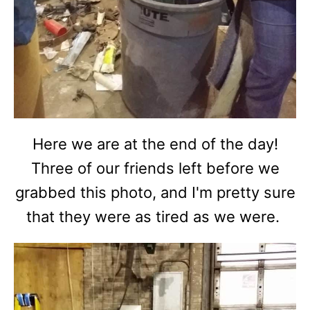
Here we are at the end of the day!
Three of our friends left before we
grabbed this photo, and I'm pretty sure
that they were as tired as we were.