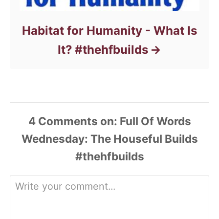
Habitat for Humanity - What Is
It? #thehfbuilds
4
Comments