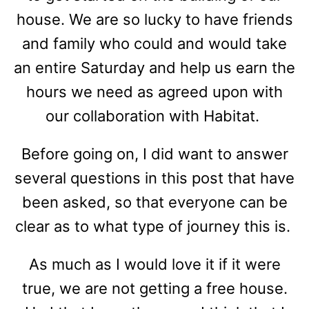
house. We are so lucky to have friends
and family who could and would take
an entire Saturday and help us earn the
hours we need as agreed upon with
our collaboration with Habitat.
Before going on, I did want to answer
several questions in this post that have
been asked, so that everyone can be
clear as to what type of journey this is.
As much as I would love it if it were
true, we are not getting a free house.