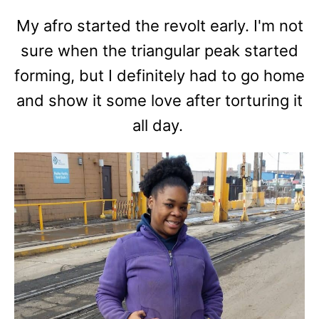
My afro started the revolt early. I'm not
sure when the triangular peak started
forming, but I definitely had to go home
and show it some love after torturing it
all day.