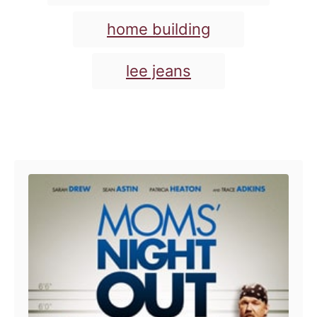
s
home building
lee jeans
Post navigation