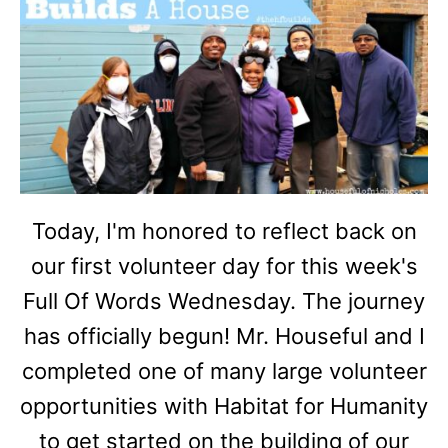
Today, I'm honored to reflect back on
our first volunteer day for this week's
Full Of Words Wednesday. The journey
has officially begun! Mr. Houseful and I
completed one of many large volunteer
opportunities with Habitat for Humanity
to get started on the building of our