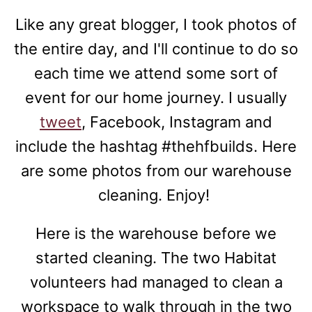
Like any great blogger, I took photos of
the entire day, and I'll continue to do so
each time we attend some sort of
event for our home journey. I usually
tweet
, Facebook, Instagram and
include the hashtag #thehfbuilds. Here
are some photos from our warehouse
cleaning. Enjoy!
Here is the warehouse before we
started cleaning. The two Habitat
volunteers had managed to clean a
workspace to walk through in the two