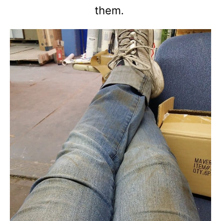
them.