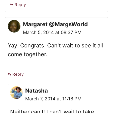
Reply
Margaret @MargsWorld
March 5, 2014 at 08:37 PM
Yay! Congrats. Can't wait to see it all
come together.
Reply
Natasha
March 7, 2014 at 11:18 PM
Neither can I! I can't wait to take