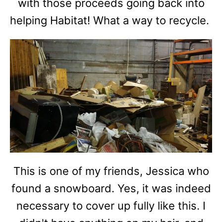
with those proceeds going back into
helping Habitat! What a way to recycle.
This is one of my friends, Jessica who
found a snowboard. Yes, it was indeed
necessary to cover up fully like this. I