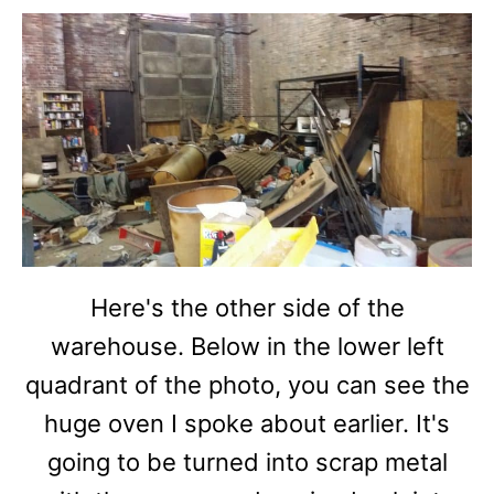
Here's the other side of the
warehouse. Below in the lower left
quadrant of the photo, you can see the
huge oven I spoke about earlier. It's
going to be turned into scrap metal