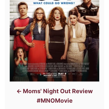
Moms' Night Out Review
#MNOMovie