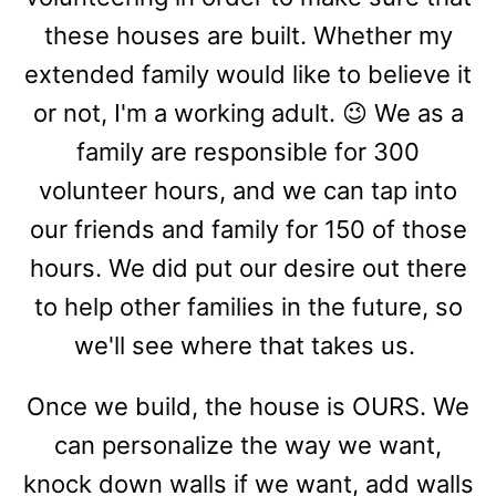
these houses are built. Whether my
extended family would like to believe it
or not, I'm a working adult. 😉 We as a
family are responsible for 300
volunteer hours, and we can tap into
our friends and family for 150 of those
hours. We did put our desire out there
to help other families in the future, so
we'll see where that takes us.
Once we build, the house is OURS. We
can personalize the way we want,
knock down walls if we want, add walls