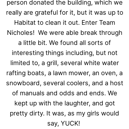
person donated the building, which we
really are grateful for it, but it was up to
Habitat to clean it out. Enter Team
Nicholes! We were able break through
a little bit. We found all sorts of
interesting things including, but not
limited to, a grill, several white water
rafting boats, a lawn mower, an oven, a
snowboard, several coolers, and a host
of manuals and odds and ends. We
kept up with the laughter, and got
pretty dirty. It was, as my girls would
say, YUCK!