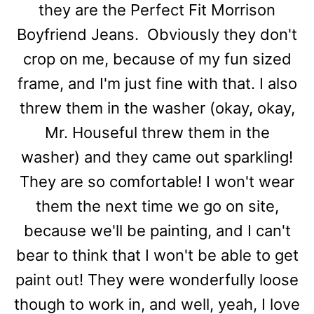
they are the Perfect Fit Morrison
Boyfriend Jeans. Obviously they don't
crop on me, because of my fun sized
frame, and I'm just fine with that. I also
threw them in the washer (okay, okay,
Mr. Houseful threw them in the
washer) and they came out sparkling!
They are so comfortable! I won't wear
them the next time we go on site,
because we'll be painting, and I can't
bear to think that I won't be able to get
paint out! They were wonderfully loose
though to work in, and well, yeah, I love