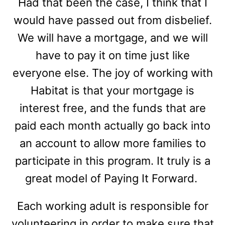
Had that been the case, I think that I
would have passed out from disbelief.
We will have a mortgage, and we will
have to pay it on time just like
everyone else. The joy of working with
Habitat is that your mortgage is
interest free, and the funds that are
paid each month actually go back into
an account to allow more families to
participate in this program. It truly is a
great model of Paying It Forward.
Each working adult is responsible for
volunteering in order to make sure that