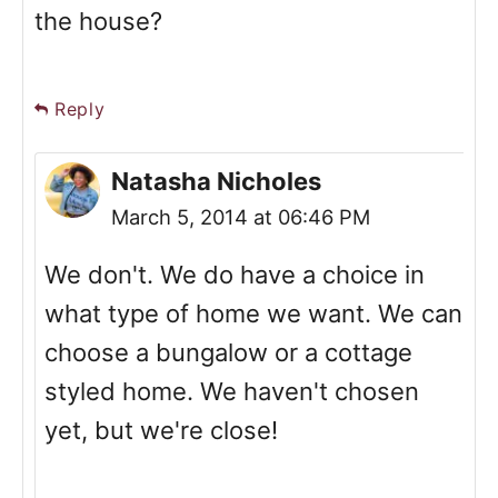
the house?
Reply
Natasha Nicholes
March 5, 2014 at 06:46 PM
We don't. We do have a choice in
what type of home we want. We can
choose a bungalow or a cottage
styled home. We haven't chosen
yet, but we're close!