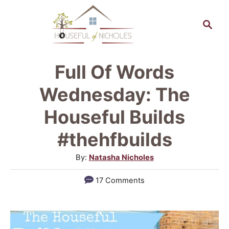
S
S
k
e
a
i
r
p
Full Of Words
c
t
h
Wednesday: The
o
Houseful Builds
C
#thehfbuilds
o
n
A
By:
Natasha Nicholes
u
t
17 Comments
t
e
h
n
o
r
t