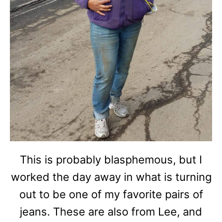
This is probably blasphemous, but I
worked the day away in what is turning
out to be one of my favorite pairs of
jeans. These are also from Lee, and