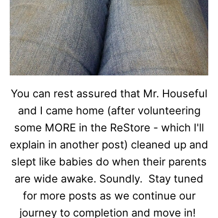
You can rest assured that Mr. Houseful
and I came home (after volunteering
some MORE in the ReStore - which I'll
explain in another post) cleaned up and
slept like babies do when their parents
are wide awake. Soundly. Stay tuned
for more posts as we continue our
journey to completion and move in!