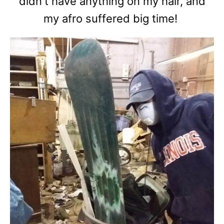
didn't have anything on my hair, and
my afro suffered big time!