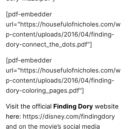
[pdf-embedder
url="https://housefulofnicholes.com/w
p-content/uploads/2016/04/finding-
dory-connect_the_dots.pdf"]
[pdf-embedder
url="https://housefulofnicholes.com/w
p-content/uploads/2016/04/finding-
dory-coloring_pages.pdf"]
Visit the official
Finding Dory
website
here:
https://disney.com/findingdory
and on the movie’s social media