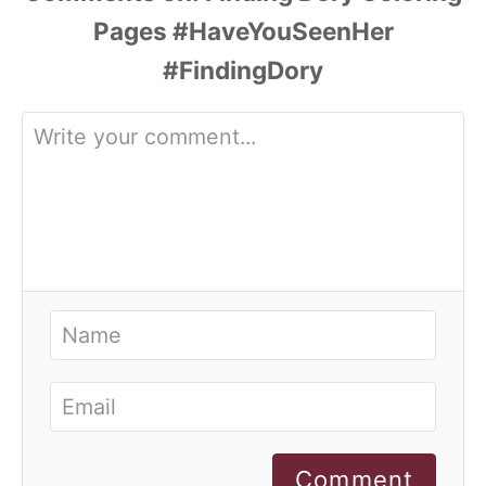
Comment