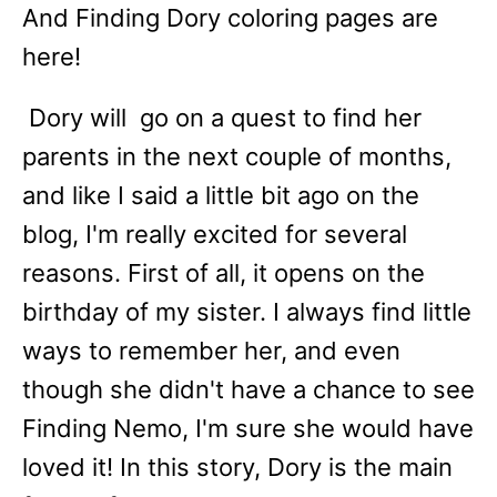
And Finding Dory coloring pages are
here!
Dory will go on a quest to find her
parents in the next couple of months,
and like I said a little bit ago on the
blog, I'm really excited for several
reasons. First of all, it opens on the
birthday of my sister. I always find little
ways to remember her, and even
though she didn't have a chance to see
Finding Nemo, I'm sure she would have
loved it! In this story, Dory is the main