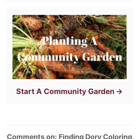
s
Start A Community Garden
Comments