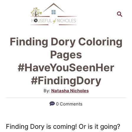
S
S
k
e
a
i
r
p
Finding Dory Coloring
c
t
h
Pages
o
#HaveYouSeenHer
C
#FindingDory
o
n
A
By:
Natasha Nicholes
u
t
0 Comments
t
e
h
n
o
Finding Dory is coming! Or is it going?
r
t