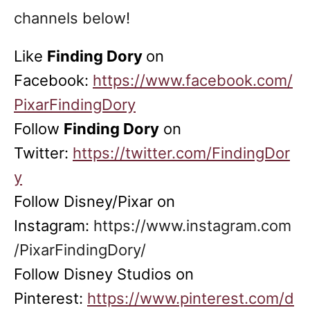
channels below!
Like
Finding Dory
on
Facebook:
https://www.facebook.com/
PixarFindingDory
Follow
Finding Dory
on
Twitter:
https://twitter.com/FindingDor
y
Follow Disney/Pixar on
Instagram:
https://www.instagram.com
/PixarFindingDory/
Follow Disney Studios on
Pinterest:
https://www.pinterest.com/d