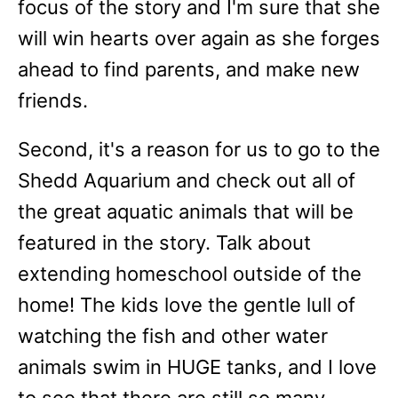
focus of the story and I'm sure that she
will win hearts over again as she forges
ahead to find parents, and make new
friends.
Second, it's a reason for us to go to the
Shedd Aquarium and check out all of
the great aquatic animals that will be
featured in the story. Talk about
extending homeschool outside of the
home! The kids love the gentle lull of
watching the fish and other water
animals swim in HUGE tanks, and I love