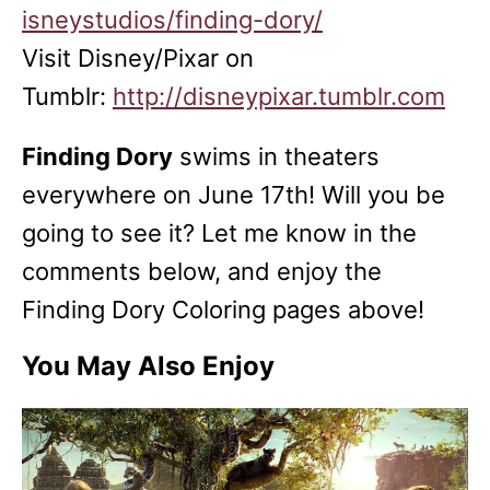
isneystudios/finding-dory/
Visit Disney/Pixar on
Tumblr:
http://disneypixar.tumblr.com
Finding Dory
swims in theaters
everywhere on
June 17th
! Will you be
going to see it? Let me know in the
comments below, and enjoy the
Finding Dory Coloring pages above!
You May Also Enjoy