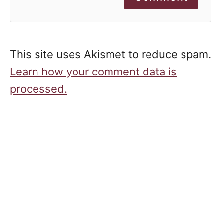
This site uses Akismet to reduce spam.
Learn how your comment data is
processed.