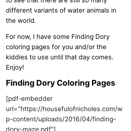
to see that there are still so many
different variants of water animals in
the world.
For now, I have some Finding Dory
coloring pages for you and/or the
kiddies to use until that day comes.
Enjoy!
Finding Dory Coloring Pages
[pdf-embedder
url="https://housefulofnicholes.com/w
p-content/uploads/2016/04/finding-
dory-maze.pdf"]