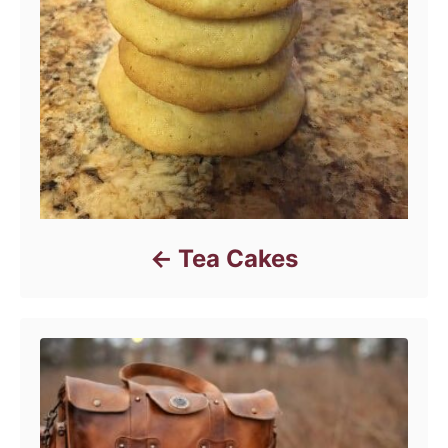
Tea Cakes