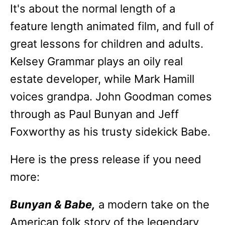
It's about the normal length of a
feature length animated film, and full of
great lessons for children and adults.
Kelsey Grammar plays an oily real
estate developer, while Mark Hamill
voices grandpa. John Goodman comes
through as Paul Bunyan and Jeff
Foxworthy as his trusty sidekick Babe.
Here is the press release if you need
more:
Bunyan & Babe,
a modern take on the
American folk story of the legendary