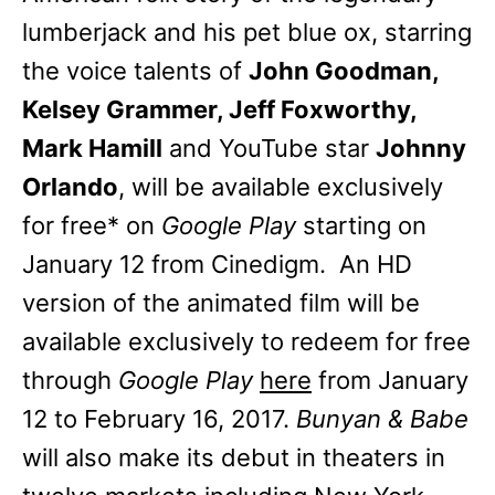
lumberjack and his pet blue ox, starring
the voice talents of
John Goodman,
Kelsey Grammer, Jeff Foxworthy,
Mark Hamill
and YouTube star
Johnny
Orlando
, will be available exclusively
for free* on
Google Play
starting on
January 12 from Cinedigm. An HD
version of the animated film will be
available exclusively to redeem for free
through
Google Play
here
from January
12 to February 16, 2017.
Bunyan & Babe
will also make its debut in theaters in