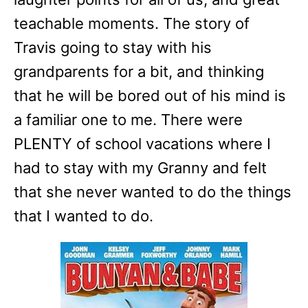
teachable moments. The story of
Travis going to stay with his
grandparents for a bit, and thinking
that he will be bored out of his mind is
a familiar one to me. There were
PLENTY of school vacations where I
had to stay with my Granny and felt
that she never wanted to do the things
that I wanted to do.