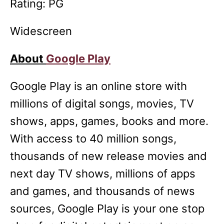
Rating: PG
Widescreen
About
Google Play
Google Play is an online store with
millions of digital songs, movies, TV
shows, apps, games, books and more.
With access to 40 million songs,
thousands of new release movies and
next day TV shows, millions of apps
and games, and thousands of news
sources, Google Play is your one stop