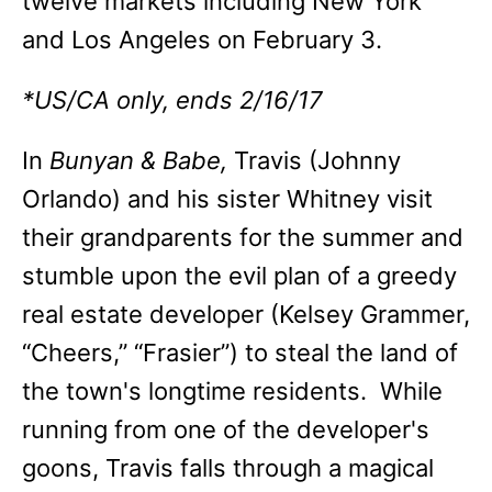
twelve markets including New York
and Los Angeles on February 3.
*US/CA only, ends 2/16/17
In
Bunyan & Babe,
Travis (Johnny
Orlando) and his sister Whitney visit
their grandparents for the summer and
stumble upon the evil plan of a greedy
real estate developer (Kelsey Grammer,
“Cheers,” “Frasier”) to steal the land of
the town's longtime residents. While
running from one of the developer's
goons, Travis falls through a magical