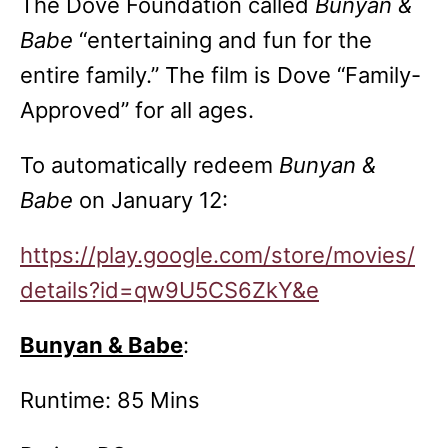
The Dove Foundation called
Bunyan &
Babe
“entertaining and fun for the
entire family.” The film is Dove “Family-
Approved” for all ages.
To automatically redeem
Bunyan &
Babe
on January 12:
https://play.google.com/store/movies/
details?id=qw9U5CS6ZkY&e
Bunyan & Babe
:
Runtime: 85 Mins