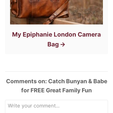
My Epiphanie London Camera
Bag
Comments