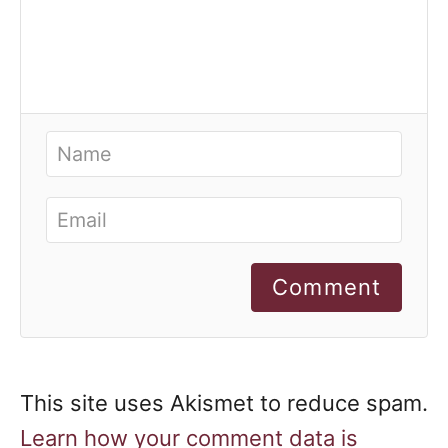
Comment
This site uses Akismet to reduce spam.
Learn how your comment data is