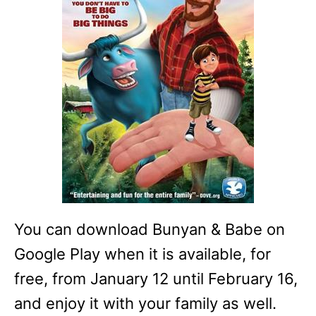
You can download Bunyan & Babe on
Google Play when it is available, for
free, from January 12 until February 16,
and enjoy it with your family as well.