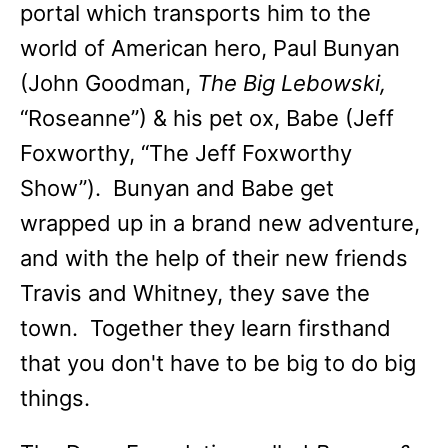
portal which transports him to the
world of American hero, Paul Bunyan
(John Goodman,
The Big Lebowski,
“Roseanne”) & his pet ox, Babe (Jeff
Foxworthy, “The Jeff Foxworthy
Show”). Bunyan and Babe get
wrapped up in a brand new adventure,
and with the help of their new friends
Travis and Whitney, they save the
town. Together they learn firsthand
that you don't have to be big to do big
things.