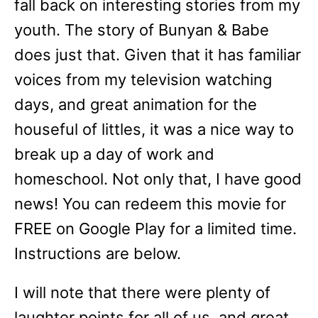
fall back on interesting stories from my
youth. The story of Bunyan & Babe
does just that. Given that it has familiar
voices from my television watching
days, and great animation for the
houseful of littles, it was a nice way to
break up a day of work and
homeschool. Not only that, I have good
news! You can redeem this movie for
FREE on Google Play for a limited time.
Instructions are below.
I will note that there were plenty of
laughter points for all of us, and great