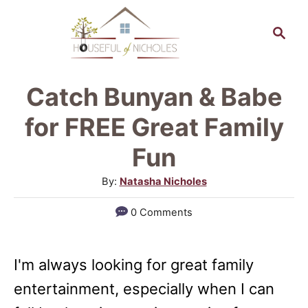
S
S
k
e
a
i
r
p
Catch Bunyan & Babe
c
t
h
for FREE Great Family
o
Fun
C
A
By:
Natasha Nicholes
o
u
n
0 Comments
t
t
h
o
e
I'm always looking for great family
r
n
entertainment, especially when I can
t