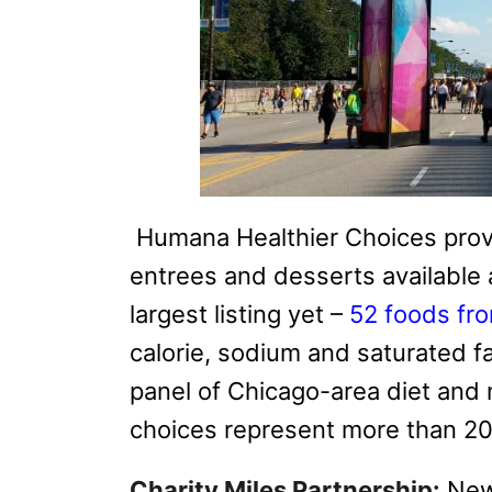
Humana Healthier Choices provid
entrees and desserts available 
largest listing yet –
52 foods fr
calorie, sodium
and saturated fat
panel of Chicago-area diet and n
choices represent more than 20 
Charity Miles Partnership:
New