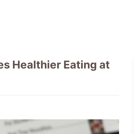
 Healthier Eating at