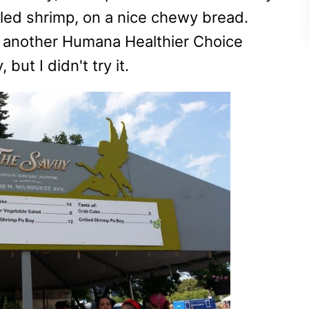
lled shrimp, on a nice chewy bread.
as another Humana Healthier Choice
but I didn't try it.