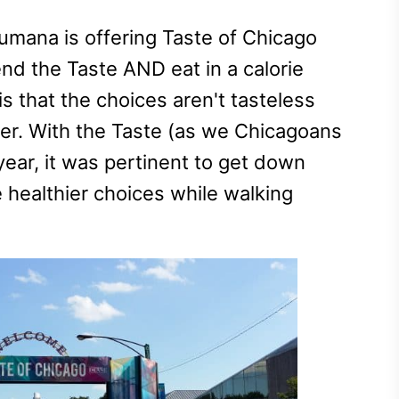
Humana is offering Taste of Chicago
end the Taste AND eat in a calorie
s that the choices aren't tasteless
her. With the Taste (as we Chicagoans
s year, it was pertinent to get down
 healthier choices while walking