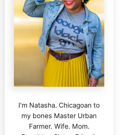
I'm Natasha. Chicagoan to
my bones Master Urban
Farmer. Wife. Mom.