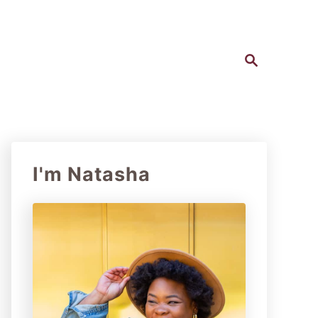
S
e
a
r
c
h
I'm Natasha