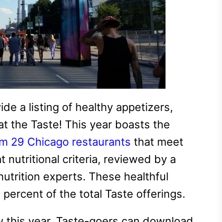
e a listing of healthy appetizers,
at the Taste! This year boasts the
om 29 Chicago restaurants
that meet
 nutritional criteria, reviewed by a
utrition experts. These healthful
percent of the total Taste offerings.
 this year, Taste-goers can download