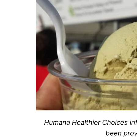
Humana Healthier Choices inf
been pro