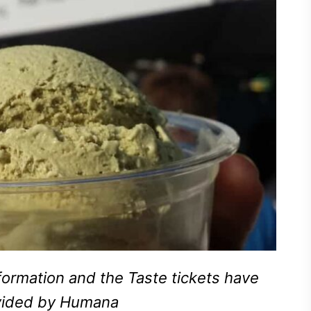
ormation and the Taste tickets have
vided by Humana