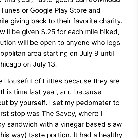
 iTunes or Google Play Store and
e giving back to their favorite charity.
 will be given $.25 for each mile biked,
ution will be open to anyone who logs
politan area starting on July 9 until
hicago on July 13.
e Houseful of Littles because they are
his time last year, and because
 out by yourself. I set my pedometer to
first stop was The Savoy, where I
Boy sandwich with a vinegar based slaw
his way) taste portion. It had a healthy