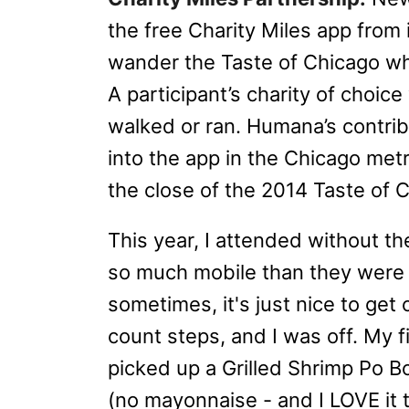
the free Charity Miles app from
wander the Taste of Chicago whil
A participant’s charity of choice
walked or ran. Humana’s contrib
into the app in the Chicago metro
the close of the 2014 Taste of C
This year, I attended without th
so much mobile than they were t
sometimes, it's just nice to get
count steps, and I was off. My 
picked up a Grilled Shrimp Po 
(no mayonnaise - and I LOVE it t