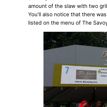
amount of the slaw with two gri
You'll also notice that there w
listed on the menu of The Savoy, 