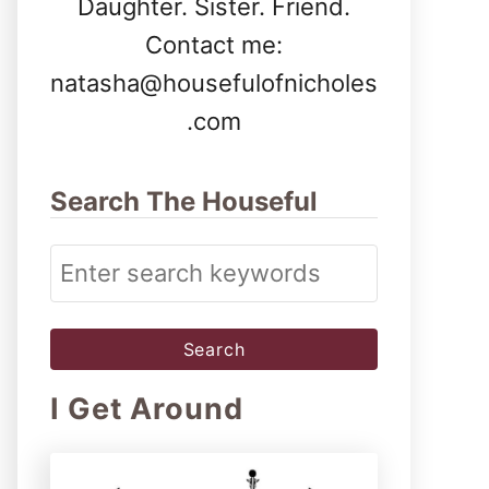
Daughter. Sister. Friend.
Contact me:
natasha@housefulofnicholes
.com
Search The Houseful
S
e
a
r
I Get Around
c
h