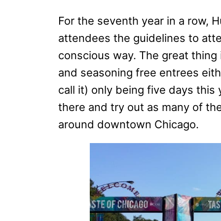
For the seventh year in a row, 
attendees the guidelines to att
conscious way. The great thing i
and seasoning free entrees eit
call it) only being five days thi
there and try out as many of the
around downtown Chicago.