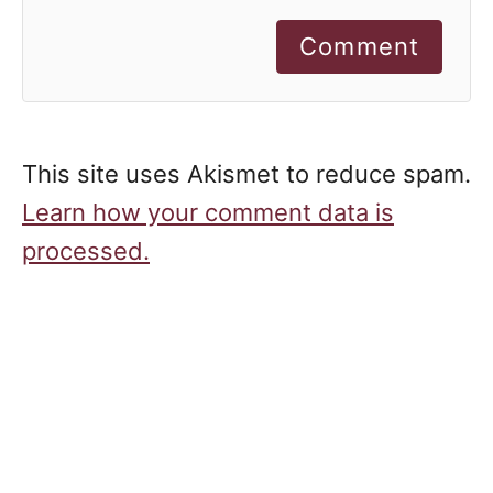
Comment
This site uses Akismet to reduce spam.
Learn how your comment data is
processed.