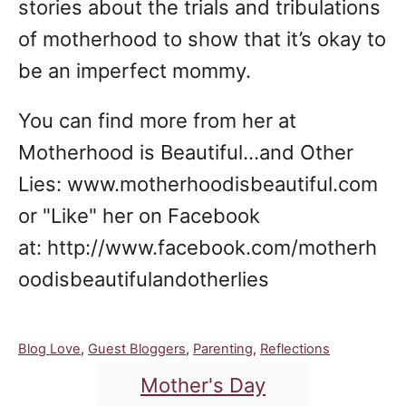
stories about the trials and tribulations
of motherhood to show that it’s okay to
be an imperfect mommy.
You can find more from her at
Motherhood is Beautiful...and Other
Lies: www.motherhoodisbeautiful.com
or "Like" her on Facebook
at: http://www.facebook.com/motherh
oodisbeautifulandotherlies
C
Blog Love
,
Guest Bloggers
,
Parenting
,
Reflections
a
T
Mother's Day
t
a