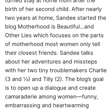
turned stay at home mom after the
birth of her second child. After nearly
two years at home, Sandee started the
blog Motherhood is Beautiful…and
Other Lies which focuses on the parts
of motherhood most women only tell
their closest friends. Sandee talks
about her adventures and missteps
with her two tiny troublemakers Charlie
(3 and ½) and Tilly (2). The blog’s goal
is to open up a dialogue and create
camaraderie among women—funny,
embarrassing and heartwarming