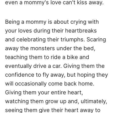
even a mommy's love can't kiss away.
Being a mommy is about crying with
your loves during their heartbreaks
and celebrating their triumphs. Scaring
away the monsters under the bed,
teaching them to ride a bike and
eventually drive a car. Giving them the
confidence to fly away, but hoping they
will occasionally come back home.
Giving them your entire heart,
watching them grow up and, ultimately,
seeing them give their heart away to