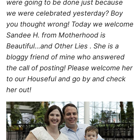
were going to be done just because
we were celebrated yesterday? Boy
you thought wrong! Today we welcome
Sandee H. from Motherhood is
Beautiful...and Other Lies . She is a
bloggy friend of mine who answered
the call of posting! Please welcome her
to our Houseful and go by and check
her out!