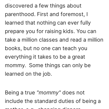
discovered a few things about
parenthood. First and foremost, I
learned that nothing can ever fully
prepare you for raising kids. You can
take a million classes and read a million
books, but no one can teach you
everything it takes to be a great
mommy. Some things can only be
learned on the job.
Being a true
"mommy"
does not
include the standard duties of being a