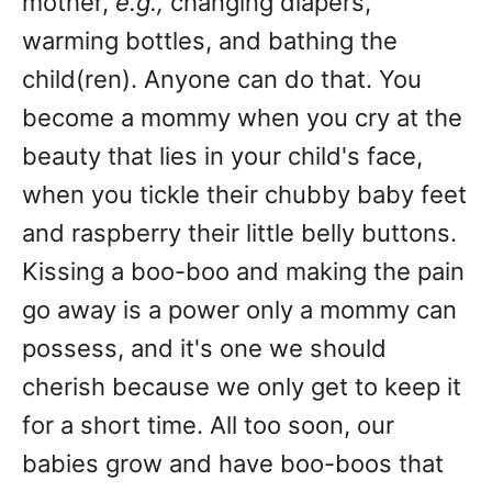
mother,
e.g.,
changing diapers,
warming bottles, and bathing the
child(ren). Anyone can do that. You
become a mommy when you cry at the
beauty that lies in your child's face,
when you tickle their chubby baby feet
and raspberry their little belly buttons.
Kissing a boo-boo and making the pain
go away is a power only a mommy can
possess, and it's one we should
cherish because we only get to keep it
for a short time. All too soon, our
babies grow and have boo-boos that