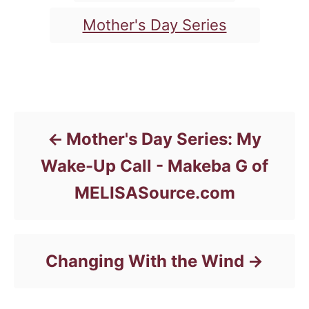
e
g
g
Mother's Day Series
o
s
r
i
e
Post navigation
s
Mother's Day Series: My
Wake-Up Call - Makeba G of
MELISASource.com
Changing With the Wind