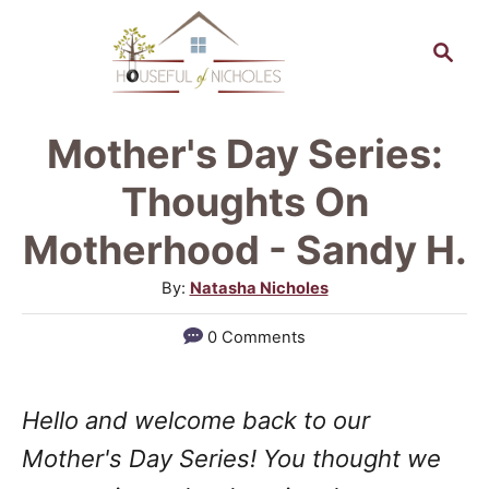
S
S
k
e
a
i
r
p
Mother's Day Series:
c
t
h
Thoughts On
o
Motherhood - Sandy H.
C
A
By:
Natasha Nicholes
o
u
n
0 Comments
t
t
h
o
e
Hello and welcome back to our
r
n
Mother's Day Series! You thought we
t