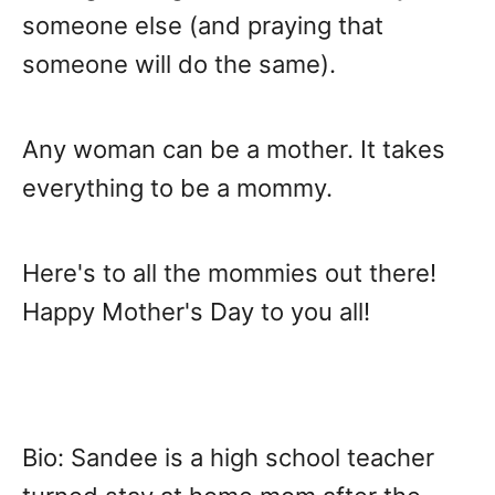
someone else (and praying that
someone will do the same).
Any woman can be a mother. It takes
everything to be a mommy.
Here's to all the mommies out there!
Happy Mother's Day to you all!
Bio: Sandee is a high school teacher