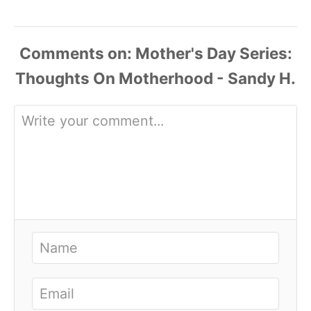
Comments