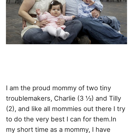
I am the proud mommy of two tiny
troublemakers, Charlie (3 ½) and Tilly
(2), and like all mommies out there I try
to do the very best I can for them.In
my short time as a mommy, I have