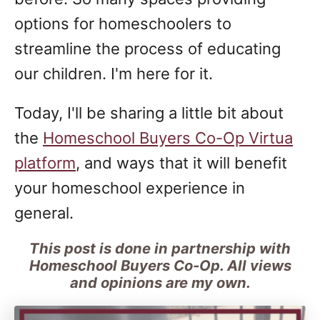
options for homeschoolers to
streamline the process of educating
our children. I'm here for it.
Today, I'll be sharing a little bit about
the
Homeschool Buyers Co-Op Virtua
platform
, and ways that it will benefit
your homeschool experience in
general.
This post is done in partnership with
Homeschool Buyers Co-Op. All views
and opinions are my own.