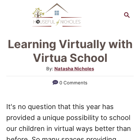
S
S
k
e
a
i
r
p
Learning Virtually with
c
t
h
Virtua School
o
A
By:
Natasha Nicholes
C
u
0 Comments
o
t
h
n
o
t
It's no question that this year has
r
e
provided a unique possibility to school
n
our children in virtual ways better than
t
before. So many spaces providing