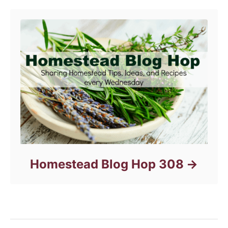
Homestead Blog Hop 308