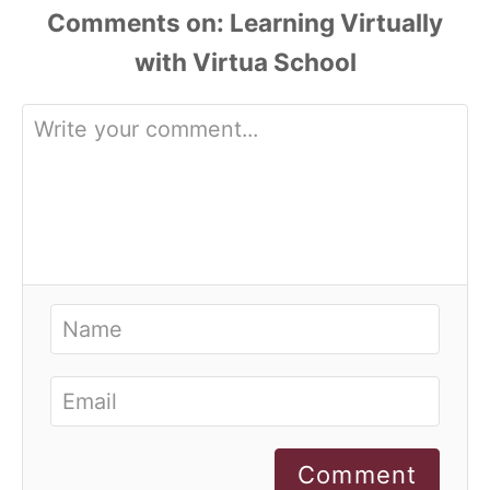
Comments
Comment