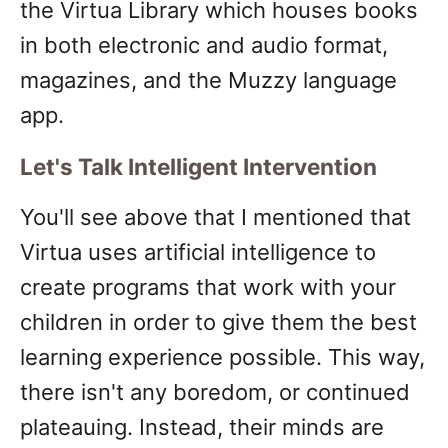
the Virtua Library which houses books
in both electronic and audio format,
magazines, and the Muzzy language
app.
Let's Talk Intelligent Intervention
You'll see above that I mentioned that
Virtua uses artificial intelligence to
create programs that work with your
children in order to give them the best
learning experience possible. This way,
there isn't any boredom, or continued
plateauing. Instead, their minds are