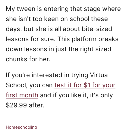
My tween is entering that stage where
she isn't too keen on school these
days, but she is all about bite-sized
lessons for sure. This platform breaks
down lessons in just the right sized
chunks for her.
If you're interested in trying Virtua
School, you can
test it for $1 for your
first month
and if you like it, it's only
$29.99 after.
C
Homeschooling