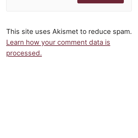
This site uses Akismet to reduce spam.
Learn how your comment data is
processed.