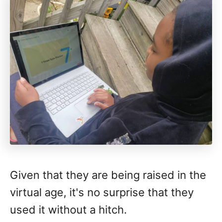
Given that they are being raised in the
virtual age, it's no surprise that they
used it without a hitch.