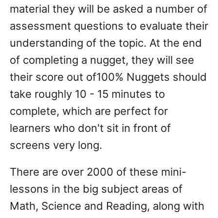
material they will be asked a number of
assessment questions to evaluate their
understanding of the topic. At the end
of completing a nugget, they will see
their score out of100% Nuggets should
take roughly 10 - 15 minutes to
complete, which are perfect for
learners who don't sit in front of
screens very long.
There are over 2000 of these mini-
lessons in the big subject areas of
Math, Science and Reading, along with