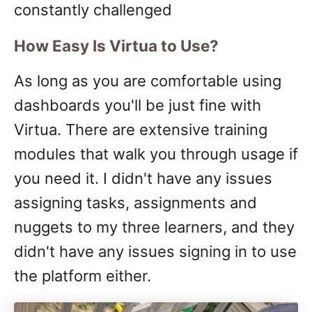
constantly challenged
How Easy Is Virtua to Use?
As long as you are comfortable using
dashboards you'll be just fine with
Virtua. There are extensive training
modules that walk you through usage if
you need it. I didn't have any issues
assigning tasks, assignments and
nuggets to my three learners, and they
didn't have any issues signing in to use
the platform either.