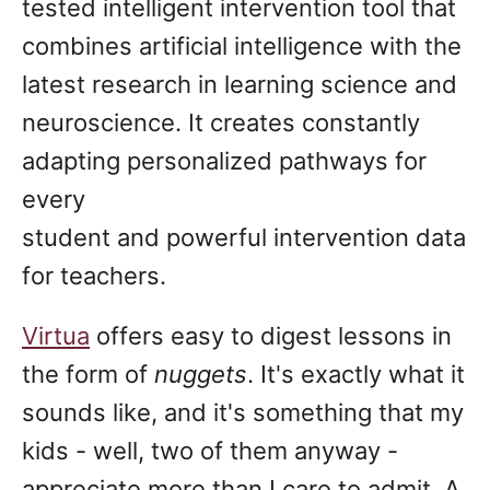
tested intelligent intervention tool that
combines artificial intelligence with the
latest research in learning science and
neuroscience. It creates constantly
adapting personalized pathways for
every
student and powerful intervention data
for teachers.
Virtua
offers easy to digest lessons in
the form of
nuggets
. It's exactly what it
sounds like, and it's something that my
kids - well, two of them anyway -
appreciate more than I care to admit. A