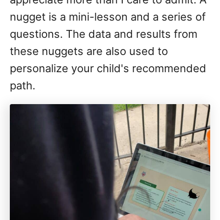
nugget is a mini-lesson and a series of
questions. The data and results from
these nuggets are also used to
personalize your child's recommended
path.