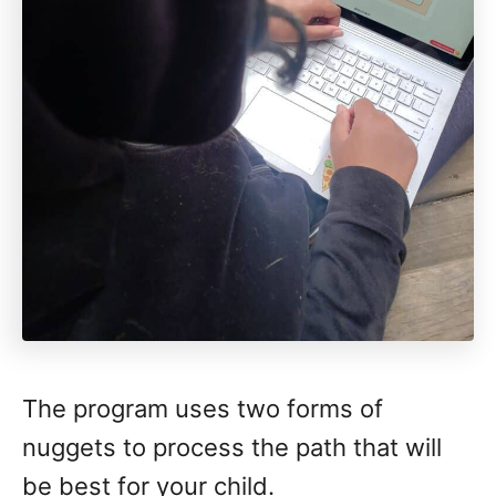
The program uses two forms of
nuggets to process the path that will
be best for your child.