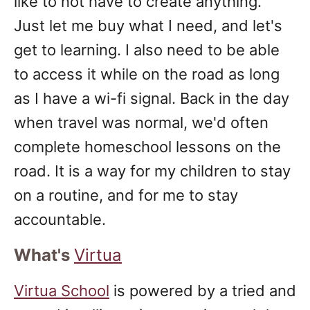
like to not have to create anything.
Just let me buy what I need, and let's
get to learning. I also need to be able
to access it while on the road as long
as I have a wi-fi signal. Back in the day
when travel was normal, we'd often
complete homeschool lessons on the
road. It is a way for my children to stay
on a routine, and for me to stay
accountable.
What's
Virtua
Virtua School
is powered by a tried and