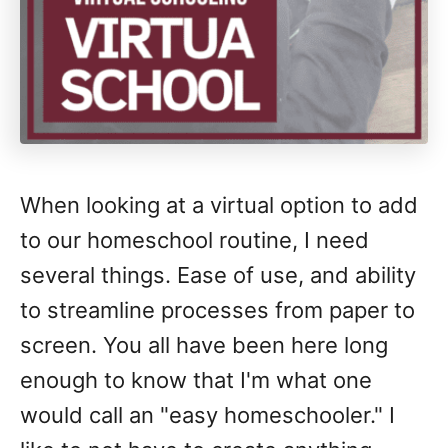
When looking at a virtual option to add
to our homeschool routine, I need
several things. Ease of use, and ability
to streamline processes from paper to
screen. You all have been here long
enough to know that I'm what one
would call an "easy homeschooler." I