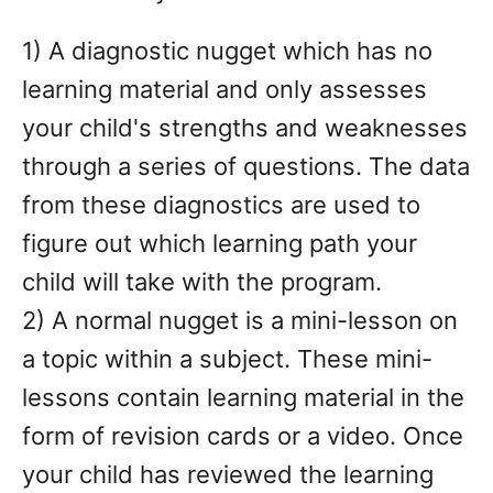
1) A diagnostic nugget which has no
learning material and only assesses
your child's strengths and weaknesses
through a series of questions. The data
from these diagnostics are used to
figure out which learning path your
child will take with the program.
2) A normal nugget is a mini-lesson on
a topic within a subject. These mini-
lessons contain learning material in the
form of revision cards or a video. Once
your child has reviewed the learning