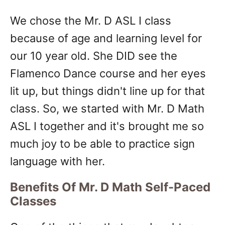
We chose the Mr. D ASL I class
because of age and learning level for
our 10 year old. She DID see the
Flamenco Dance course and her eyes
lit up, but things didn't line up for that
class. So, we started with Mr. D Math
ASL I together and it's brought me so
much joy to be able to practice sign
language with her.
Benefits Of Mr. D Math Self-Paced
Classes