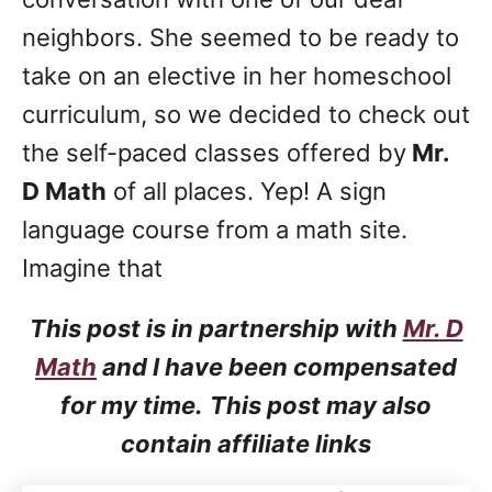
neighbors. She seemed to be ready to
take on an elective in her homeschool
curriculum, so we decided to check out
the self-paced classes offered by
Mr.
D Math
of all places. Yep! A sign
language course from a math site.
Imagine that
This post is in partnership with
Mr. D
Math
and I have been compensated
for my time.
This post may also
contain affiliate links