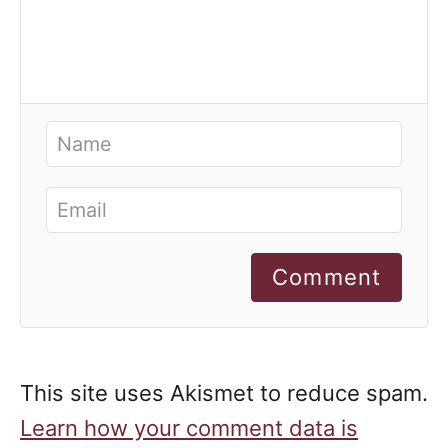
Comment
This site uses Akismet to reduce spam.
Learn how your comment data is