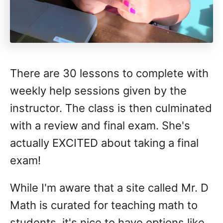
There are 30 lessons to complete with
weekly help sessions given by the
instructor. The class is then culminated
with a review and final exam. She's
actually EXCITED about taking a final
exam!
While I'm aware that a site called Mr. D
Math is curated for teaching math to
students, it's nice to have options like