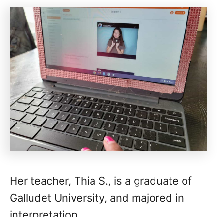
Her teacher, Thia S., is a graduate of
Galludet University, and majored in
interpretation.