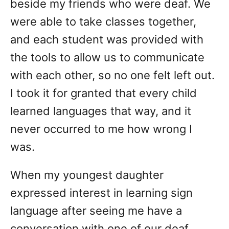
beside my friends who were deaf. We
were able to take classes together,
and each student was provided with
the tools to allow us to communicate
with each other, so no one felt left out.
I took it for granted that every child
learned languages that way, and it
never occurred to me how wrong I
was.
When my youngest daughter
expressed interest in learning sign
language after seeing me have a
conversation with one of our deaf