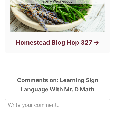
Homestead Blog Hop 327
Comments