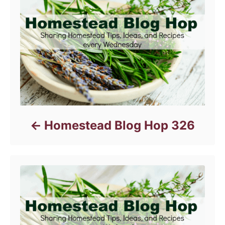
e
s
Homestead Blog Hop 326