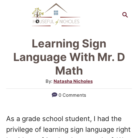
S
S
k
e
a
i
r
p
Learning Sign
c
t
h
Language With Mr. D
o
Math
C
A
By:
Natasha Nicholes
o
u
n
0 Comments
t
t
h
o
e
As a grade school student, I had the
r
n
privilege of learning sign language right
t