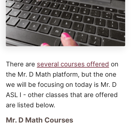
There are
several courses offered
on
the Mr. D Math platform, but the one
we will be focusing on today is Mr. D
ASL I - other classes that are offered
are listed below.
Mr. D Math Courses