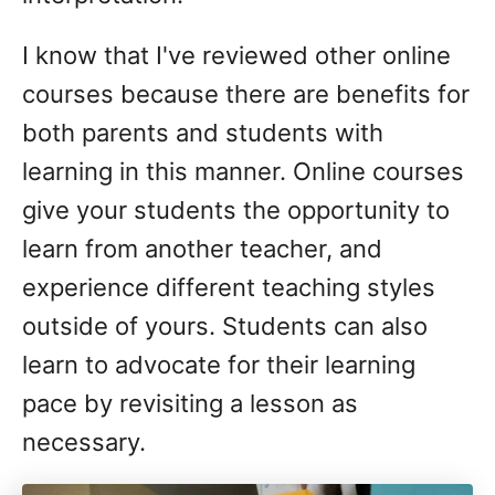
I know that I've reviewed other online
courses because there are benefits for
both parents and students with
learning in this manner. Online courses
give your students the opportunity to
learn from another teacher, and
experience different teaching styles
outside of yours. Students can also
learn to advocate for their learning
pace by revisiting a lesson as
necessary.