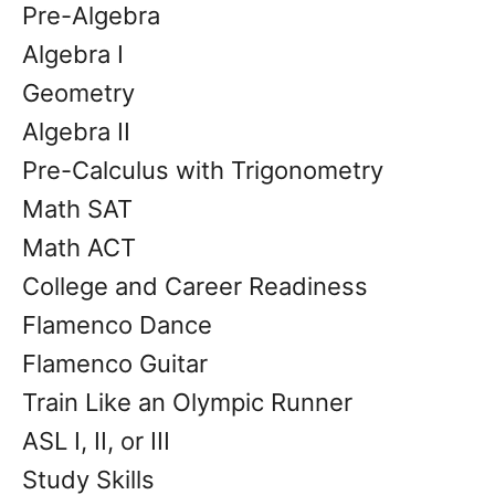
Pre-Algebra
Algebra I
Geometry
Algebra II
Pre-Calculus with Trigonometry
Math SAT
Math ACT
College and Career Readiness
Flamenco Dance
Flamenco Guitar
Train Like an Olympic Runner
ASL I, II, or III
Study Skills