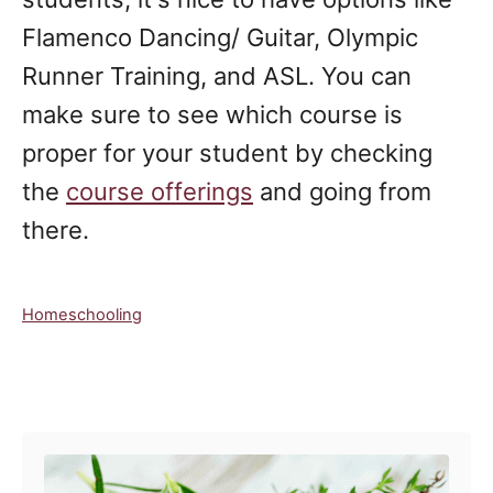
Flamenco Dancing/ Guitar, Olympic
Runner Training, and ASL. You can
make sure to see which course is
proper for your student by checking
the
course offerings
and going from
there.
C
Homeschooling
a
t
e
Post navigation
g
o
r
i