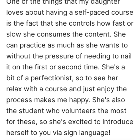
One of the things that my daughter
loves about having a self-paced course
is the fact that she controls how fast or
slow she consumes the content. She
can practice as much as she wants to
without the pressure of needing to nail
it on the first or second time. She's a
bit of a perfectionist, so to see her
relax with a course and just enjoy the
process makes me happy. She's also
the student who volunteers the most
for these, so she's excited to introduce
herself to you via sign language!